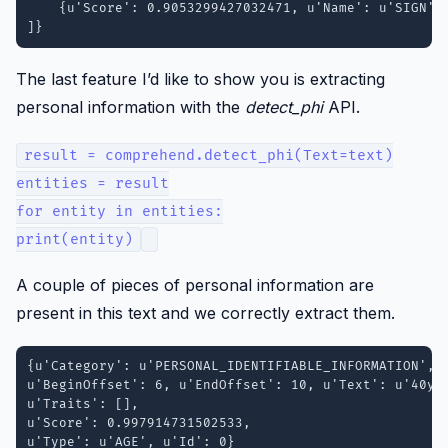
    {u'Score': 0.9053299427032471, u'Name': u'SIGN'}

The last feature I’d like to show you is extracting
personal information with the
detect_phi
API.
result = comprehend.detect_phi(Text=text)
entities = result
for entity in entities:
print(entity)
A couple of pieces of personal information are
present in this text and we correctly extract them.
{u'Category': u'PERSONAL_IDENTIFIABLE_INFORMATION', 

u'BeginOffset': 6, u'EndOffset': 10, u'Text': u'40yo'
u'Traits': [], 

u'Score': 0.997914731502533, 

u'Type': u'AGE', u'Id': 0}
