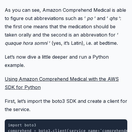
As you can see, Amazon Comprehend Medical is able
to figure out abbreviations such as ‘
po
‘ and ‘
qhs
‘:
the first one means that the medication should be
taken orally and the second is an abbrevation for ‘
quaque hora somni
‘ (yes, it’s Latin), i.e. at bedtime.
Let’s now dive a little deeper and run a Python
example.
Using Amazon Comprehend Medical with the AWS
SDK for Python
First, let’s import the boto3 SDK and create a client for
the service.
import boto3

comprehend = boto3.client(service_name='comprehendme