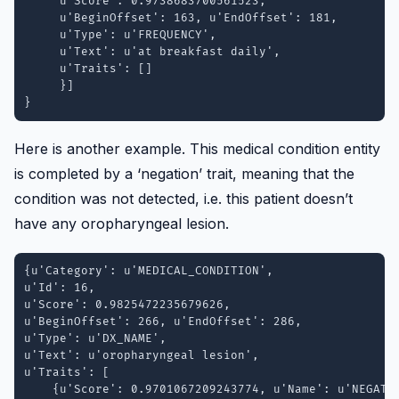
     u'Score': 0.9738683700561523, 

     u'BeginOffset': 163, u'EndOffset': 181, 

     u'Type': u'FREQUENCY', 

     u'Text': u'at breakfast daily', 

     u'Traits': []

     }]

Here is another example. This medical condition entity
is completed by a ‘negation’ trait, meaning that the
condition was not detected, i.e. this patient doesn’t
have any oropharyngeal lesion.
{u'Category': u'MEDICAL_CONDITION',

u'Id': 16,

u'Score': 0.9825472235679626, 

u'BeginOffset': 266, u'EndOffset': 286,

u'Type': u'DX_NAME', 

u'Text': u'oropharyngeal lesion', 

u'Traits': [

    {u'Score': 0.9701067209243774, u'Name': u'NEGATIO