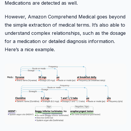
Medications are detected as well.
However, Amazon Comprehend Medical goes beyond
the simple extraction of medical terms. It’s also able to
understand complex relationships, such as the dosage
for a medication or detailed diagnosis information.
Here’s a nice example.