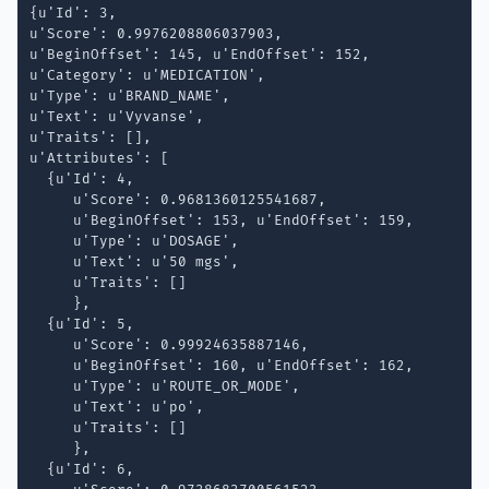
{u'Id': 3,

u'Score': 0.9976208806037903,

u'BeginOffset': 145, u'EndOffset': 152, 

u'Category': u'MEDICATION',

u'Type': u'BRAND_NAME', 

u'Text': u'Vyvanse', 

u'Traits': [],

u'Attributes': [

  {u'Id': 4,

     u'Score': 0.9681360125541687, 

     u'BeginOffset': 153, u'EndOffset': 159, 

     u'Type': u'DOSAGE', 

     u'Text': u'50 mgs', 

     u'Traits': []

     }, 

  {u'Id': 5,

     u'Score': 0.99924635887146, 

     u'BeginOffset': 160, u'EndOffset': 162, 

     u'Type': u'ROUTE_OR_MODE', 

     u'Text': u'po', 

     u'Traits': []

     }, 

  {u'Id': 6,
