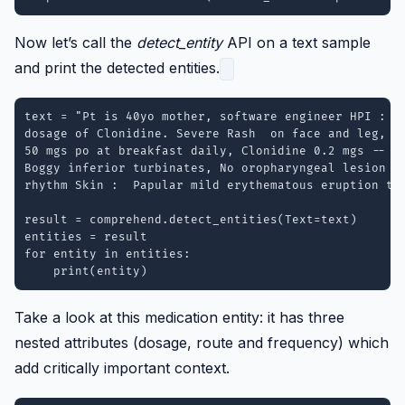
Now let’s call the
detect_entity
API on a text sample
and print the detected entities.
text = "Pt is 40yo mother, software engineer HPI : Sl
dosage of Clonidine. Severe Rash  on face and leg, sl
50 mgs po at breakfast daily, Clonidine 0.2 mgs -- 1 
Boggy inferior turbinates, No oropharyngeal lesion Lu
rhythm Skin :  Papular mild erythematous eruption to 
result = comprehend.detect_entities(Text=text)

entities = result

for entity in entities:

Take a look at this medication entity: it has three
nested attributes (dosage, route and frequency) which
add critically important context.