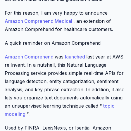
For this reason, I am very happy to announce
Amazon Comprehend Medical
, an extension of
Amazon Comprehend for healthcare customers.
A quick reminder on Amazon Comprehend
Amazon Comprehend
was
launched
last year at AWS
re:Invent. In a nutshell, this Natural Language
Processing service provides simple real-time APIs for
language detection, entity categorization, sentiment
analysis, and key phrase extraction. In addition, it also
lets you organize text documents automatically using
an unsupervised learning technique called “
topic
modeling
“.
Used by FINRA, LexisNexis, or Isentia, Amazon