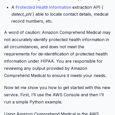
A
Protected Health Information
extraction API (
detect_phi
) able to locate contact details, medical
record numbers, etc.
A word of caution: Amazon Comprehend Medical may
not accurately identify protected health information in
all circumstances, and does not meet the
requirements for de-identification of protected health
information under HIPAA. You are responsible for
reviewing any output provided by Amazon
Comprehend Medical to ensure it meets your needs.
Now let me show you how to get started with this new
service. First, I’ll use the AWS Console and then I’ll
run a simple Python example.
Using Amazon Comprehend Medical in the AWS