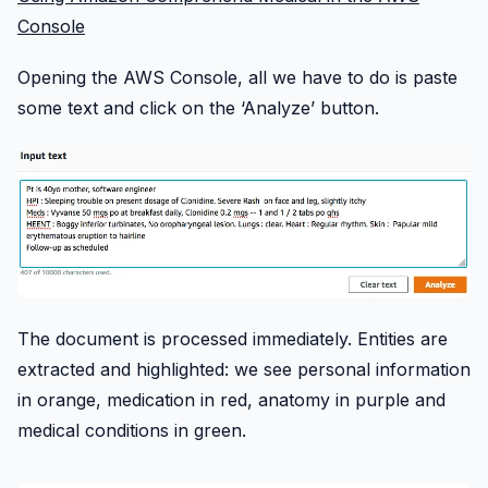
Console
Opening the AWS Console, all we have to do is paste
some text and click on the ‘Analyze’ button.
The document is processed immediately. Entities are
extracted and highlighted: we see personal information
in orange, medication in red, anatomy in purple and
medical conditions in green.