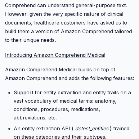
Comprehend can understand general-purpose text.
However, given the very specific nature of clinical
documents, healthcare customers have asked us to
build them a version of Amazon Comprehend tailored
to their unique needs.
Introducing Amazon Comprehend Medical
Amazon Comprehend Medical builds on top of
Amazon Comprehend and adds the following features:
Support for entity extraction and entity traits on a
vast vocabulary of medical terms: anatomy,
conditions, procedures, medications,
abbreviations, etc.
An entity extraction API (
detect_entities
) trained
on these categories and their subtypes.