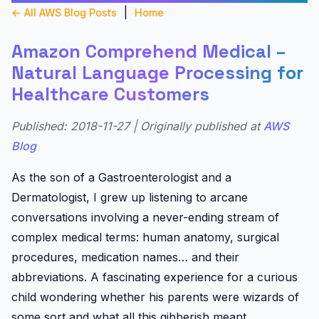
|
← All AWS Blog Posts
Home
Amazon Comprehend Medical –
Natural Language Processing for
Healthcare Customers
Published: 2018-11-27 | Originally published at
AWS
Blog
As the son of a Gastroenterologist and a
Dermatologist, I grew up listening to arcane
conversations involving a never-ending stream of
complex medical terms: human anatomy, surgical
procedures, medication names… and their
abbreviations. A fascinating experience for a curious
child wondering whether his parents were wizards of
some sort and what all this gibberish meant.