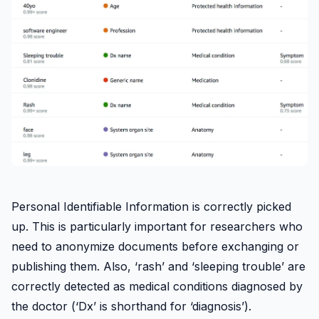
Personal Identifiable Information is correctly picked
up. This is particularly important for researchers who
need to anonymize documents before exchanging or
publishing them. Also, ‘rash’ and ‘sleeping trouble’ are
correctly detected as medical conditions diagnosed by
the doctor (‘Dx’ is shorthand for ‘diagnosis’).