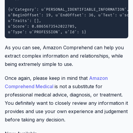
{u'Category': u'PERSONAL_IDENTIFIABLE_INFORMATION', 

u'BeginOffset': 19, u'EndOffset': 36, u'Text': u'soft
u'Traits': [], 

u'Score': 0.8865673542022705, 

u'Type': u'PROFESSION', u'Id': 1}
As you can see, Amazon Comprehend can help you
extract complex information and relationships, while
being extremely simple to use.
Once again, please keep in mind that
Amazon
Comprehend Medical
is not a substitute for
professional medical advice, diagnosis, or treatment.
You definitely want to closely review any information it
provides and use your own experience and judgement
before taking any decision.