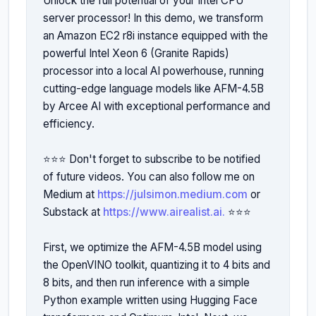
Unlock the full potential of your Intel CPU 
server processor! In this demo, we transform 
an Amazon EC2 r8i instance equipped with the 
powerful Intel Xeon 6 (Granite Rapids) 
processor into a local AI powerhouse, running 
cutting-edge language models like AFM-4.5B 
by Arcee AI with exceptional performance and 
efficiency.

⭐️⭐️⭐️ Don't forget to subscribe to be notified 
of future videos. You can also follow me on 
Medium at 
https://julsimon.medium.com
 or 
Substack at 
https://www.airealist.ai.
 ⭐️⭐️⭐️ 

First, we optimize the AFM-4.5B model using 
the OpenVINO toolkit, quantizing it to 4 bits and 
8 bits, and then run inference with a simple 
Python example written using Hugging Face 