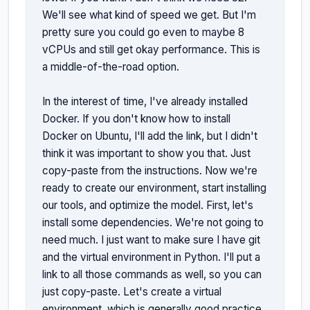
We'll see what kind of speed we get. But I'm 
pretty sure you could go even to maybe 8 
vCPUs and still get okay performance. This is 
a middle-of-the-road option.

In the interest of time, I've already installed 
Docker. If you don't know how to install 
Docker on Ubuntu, I'll add the link, but I didn't 
think it was important to show you that. Just 
copy-paste from the instructions. Now we're 
ready to create our environment, start installing 
our tools, and optimize the model. First, let's 
install some dependencies. We're not going to 
need much. I just want to make sure I have git 
and the virtual environment in Python. I'll put a 
link to all those commands as well, so you can 
just copy-paste. Let's create a virtual 
environment, which is generally good practice. 