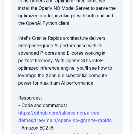
transformers and Optimum-Intel. Next, we 
install the OpenVINO Model Server to serve the 
optimized model, invoking it with both curl and 
the OpenAI Python client.

Intel's Granite Rapids architecture delivers 
enterprise-grade AI performance with its 
advanced P-cores and E-cores working in 
perfect harmony. With OpenVINO's Intel-
optimized inference engine, you'll see how to 
leverage the Xeon 6's substantial compute 
power for maximum AI performance. 

Resources:

- Code and commands: 
https://github.com/juliensimon/arcee-
demos/tree/main/openvino-granite-rapids
- Amazon EC2 r8i: 