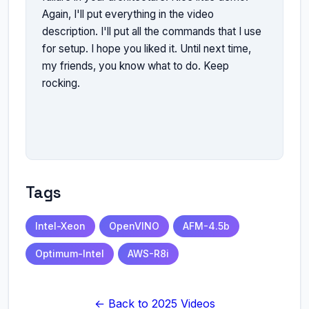
Again, I'll put everything in the video 
description. I'll put all the commands that I use 
for setup. I hope you liked it. Until next time, 
my friends, you know what to do. Keep 
rocking.

Tags
Intel-Xeon
OpenVINO
AFM-4.5b
Optimum-Intel
AWS-R8i
← Back to 2025 Videos