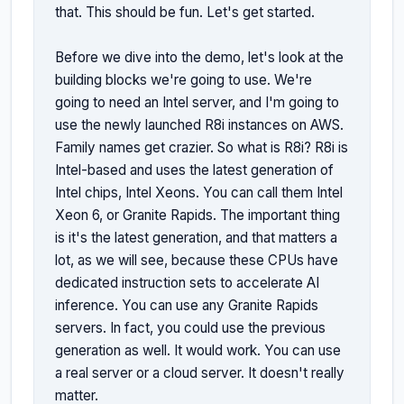
that. This should be fun. Let's get started.

Before we dive into the demo, let's look at the 
building blocks we're going to use. We're 
going to need an Intel server, and I'm going to 
use the newly launched R8i instances on AWS. 
Family names get crazier. So what is R8i? R8i is 
Intel-based and uses the latest generation of 
Intel chips, Intel Xeons. You can call them Intel 
Xeon 6, or Granite Rapids. The important thing 
is it's the latest generation, and that matters a 
lot, as we will see, because these CPUs have 
dedicated instruction sets to accelerate AI 
inference. You can use any Granite Rapids 
servers. In fact, you could use the previous 
generation as well. It would work. You can use 
a real server or a cloud server. It doesn't really 
matter.
