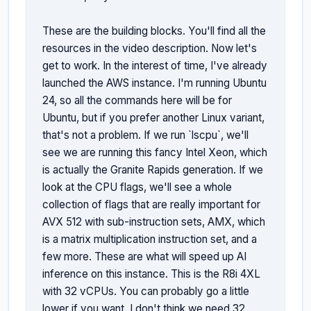
These are the building blocks. You'll find all the 
resources in the video description. Now let's 
get to work. In the interest of time, I've already 
launched the AWS instance. I'm running Ubuntu 
24, so all the commands here will be for 
Ubuntu, but if you prefer another Linux variant, 
that's not a problem. If we run `lscpu`, we'll 
see we are running this fancy Intel Xeon, which 
is actually the Granite Rapids generation. If we 
look at the CPU flags, we'll see a whole 
collection of flags that are really important for 
AVX 512 with sub-instruction sets, AMX, which 
is a matrix multiplication instruction set, and a 
few more. These are what will speed up AI 
inference on this instance. This is the R8i 4XL 
with 32 vCPUs. You can probably go a little 
lower if you want. I don't think we need 32. 