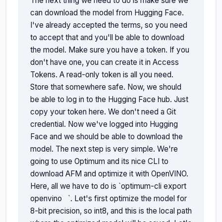
The next thing we need to do is make sure we 
can download the model from Hugging Face. 
I've already accepted the terms, so you need 
to accept that and you'll be able to download 
the model. Make sure you have a token. If you 
don't have one, you can create it in Access 
Tokens. A read-only token is all you need. 
Store that somewhere safe. Now, we should 
be able to log in to the Hugging Face hub. Just 
copy your token here. We don't need a Git 
credential. Now we've logged into Hugging 
Face and we should be able to download the 
model. The next step is very simple. We're 
going to use Optimum and its nice CLI to 
download AFM and optimize it with OpenVINO. 
Here, all we have to do is `optimum-cli export 
openvino 
`. Let's first optimize the model for 
8-bit precision, so int8, and this is the local path 