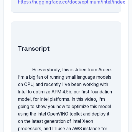
https://huggingface.co/docs/optimum/intel/index
Transcript
            Hi everybody, this is Julien from Arcee. 
I'm a big fan of running small language models 
on CPU, and recently I've been working with 
Intel to optimize AFM 4.5b, our first foundation 
model, for Intel platforms. In this video, I'm 
going to show you how to optimize this model 
using the Intel OpenVINO toolkit and deploy it 
on the latest generation of Intel Xeon 
processors, and I'll use an AWS instance for 