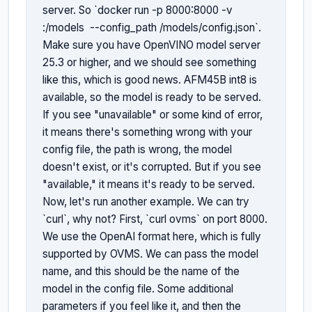
server. So `docker run -p 8000:8000 -v 
:/models 
 --config_path /models/config.json`. 
Make sure you have OpenVINO model server 
25.3 or higher, and we should see something 
like this, which is good news. AFM45B int8 is 
available, so the model is ready to be served. 
If you see "unavailable" or some kind of error, 
it means there's something wrong with your 
config file, the path is wrong, the model 
doesn't exist, or it's corrupted. But if you see 
"available," it means it's ready to be served. 
Now, let's run another example. We can try 
`curl`, why not? First, `curl ovms` on port 8000. 
We use the OpenAI format here, which is fully 
supported by OVMS. We can pass the model 
name, and this should be the name of the 
model in the config file. Some additional 
parameters if you feel like it, and then the 