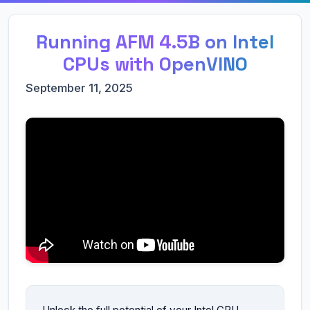
Running AFM 4.5B on Intel
CPUs with OpenVINO
September 11, 2025