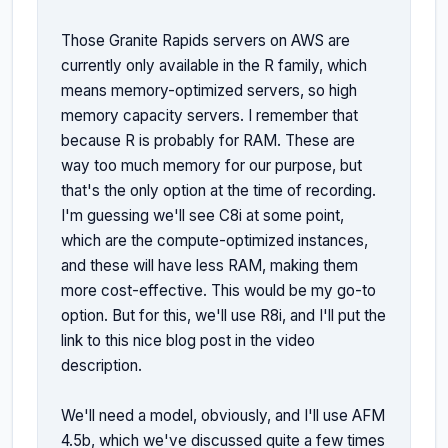
Those Granite Rapids servers on AWS are 
currently only available in the R family, which 
means memory-optimized servers, so high 
memory capacity servers. I remember that 
because R is probably for RAM. These are 
way too much memory for our purpose, but 
that's the only option at the time of recording. 
I'm guessing we'll see C8i at some point, 
which are the compute-optimized instances, 
and these will have less RAM, making them 
more cost-effective. This would be my go-to 
option. But for this, we'll use R8i, and I'll put the 
link to this nice blog post in the video 
description.

We'll need a model, obviously, and I'll use AFM 
4.5b, which we've discussed quite a few times 