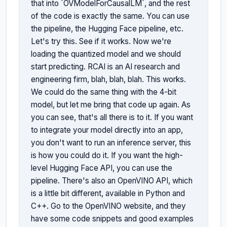
that into `OVModelForCausalLM`, and the rest 
of the code is exactly the same. You can use 
the pipeline, the Hugging Face pipeline, etc. 
Let's try this. See if it works. Now we're 
loading the quantized model and we should 
start predicting. RCAI is an AI research and 
engineering firm, blah, blah, blah. This works. 
We could do the same thing with the 4-bit 
model, but let me bring that code up again. As 
you can see, that's all there is to it. If you want 
to integrate your model directly into an app, 
you don't want to run an inference server, this 
is how you could do it. If you want the high-
level Hugging Face API, you can use the 
pipeline. There's also an OpenVINO API, which 
is a little bit different, available in Python and 
C++. Go to the OpenVINO website, and they 
have some code snippets and good examples 