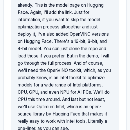
already. This is the model page on Hugging 
Face. Again, I'll add the link. Just for 
information, if you want to skip the model 
optimization process altogether and just 
deploy it, I've also added OpenVINO versions 
on Hugging Face. There's a 16-bit, 8-bit, and 
4-bit model. You can just clone the repo and 
load those if you prefer. But in the demo, I will 
go through the full process. And of course, 
we'll need the OpenVINO toolkit, which, as you 
probably know, is an Intel toolkit to optimize 
models for a wide range of Intel platforms, 
CPU, GPU, and even NPU for AI PCs. We'll do 
CPU this time around. And last but not least, 
we'll use Optimum Intel, which is an open-
source library by Hugging Face that makes it 
really easy to work with Intel tools. Literally a 
one-liner, as you can see.
