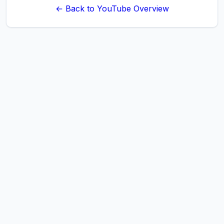
← Back to YouTube Overview