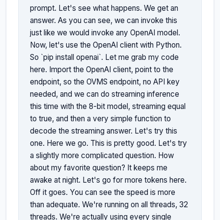
prompt. Let's see what happens. We get an 
answer. As you can see, we can invoke this 
just like we would invoke any OpenAI model. 
Now, let's use the OpenAI client with Python. 
So `pip install openai`. Let me grab my code 
here. Import the OpenAI client, point to the 
endpoint, so the OVMS endpoint, no API key 
needed, and we can do streaming inference 
this time with the 8-bit model, streaming equal 
to true, and then a very simple function to 
decode the streaming answer. Let's try this 
one. Here we go. This is pretty good. Let's try 
a slightly more complicated question. How 
about my favorite question? It keeps me 
awake at night. Let's go for more tokens here. 
Off it goes. You can see the speed is more 
than adequate. We're running on all threads, 32 
threads. We're actually using every single 