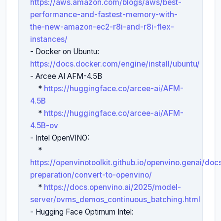
https://aws.amazon.com/blogs/aws/best-
performance-and-fastest-memory-with-
the-new-amazon-ec2-r8i-and-r8i-flex-
instances/
- Docker on Ubuntu: 
https://docs.docker.com/engine/install/ubuntu/
- Arcee AI AFM-4.5B

    * 
https://huggingface.co/arcee-ai/AFM-
4.5B
    * 
https://huggingface.co/arcee-ai/AFM-
4.5B-ov
- Intel OpenVINO:

    * 
https://openvinotoolkit.github.io/openvino.genai/do
preparation/convert-to-openvino/
    * 
https://docs.openvino.ai/2025/model-
server/ovms_demos_continuous_batching.html
- Hugging Face Optimum Intel: 