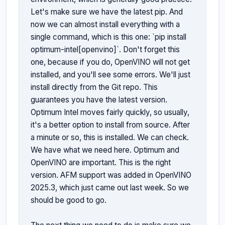
Let's make sure we have the latest pip. And 
now we can almost install everything with a 
single command, which is this one: `pip install 
optimum-intel[openvino]`. Don't forget this 
one, because if you do, OpenVINO will not get 
installed, and you'll see some errors. We'll just 
install directly from the Git repo. This 
guarantees you have the latest version. 
Optimum Intel moves fairly quickly, so usually, 
it's a better option to install from source. After 
a minute or so, this is installed. We can check. 
We have what we need here. Optimum and 
OpenVINO are important. This is the right 
version. AFM support was added in OpenVINO 
2025.3, which just came out last week. So we 
should be good to go.
