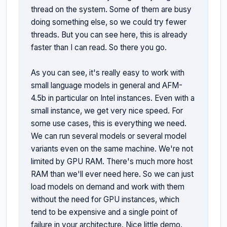
thread on the system. Some of them are busy 
doing something else, so we could try fewer 
threads. But you can see here, this is already 
faster than I can read. So there you go.

As you can see, it's really easy to work with 
small language models in general and AFM-
4.5b in particular on Intel instances. Even with a 
small instance, we get very nice speed. For 
some use cases, this is everything we need. 
We can run several models or several model 
variants even on the same machine. We're not 
limited by GPU RAM. There's much more host 
RAM than we'll ever need here. So we can just 
load models on demand and work with them 
without the need for GPU instances, which 
tend to be expensive and a single point of 
failure in your architecture. Nice little demo. 