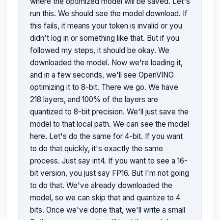
where the optimized model will be saved. Let's 
run this. We should see the model download. If 
this fails, it means your token is invalid or you 
didn't log in or something like that. But if you 
followed my steps, it should be okay. We 
downloaded the model. Now we're loading it, 
and in a few seconds, we'll see OpenVINO 
optimizing it to 8-bit. There we go. We have 
218 layers, and 100% of the layers are 
quantized to 8-bit precision. We'll just save the 
model to that local path. We can see the model 
here. Let's do the same for 4-bit. If you want 
to do that quickly, it's exactly the same 
process. Just say int4. If you want to see a 16-
bit version, you just say FP16. But I'm not going 
to do that. We've already downloaded the 
model, so we can skip that and quantize to 4 
bits. Once we've done that, we'll write a small 