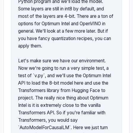
Python program and we'll load the model. 
Some layers are still in int8 by default, and 
most of the layers are 4-bit. There are a ton of 
options for Optimum Intel and OpenVINO in 
general. We'll look at a few more later. But if 
you have fancy quantization recipes, you can 
apply them.

Let's make sure we have our environment. 
Now we're going to run a very simple test, a 
test of `v.py`, and we'll use the Optimum Intel 
API to load the 8-bit model here and use the 
Transformers library from Hugging Face to 
project. The really nice thing about Optimum 
Intel is it is extremely close to the vanilla 
Transformers API. So if you're familiar with 
Transformers, you would say 
`AutoModelForCausalLM`. Here we just turn 