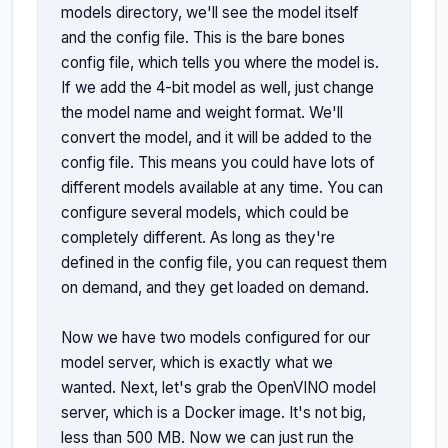
models directory, we'll see the model itself 
and the config file. This is the bare bones 
config file, which tells you where the model is. 
If we add the 4-bit model as well, just change 
the model name and weight format. We'll 
convert the model, and it will be added to the 
config file. This means you could have lots of 
different models available at any time. You can 
configure several models, which could be 
completely different. As long as they're 
defined in the config file, you can request them 
on demand, and they get loaded on demand.

Now we have two models configured for our 
model server, which is exactly what we 
wanted. Next, let's grab the OpenVINO model 
server, which is a Docker image. It's not big, 
less than 500 MB. Now we can just run the 