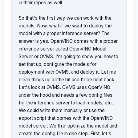
in their repos as well.

So that's the first way we can work with the 
models. Now, what if we want to deploy the 
model with a proper inference server? The 
answer is yes. OpenVINO comes with a proper 
inference server called OpenVINO Model 
Server or OVMS. I'm going to show you how to 
set that up, configure the models for 
deployment with OVMS, and deploy it. Let me 
clean things up a little bit and I'll be right back. 
Let's look at OVMS. OVMS uses OpenVINO 
under the hood and needs a few config files 
for the inference server to load models, etc. 
We could write them manually or use the 
export script that comes with the OpenVINO 
model server. We'll re-optimize the model and 
create the config file in one step. First, let's 