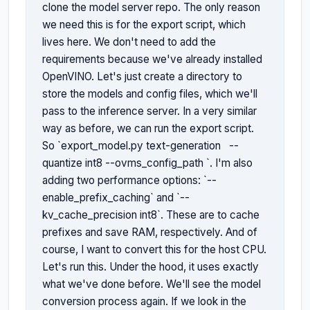
clone the model server repo. The only reason 
we need this is for the export script, which 
lives here. We don't need to add the 
requirements because we've already installed 
OpenVINO. Let's just create a directory to 
store the models and config files, which we'll 
pass to the inference server. In a very similar 
way as before, we can run the export script. 
So `export_model.py text-generation 
 --
quantize int8 --ovms_config_path 
`. I'm also 
adding two performance options: `--
enable_prefix_caching` and `--
kv_cache_precision int8`. These are to cache 
prefixes and save RAM, respectively. And of 
course, I want to convert this for the host CPU. 
Let's run this. Under the hood, it uses exactly 
what we've done before. We'll see the model 
conversion process again. If we look in the 