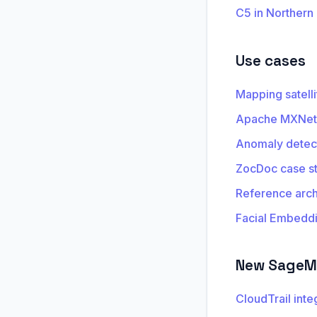
C5 in Northern
Use cases
Mapping satell
Apache MXNet 
Anomaly detec
ZocDoc case s
Reference archi
Facial Embedd
New SageMa
CloudTrail inte