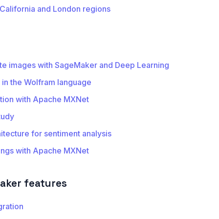
 California and London regions
ite images with SageMaker and Deep Learning
in the Wolfram language
tion with Apache MXNet
tudy
tecture for sentiment analysis
ings with Apache MXNet
ker features
gration