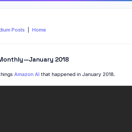
dium Posts
|
Home
Monthly — January 2018
 things
Amazon AI
that happened in January 2018.