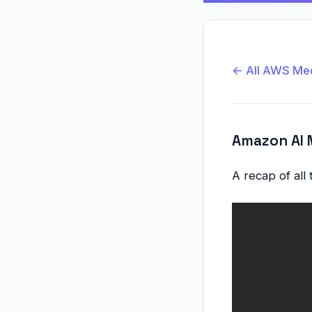
← All AWS Me
Amazon AI 
A recap of all