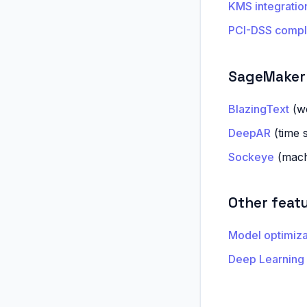
KMS integratio
PCI-DSS compl
SageMaker 
BlazingText
(wo
DeepAR
(time s
Sockeye
(machi
Other feat
Model optimiz
Deep Learning