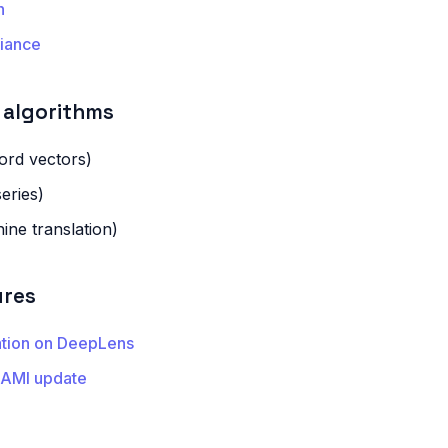
n
iance
algorithms
rd vectors)
eries)
ne translation)
ures
ation on DeepLens
 AMI update