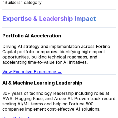
"Builders" category
Expertise & Leadership Impact
Portfolio AI Acceleration
Driving AI strategy and implementation across Fortino
Capital portfolio companies. Identifying high-impact
opportunities, building technical roadmaps, and
accelerating time-to-value for AI initiatives.
View Executive Experience
→
AI & Machine Learning Leadership
30+ years of technology leadership including roles at
AWS, Hugging Face, and Arcee AI. Proven track record
scaling AI/ML teams and helping Fortune 500
companies implement cost-effective AI solutions.