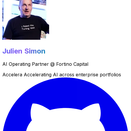
Julien Simon
AI Operating Partner @ Fortino Capital
Champio
Championing Small Language Models