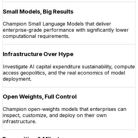
Small Models, Big Results
Champion Small Language Models that deliver
enterprise-grade performance with significantly lower
computational requirements.
Infrastructure Over Hype
Investigate AI capital expenditure sustainability, compute
access geopolitics, and the real economics of model
deployment.
Open Weights, Full Control
Champion open-weights models that enterprises can
inspect, customize, and deploy on their own
infrastructure.