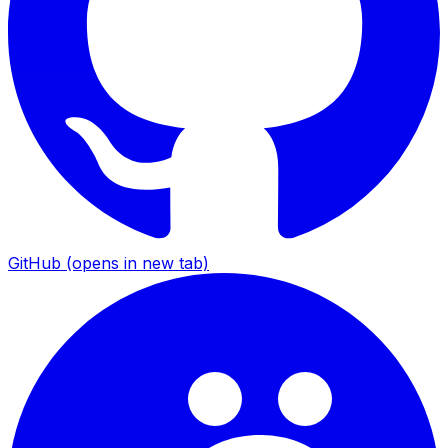
GitHub
(opens in new tab)