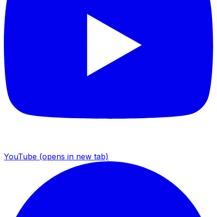
YouTube
(opens in new tab)