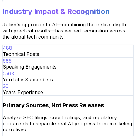
Industry Impact & Recognition
Julien's approach to AI—combining theoretical depth
with practical results—has earned recognition across
the global tech community.
488
Technical Posts
685
Speaking Engagements
556
K
YouTube Subscribers
30
Years Experience
Primary Sources, Not Press Releases
Analyze SEC filings, court rulings, and regulatory
documents to separate real AI progress from marketing
narratives.