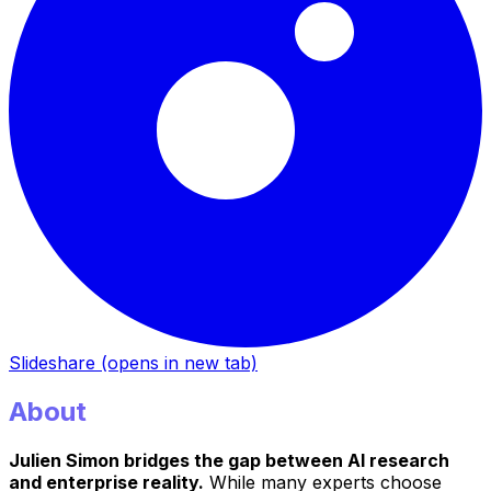
Slideshare
(opens in new tab)
About
Julien Simon bridges the gap between AI research
and enterprise reality.
While many experts choose