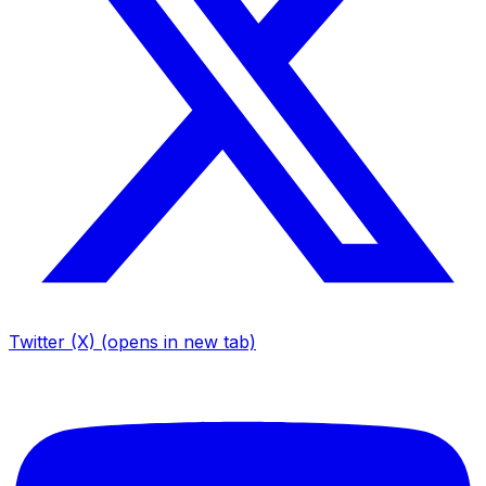
Twitter (X)
(opens in new tab)