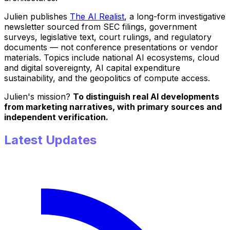
Julien publishes
The AI Realist
, a long-form investigative
newsletter sourced from SEC filings, government
surveys, legislative text, court rulings, and regulatory
documents — not conference presentations or vendor
materials. Topics include national AI ecosystems, cloud
and digital sovereignty, AI capital expenditure
sustainability, and the geopolitics of compute access.
Julien's mission?
To distinguish real AI developments
from marketing narratives, with primary sources and
independent verification.
Latest Updates