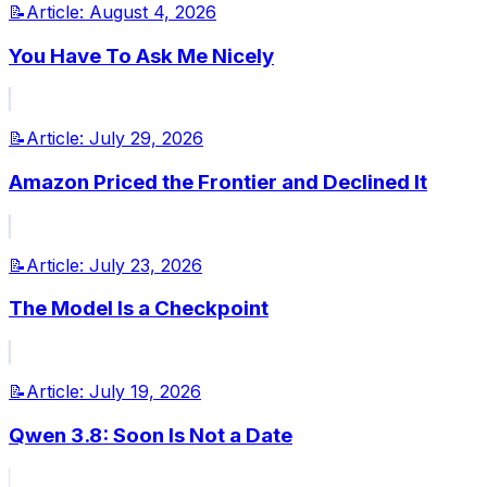
📝
Article:
August 4, 2026
You Have To Ask Me Nicely
📝
Article:
July 29, 2026
Amazon Priced the Frontier and Declined It
📝
Article:
July 23, 2026
The Model Is a Checkpoint
📝
Article:
July 19, 2026
Qwen 3.8: Soon Is Not a Date