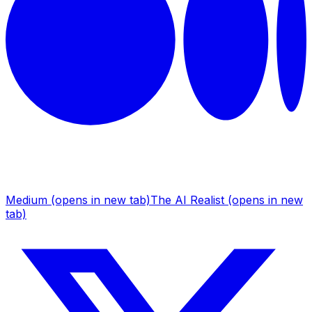
Medium
(opens in new tab)
The AI Realist
(opens in new
tab)