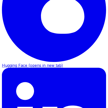
Hugging Face
(opens in new tab)