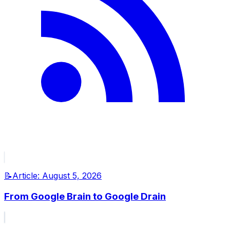
📝
Article:
August 5, 2026
From Google Brain to Google Drain