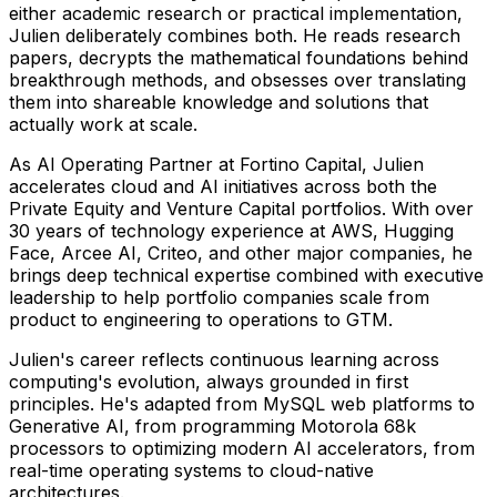
either academic research or practical implementation,
Julien deliberately combines both. He reads research
papers, decrypts the mathematical foundations behind
breakthrough methods, and obsesses over translating
them into shareable knowledge and solutions that
actually work at scale.
As AI Operating Partner at Fortino Capital, Julien
accelerates cloud and AI initiatives across both the
Private Equity and Venture Capital portfolios. With over
30 years of technology experience at AWS, Hugging
Face, Arcee AI, Criteo, and other major companies, he
brings deep technical expertise combined with executive
leadership to help portfolio companies scale from
product to engineering to operations to GTM.
Julien's career reflects continuous learning across
computing's evolution, always grounded in first
principles. He's adapted from MySQL web platforms to
Generative AI, from programming Motorola 68k
processors to optimizing modern AI accelerators, from
real-time operating systems to cloud-native
architectures.