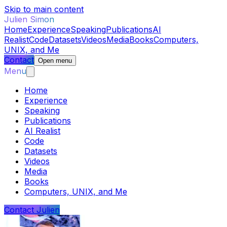
Skip to main content
Julien Simon
Home
Experience
Speaking
Publications
AI
Realist
Code
Datasets
Videos
Media
Books
Computers,
UNIX, and Me
Contact
Open menu
Menu
Home
Experience
Speaking
Publications
AI Realist
Code
Datasets
Videos
Media
Books
Computers, UNIX, and Me
Contact Julien