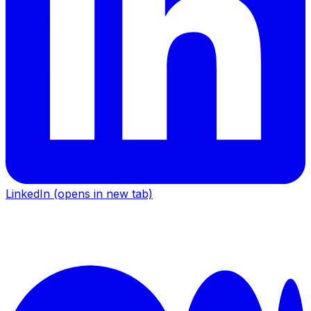
LinkedIn
(opens in new tab)