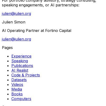
For portfolio company advisory, strategy consulting,
speaking engagements, or AI partnerships:
julien@julien.org
Julien Simon
AI Operating Partner at Fortino Capital
julien@julien.org
Pages
Experience
Speaking
Publications
AI Realist
Code & Projects
Datasets
Videos
Media
Books
Computers