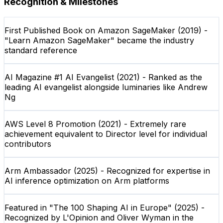
Recognition & Milestones
First Published Book on Amazon SageMaker (2019) -
"Learn Amazon SageMaker" became the industry
standard reference
AI Magazine #1 AI Evangelist (2021) - Ranked as the
leading AI evangelist alongside luminaries like Andrew
Ng
AWS Level 8 Promotion (2021) - Extremely rare
achievement equivalent to Director level for individual
contributors
Arm Ambassador (2025) - Recognized for expertise in
AI inference optimization on Arm platforms
Featured in "The 100 Shaping AI in Europe" (2025) -
Recognized by L'Opinion and Oliver Wyman in the