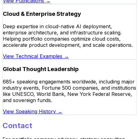
View Publications
→
Cloud & Enterprise Strategy
Deep expertise in cloud-native AI deployment,
enterprise architecture, and infrastructure scaling.
Helping portfolio companies optimize cloud costs,
accelerate product development, and scale operations.
View Technical Examples
→
Global Thought Leadership
685+ speaking engagements worldwide, including major
industry events, Fortune 500 companies, and institutions
like UNESCO, World Bank, New York Federal Reserve,
and sovereign funds.
View Speaking History
→
Contact