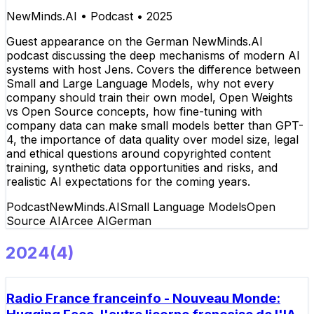
NewMinds.AI
•
Podcast
•
2025
Guest appearance on the German NewMinds.AI
podcast discussing the deep mechanisms of modern AI
systems with host Jens. Covers the difference between
Small and Large Language Models, why not every
company should train their own model, Open Weights
vs Open Source concepts, how fine-tuning with
company data can make small models better than GPT-
4, the importance of data quality over model size, legal
and ethical questions around copyrighted content
training, synthetic data opportunities and risks, and
realistic AI expectations for the coming years.
Podcast
NewMinds.AI
Small Language Models
Open
Source AI
Arcee AI
German
2024
(
4
)
Radio France franceinfo - Nouveau Monde: