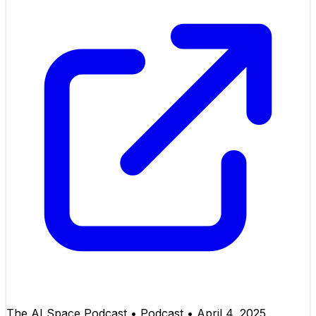
The AI Space Podcast
•
Podcast
•
April 4, 2025