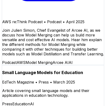
AWS re:Think Podcast
•
Podcast
•
April 2025
Join Julien Simon, Chief Evangelist of Arcee AI, as we
discuss how Model Merging can help us build more
versatile and cost effective AI models. Hear him explain
the different methods for Model Merging while
comparing it with other techniques for building better
models such as Model Distillation and Transfer Learning.
Podcast
AWS
Model Merging
Arcee AI
AI
Small Language Models for Education
EdTech Magazine
•
Press
•
March 2025
Article covering small language models and their
applications in education technology.
Press
Education
AI