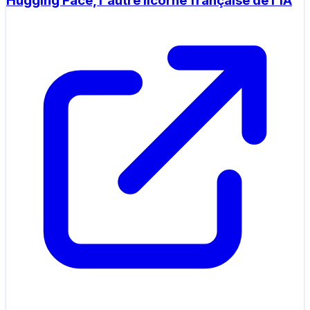
Hugging Face, l'autre licorne française de l'IA