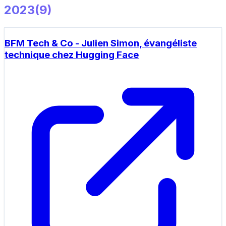
2023
(
9
)
BFM Tech & Co - Julien Simon, évangéliste
technique chez Hugging Face