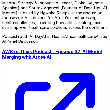
Mishra (Strategy & Innovation Leader, Global Keynote
Speaker) and Sourav Agarwal (Founder of Data Hat, AI
Mentor). Hosted by Ngwako Ralepelle, the discussion
focuses on AI solutions for Africa's most pressing
health challenges, exploring how artificial intelligence
can empower healthcare solutions across the continent.
Podcast
Youth AI Day
AI in Health
Africa
Healthcare
Arcee
AI
Panel Discussion
AWS re:Think Podcast - Episode 37: AI Model
Merging with Arcee AI