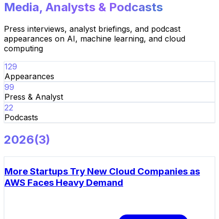
Media, Analysts & Podcasts
Press interviews, analyst briefings, and podcast
appearances on AI, machine learning, and cloud
computing
129
Appearances
99
Press & Analyst
22
Podcasts
2026
(
3
)
More Startups Try New Cloud Companies as
AWS Faces Heavy Demand