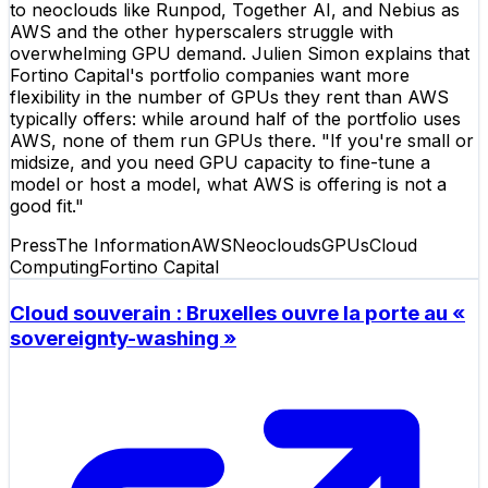
to neoclouds like Runpod, Together AI, and Nebius as
AWS and the other hyperscalers struggle with
overwhelming GPU demand. Julien Simon explains that
Fortino Capital's portfolio companies want more
flexibility in the number of GPUs they rent than AWS
typically offers: while around half of the portfolio uses
AWS, none of them run GPUs there. "If you're small or
midsize, and you need GPU capacity to fine-tune a
model or host a model, what AWS is offering is not a
good fit."
Press
The Information
AWS
Neoclouds
GPUs
Cloud
Computing
Fortino Capital
Cloud souverain : Bruxelles ouvre la porte au «
sovereignty-washing »