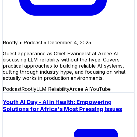
Rootly
•
Podcast
•
December 4, 2025
Guest appearance as Chief Evangelist at Arcee AI
discussing LLM reliability without the hype. Covers
practical approaches to building reliable AI systems,
cutting through industry hype, and focusing on what
actually works in production environments.
Podcast
Rootly
LLM Reliability
Arcee AI
YouTube
Youth AI Day - AI in Health: Empowering
Solutions for Africa's Most Pressing Issues