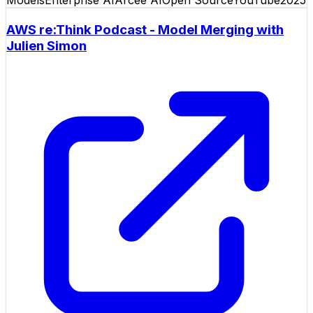
AWS re:Think Podcast - Model Merging with
Julien Simon