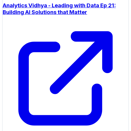
Analytics Vidhya - Leading with Data Ep 21:
Building AI Solutions that Matter