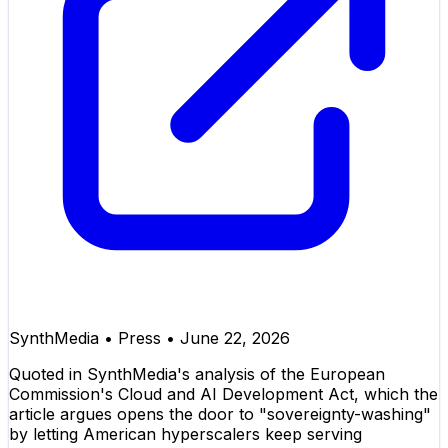
SynthMedia
•
Press
•
June 22, 2026
Quoted in SynthMedia's analysis of the European
Commission's Cloud and AI Development Act, which the
article argues opens the door to "sovereignty-washing"
by letting American hyperscalers keep serving