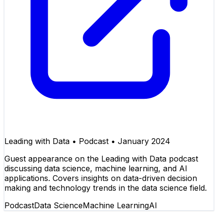
Leading with Data
•
Podcast
•
January 2024
Guest appearance on the Leading with Data podcast
discussing data science, machine learning, and AI
applications. Covers insights on data-driven decision
making and technology trends in the data science field.
Podcast
Data Science
Machine Learning
AI