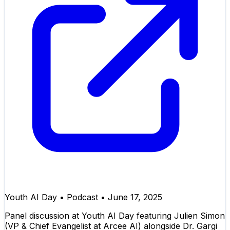
Youth AI Day
•
Podcast
•
June 17, 2025
Panel discussion at Youth AI Day featuring Julien Simon
(VP & Chief Evangelist at Arcee AI) alongside Dr. Gargi