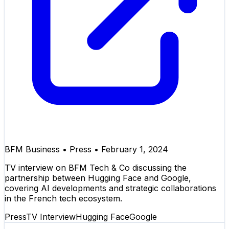
BFM Business
•
Press
•
February 1, 2024
TV interview on BFM Tech & Co discussing the
partnership between Hugging Face and Google,
covering AI developments and strategic collaborations
in the French tech ecosystem.
Press
TV Interview
Hugging Face
Google