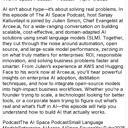
AI isn’t about hype—it’s about solving real problems. In
this episode of The AI Space Podcast, host Sanjay
Kalluvilayil is joined by Julien Simon, Chief Evangelist at
Arcee.ai, for a wide-ranging conversation on building
scalable, cost-effective, and domain-adapted AI
solutions using small language models (SLM). Together,
they cut through the noise around automation, open
source, and large-scale model performance, zeroing in
on what truly matters for enterprises: ROI, responsible
innovation, and solving business problems faster and
smarter. From Julien’s experience at AWS and Hugging
Face to his work now at Arcee.ai, you'll hear powerful
insights on enterprise AI adoption, distillation
techniques, and how to integrate open-source models
into high-impact business workflows. Whether you’re a
founder trying to scale, a technologist looking for better
tools, or a corporate team trying to figure out what’s
real and what’s fluff in AI—this episode will help you
understand how to build AI that actually works.
Podcast
The AI Space Podcast
Small Language
Models
Enterprise AI
Arcee AI
Open Source
YouTube
2025