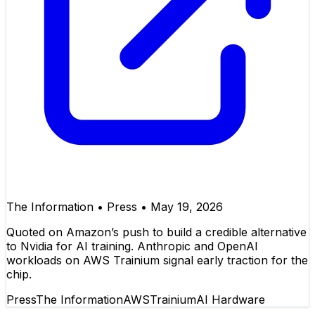
The Information
•
Press
•
May 19, 2026
Quoted on Amazon’s push to build a credible alternative
to Nvidia for AI training. Anthropic and OpenAI
workloads on AWS Trainium signal early traction for the
chip.
Press
The Information
AWS
Trainium
AI Hardware