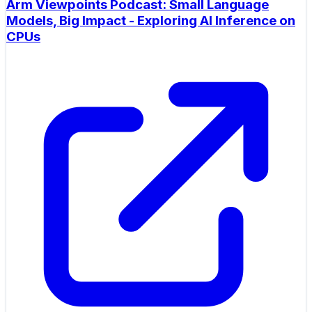
Arm Viewpoints Podcast: Small Language
Models, Big Impact - Exploring AI Inference on
CPUs