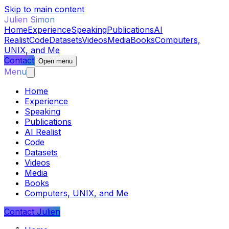
Skip to main content
Julien Simon
Home
Experience
Speaking
Publications
AI
Realist
Code
Datasets
Videos
Media
Books
Computers,
UNIX, and Me
Contact
Open menu
Menu
Home
Experience
Speaking
Publications
AI Realist
Code
Datasets
Videos
Media
Books
Computers, UNIX, and Me
Contact Julien