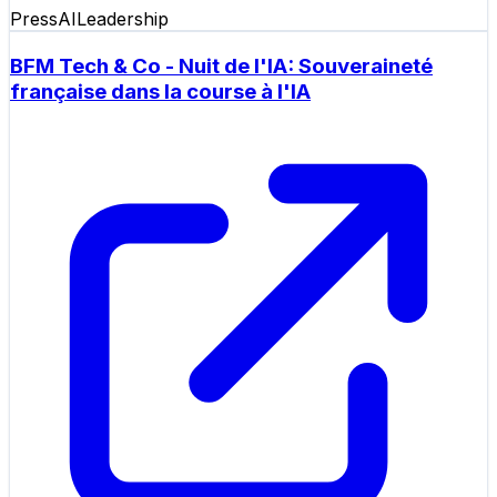
Press
AI
Leadership
BFM Tech & Co - Nuit de l'IA: Souveraineté
française dans la course à l'IA