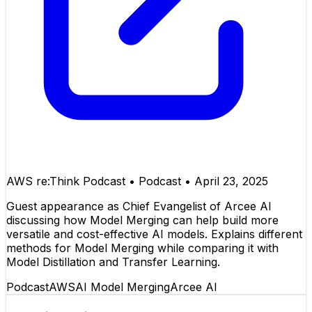
AWS re:Think Podcast
•
Podcast
•
April 23, 2025
Guest appearance as Chief Evangelist of Arcee AI
discussing how Model Merging can help build more
versatile and cost-effective AI models. Explains different
methods for Model Merging while comparing it with
Model Distillation and Transfer Learning.
Podcast
AWS
AI Model Merging
Arcee AI