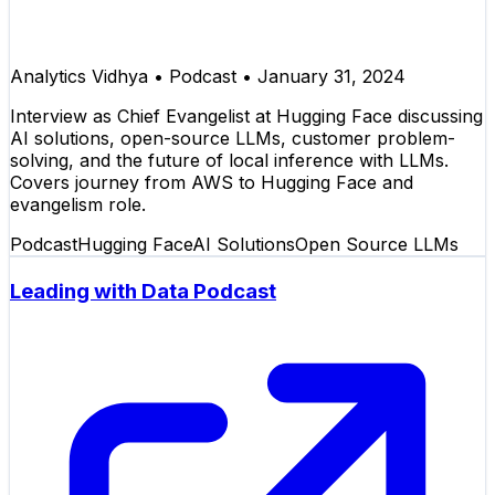
Analytics Vidhya
•
Podcast
•
January 31, 2024
Interview as Chief Evangelist at Hugging Face discussing
AI solutions, open-source LLMs, customer problem-
solving, and the future of local inference with LLMs.
Covers journey from AWS to Hugging Face and
evangelism role.
Podcast
Hugging Face
AI Solutions
Open Source LLMs
Leading with Data Podcast