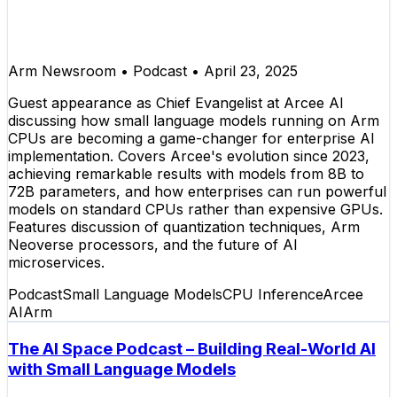
Arm Newsroom
•
Podcast
•
April 23, 2025
Guest appearance as Chief Evangelist at Arcee AI
discussing how small language models running on Arm
CPUs are becoming a game-changer for enterprise AI
implementation. Covers Arcee's evolution since 2023,
achieving remarkable results with models from 8B to
72B parameters, and how enterprises can run powerful
models on standard CPUs rather than expensive GPUs.
Features discussion of quantization techniques, Arm
Neoverse processors, and the future of AI
microservices.
Podcast
Small Language Models
CPU Inference
Arcee
AI
Arm
The AI Space Podcast – Building Real-World AI
with Small Language Models