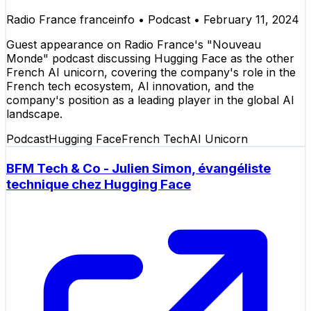
Radio France franceinfo
•
Podcast
•
February 11, 2024
Guest appearance on Radio France's "Nouveau
Monde" podcast discussing Hugging Face as the other
French AI unicorn, covering the company's role in the
French tech ecosystem, AI innovation, and the
company's position as a leading player in the global AI
landscape.
Podcast
Hugging Face
French Tech
AI Unicorn
BFM Tech & Co - Julien Simon, évangéliste
technique chez Hugging Face