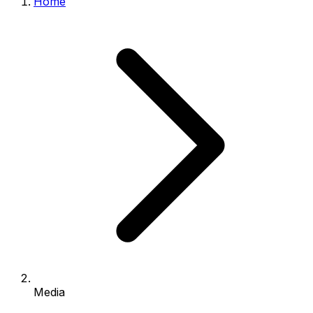
Home
Media