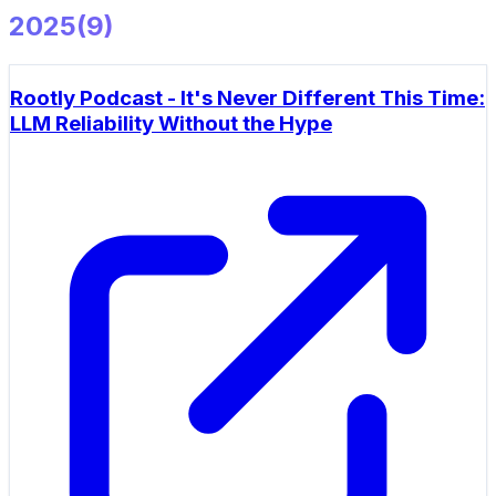
2025
(
9
)
Rootly Podcast - It's Never Different This Time:
LLM Reliability Without the Hype