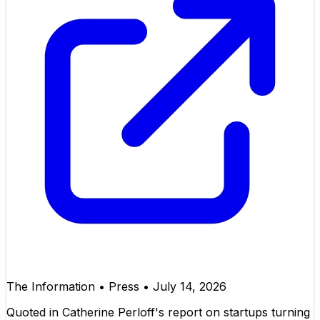
The Information
•
Press
•
July 14, 2026
Quoted in Catherine Perloff's report on startups turning