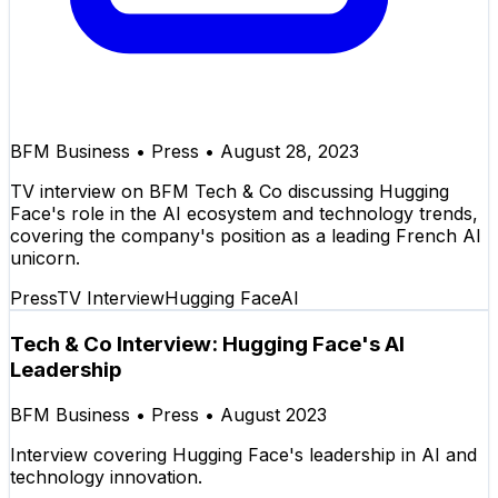
BFM Business
•
Press
•
August 28, 2023
TV interview on BFM Tech & Co discussing Hugging
Face's role in the AI ecosystem and technology trends,
covering the company's position as a leading French AI
unicorn.
Press
TV Interview
Hugging Face
AI
Tech & Co Interview: Hugging Face's AI
Leadership
BFM Business
•
Press
•
August 2023
Interview covering Hugging Face's leadership in AI and
technology innovation.