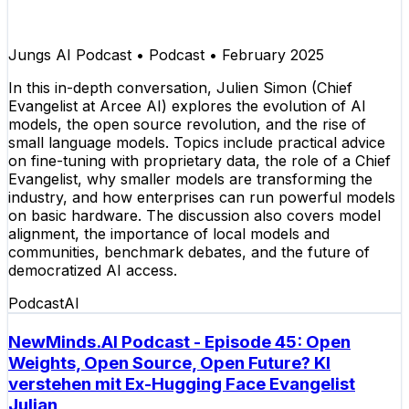
Jungs AI Podcast
•
Podcast
•
February 2025
In this in-depth conversation, Julien Simon (Chief
Evangelist at Arcee AI) explores the evolution of AI
models, the open source revolution, and the rise of
small language models. Topics include practical advice
on fine-tuning with proprietary data, the role of a Chief
Evangelist, why smaller models are transforming the
industry, and how enterprises can run powerful models
on basic hardware. The discussion also covers model
alignment, the importance of local models and
communities, benchmark debates, and the future of
democratized AI access.
Podcast
AI
NewMinds.AI Podcast - Episode 45: Open
Weights, Open Source, Open Future? KI
verstehen mit Ex-Hugging Face Evangelist
Julian