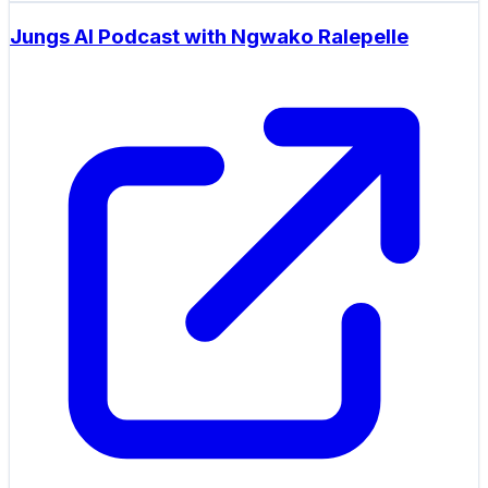
Jungs AI Podcast with Ngwako Ralepelle