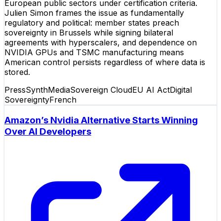
European public sectors under certification criteria.
Julien Simon frames the issue as fundamentally
regulatory and political: member states preach
sovereignty in Brussels while signing bilateral
agreements with hyperscalers, and dependence on
NVIDIA GPUs and TSMC manufacturing means
American control persists regardless of where data is
stored.
Press
SynthMedia
Sovereign Cloud
EU AI Act
Digital
Sovereignty
French
Amazon’s Nvidia Alternative Starts Winning
Over AI Developers