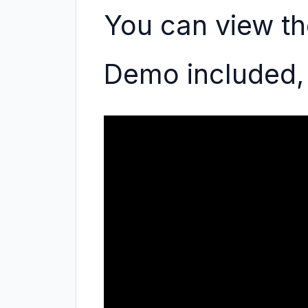
You can view th
Demo included, 