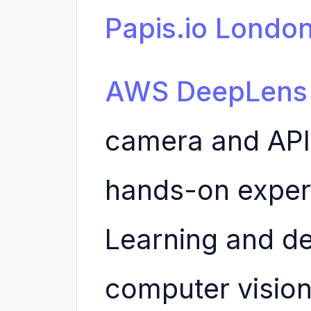
Papis.io Londo
AWS DeepLens
camera and API 
hands-on exper
Learning and d
computer vision 