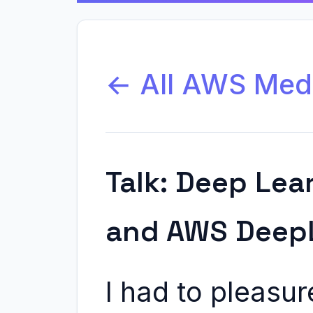
← All AWS Med
Talk: Deep Lea
and AWS Deep
I had to pleasure