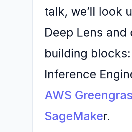
talk, we’ll look
Deep Lens and d
building blocks:
Inference Engi
AWS Greengra
SageMake
r.