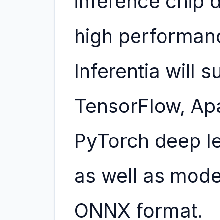
inference chip d
high performan
Inferentia will 
TensorFlow, Ap
PyTorch deep l
as well as mode
ONNX format.