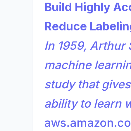
Build Highly Ac
Reduce Labelin
In 1959, Arthur
machine learning
study that give
ability to learn
aws.amazon.c