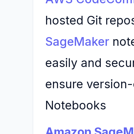
hosted Git repo
SageMaker
not
easily and secu
ensure version-
Notebooks
Amazon SageMa