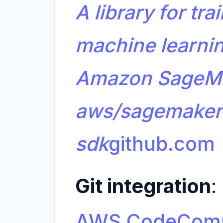
A library for tr
machine learni
Amazon SageMa
aws/sagemaker
sdk
github.com
Git integration
:
AWS CodeCom