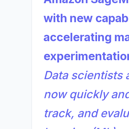
with new capabil
accelerating ma
experimentati
Data scientists
now quickly and
track, and eval