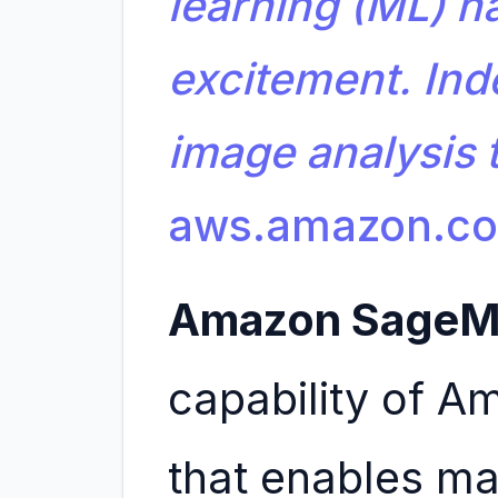
learning (ML) ha
excitement. Ind
image analysis
aws.amazon.c
Amazon SageM
capability of 
that enables ma