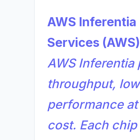
AWS Inferenti
Services (AWS)
AWS Inferentia 
throughput, low
performance at
cost. Each chip