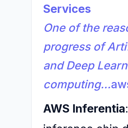
Services
One of the reas
progress of Artif
and Deep Learni
computing…
aw
AWS Inferentia