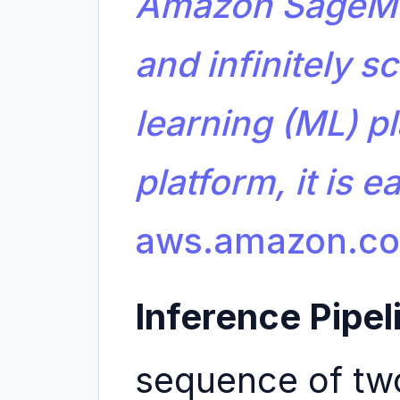
Amazon SageMa
and infinitely 
learning (ML) pl
platform, it is 
aws.amazon.c
Inference Pipel
sequence of two