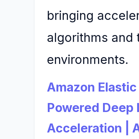
bringing acceler
algorithms and 
environments.
Amazon Elastic
Powered Deep L
Acceleration |