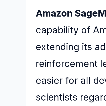
Amazon SageM
capability of 
extending its a
reinforcement l
easier for all d
scientists regar