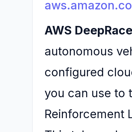
aws.amazon.c
AWS DeepRace
autonomous vehi
configured clou
you can use to t
Reinforcement 