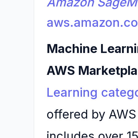
Amazon SageM
aws.amazon.c
Machine Learni
AWS Marketpl
Learning categ
offered by AWS
includes over 1