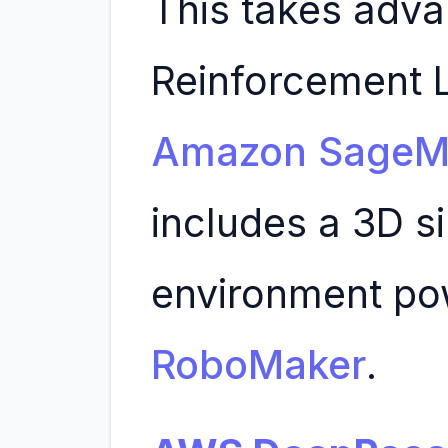
This takes adva
Reinforcement L
Amazon SageM
includes a 3D s
environment p
RoboMaker
.