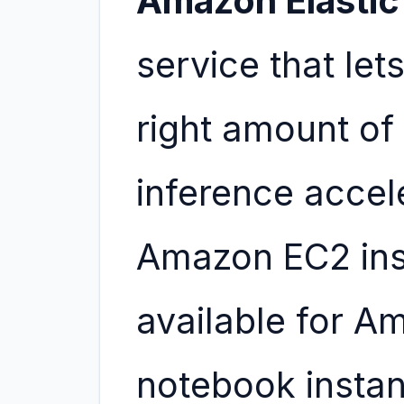
Amazon Elastic
service that let
right amount o
inference accel
Amazon EC2 inst
available for 
notebook insta