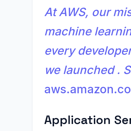
At AWS, our mis
machine learnin
every developer
we launched . 
aws.amazon.c
Application Se