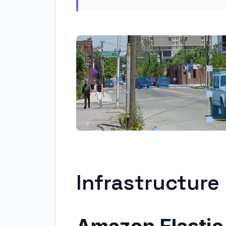
Infrastructur