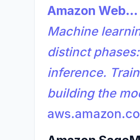
Amazon Web…
Machine learning
distinct phases:
inference. Train
building the m
aws.amazon.c