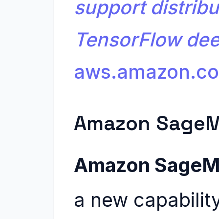
support distribu
TensorFlow dee
aws.amazon.c
Amazon SageM
Amazon SageMa
a new capabili