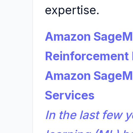
expertise.
Amazon SageMa
Reinforcement 
Amazon SageM
Services
In the last few 