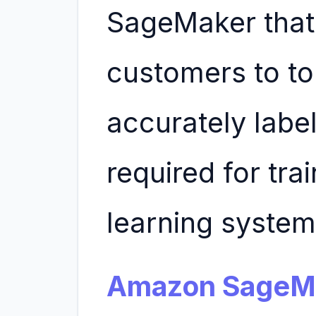
SageMaker that 
customers to to 
accurately labe
required for tra
learning system
Amazon SageMa