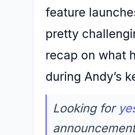
feature launches
pretty challengi
recap on what 
during Andy’s k
Looking for
ye
announcement