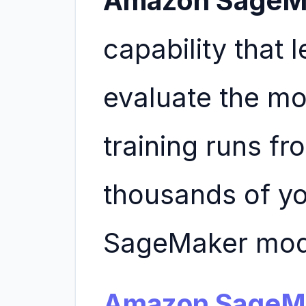
Amazon SageM
capability that 
evaluate the mo
training runs f
thousands of y
SageMaker mode
Amazon SageM