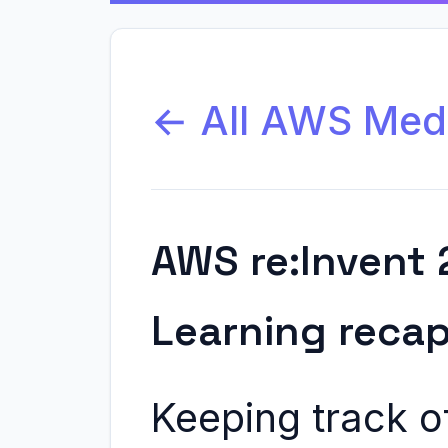
← All AWS Med
AWS re:Invent 
Learning reca
Keeping track o