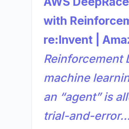
AWS DeepRacer
with Reinforce
re:Invent | Am
Reinforcement L
machine learni
an “agent” is al
trial-and-error