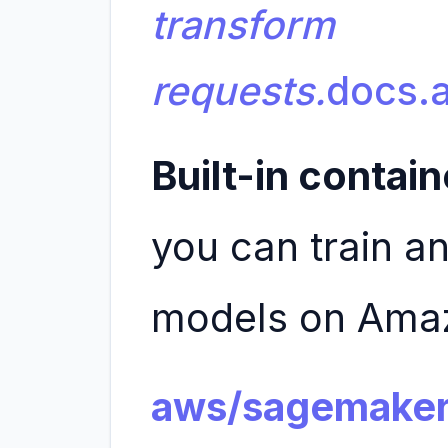
transform
requests.
docs.
Built-in contain
you can train an
models on Ama
aws/sagemaker