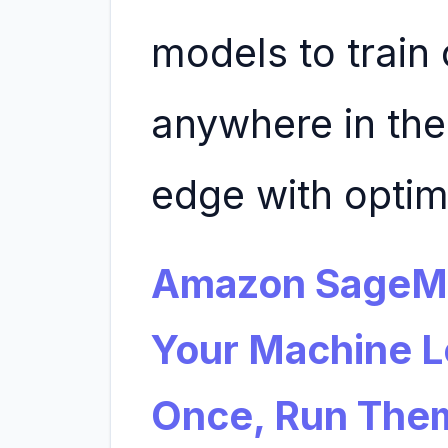
models to train
anywhere in the
edge with opti
Amazon SageMa
Your Machine L
Once, Run The