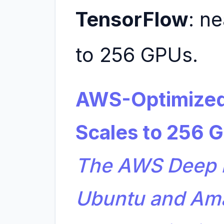
TensorFlow
: n
to 256 GPUs.
AWS-Optimized
Scales to 256 
The AWS Deep L
Ubuntu and Am