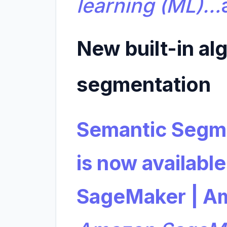
learning (ML)…
New built-in al
segmentation
Semantic Segme
is now availabl
SageMaker | A