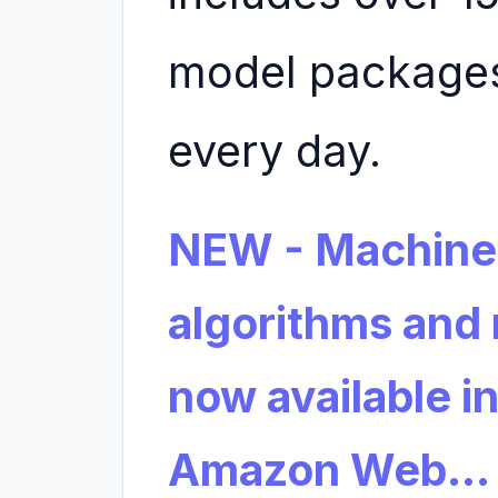
model packages
every day.
NEW - Machine
algorithms and
now available i
Amazon Web…