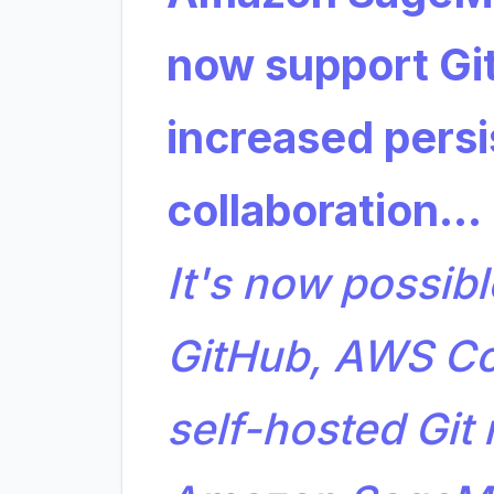
now support Git
increased persi
collaboration…
It's now possibl
GitHub, AWS C
self-hosted Git 