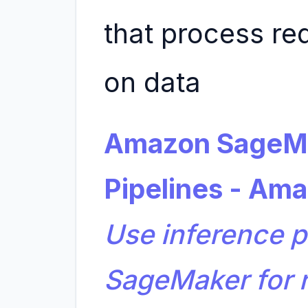
that process re
on data
Amazon SageMa
Pipelines - Am
Use inference p
SageMaker for r