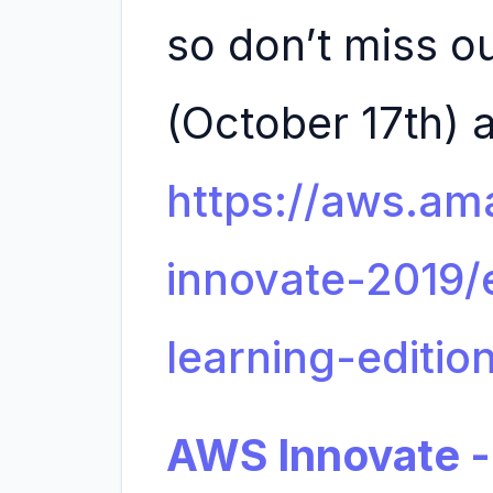
so don’t miss ou
(October 17th) a
https://aws.a
innovate-2019
learning-editio
AWS Innovate -