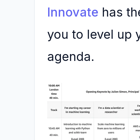
Innovate
has the
you to level up y
agenda.