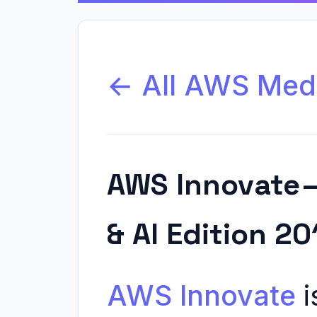
← All AWS Med
AWS Innovate 
& AI Edition 20
AWS Innovate
i