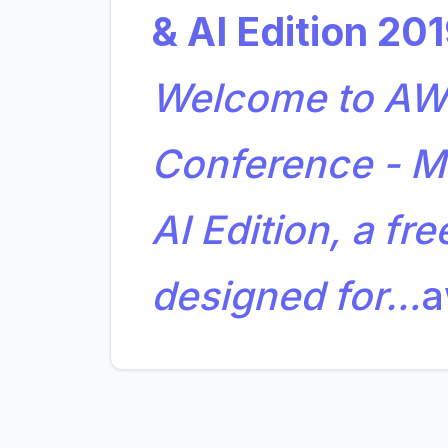
& AI Edition 20
Welcome to AWS
Conference - M
AI Edition, a fre
designed for…
a