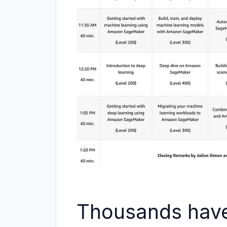
Thousands have 