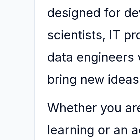
designed for de
scientists, IT p
data engineers 
bring new ideas 
Whether you ar
learning or an 