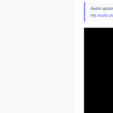
Audio episo
my
audio p