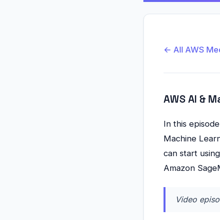
← All AWS Me
AWS AI & M
In this episod
Machine Learni
can start usi
Amazon Sage
Video episo