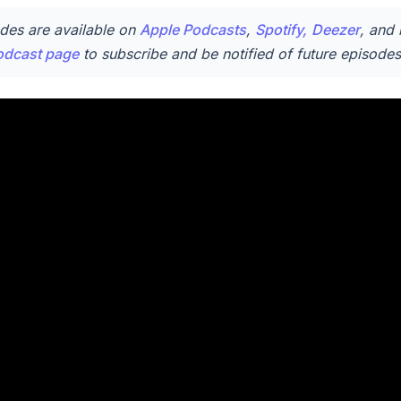
des are available on
Apple Podcasts
,
Spotify,
Deezer
, and 
odcast page
to subscribe and be notified of future episodes