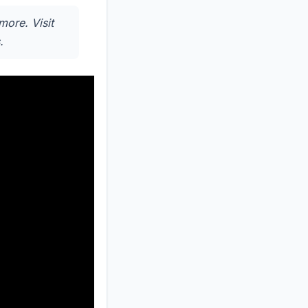
more. Visit
.