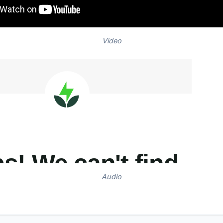
Video
Audio