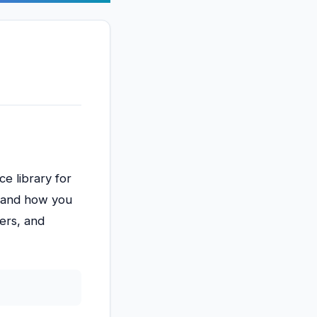
e library for
x, and how you
ers, and