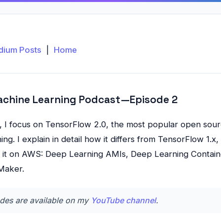
dium Posts
|
Home
achine Learning Podcast — Episode 2
e, I focus on TensorFlow 2.0, the most popular open sourc
ng. I explain in detail how it differs from TensorFlow 1.
ng it on AWS: Deep Learning AMIs, Deep Learning Contain
Maker.
des are available on my
YouTube channel
.