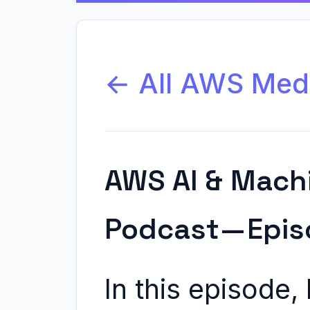
← All AWS Med
AWS AI & Mach
Podcast — Epis
In this episode,