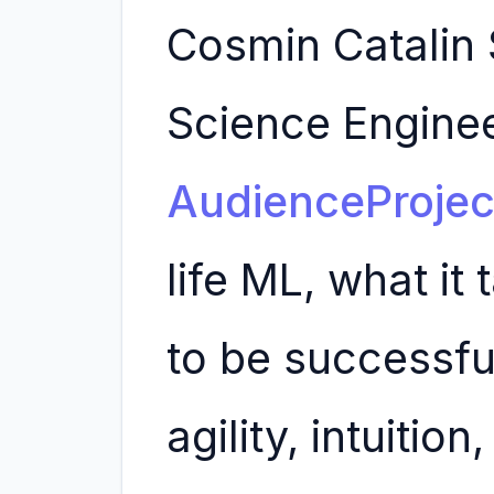
Cosmin Catalin 
Science Enginee
AudienceProjec
life ML, what it
to be successfu
agility, intuition