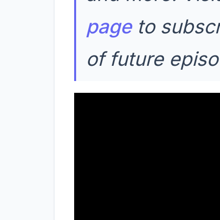
page
to subscr
of future epis