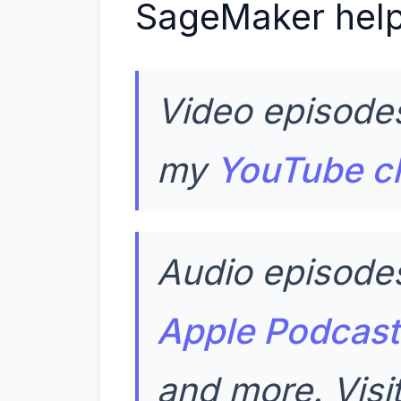
SageMaker help
Video episodes
my
YouTube c
Audio episodes
Apple Podcast
and more. Vis