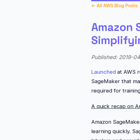
← All AWS Blog Posts
Amazon S
Simplify
Published: 2019-04-
Launched
at AWS r
SageMaker that make
required for traini
A quick recap on 
Amazon SageMaker G
learning quickly. S