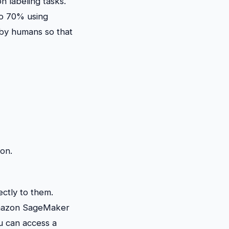
n labeling tasks.
to 70% using
 by humans so that
ion.
ectly to them.
e Amazon SageMaker
u can access a