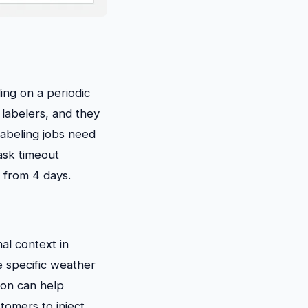
ing on a periodic
 labelers, and they
labeling jobs need
ask timeout
 from 4 days.
al context in
e specific weather
ion can help
stomers to inject