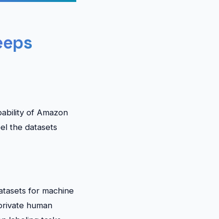
eeps
pability of Amazon
el the datasets
atasets for machine
 private human