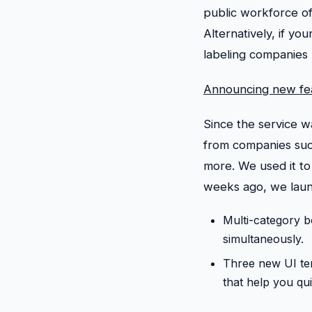
public workforce of
Alternatively, if you
labeling companies
Announcing new fe
Since the service 
from companies suc
more. We used it to 
weeks ago, we laun
Multi-category b
simultaneously.
Three new UI te
that help you qu