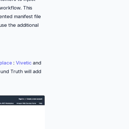
workflow. This
nted manifest file
use the additional
place
:
Vivetic
and
und Truth will add