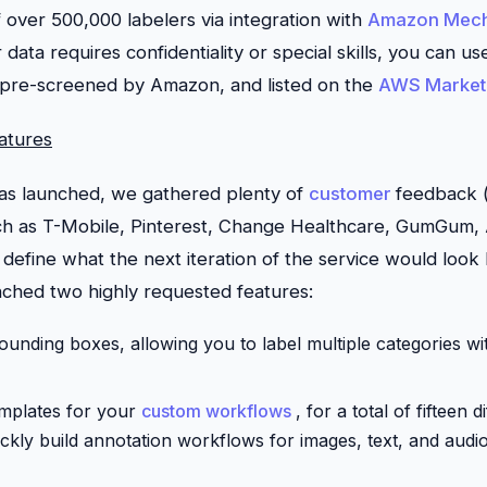
 over 500,000 labelers via integration with
Amazon Mech
r data requires confidentiality or special skills, you can u
 pre-screened by Amazon, and listed on the
AWS Market
atures
was launched, we gathered plenty of
customer
feedback (
h as T-Mobile, Pinterest, Change Healthcare, GumGum,
define what the next iteration of the service would look l
ched two highly requested features:
ounding boxes, allowing you to label multiple categories wi
mplates for your
custom workflows
, for a total of fifteen 
ickly build annotation workflows for images, text, and audio