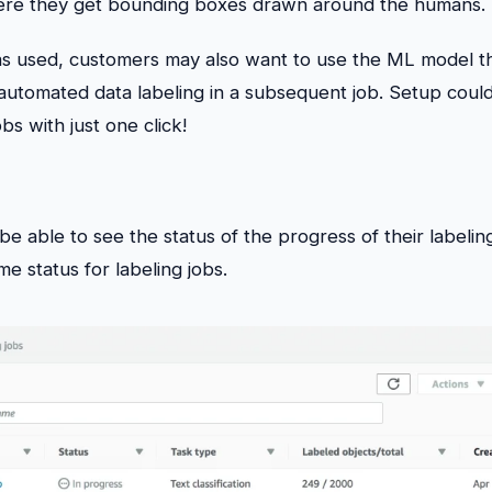
re they get bounding boxes drawn around the humans.
was used, customers may also want to use the ML model t
automated data labeling in a subsequent job. Setup could
bs with just one click!
e able to see the status of the progress of their labeli
me status for labeling jobs.