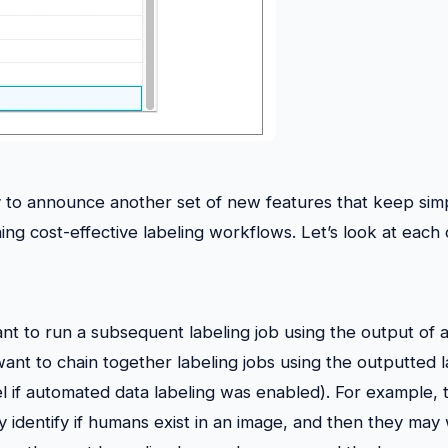
to announce another set of new features that keep simp
ing cost-effective labeling workflows. Let’s look at each
t to run a subsequent labeling job using the output of a
 want to chain together labeling jobs using the outputted 
 if automated data labeling was enabled). For example, 
ey identify if humans exist in an image, and then they may