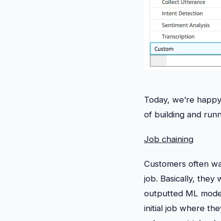
Today, we’re happy 
of building and runn
Job chaining
Customers often wan
job. Basically, they
outputted ML model
initial job where th