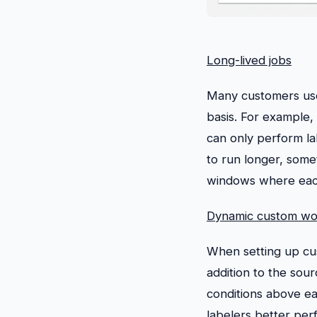
Long-lived jobs
Many customers use 
basis. For example,
can only perform la
to run longer, som
windows where each 
Dynamic custom wo
When setting up cus
addition to the sou
conditions above ea
labelers better perf