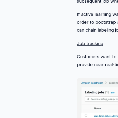
subsequent job whe
If active learning 
order to bootstrap 
can chain labeling jo
Job tracking
Customers want to b
provide near real-ti