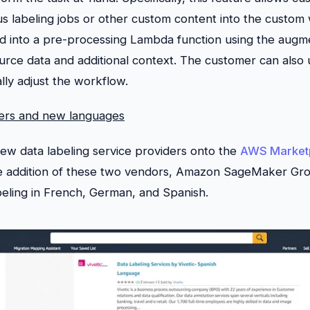
s labeling jobs or other custom content into the custom 
ed into a pre-processing Lambda function using the augme
ource data and additional context. The customer can also 
lly adjust the workflow.
ers and new languages
new data labeling service providers onto the
AWS Market
he addition of these two vendors, Amazon SageMaker Gro
beling in French, German, and Spanish.