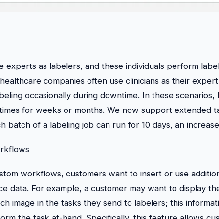
experts as labelers, and these individuals perform label
 healthcare companies often use clinicians as their expert
beling occasionally during downtime. In these scenarios, 
etimes for weeks or months. We now support extended t
batch of a labeling job can run for 10 days, an increase
rkflows
tom workflows, customers want to insert or use addition
rce data. For example, a customer may want to display th
ch image in the tasks they send to labelers; this informat
orm the task at-hand. Specifically, this feature allows cu