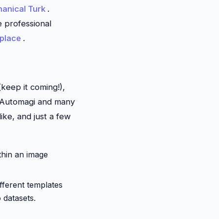
anical Turk
.
se professional
place
.
keep it coming!),
 Automagi and many
ike, and just a few
thin an image
different templates
 datasets.