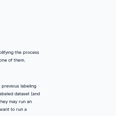
lifying the process
 one of them.
 previous labeling
labeled dataset (and
they may run an
 want to run a