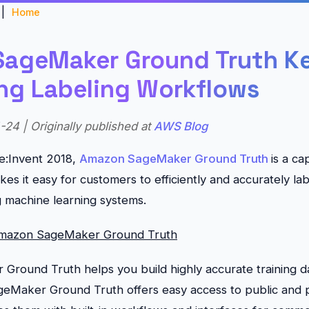
|
Home
ageMaker Ground Truth K
ing Labeling Workflows
24 | Originally published at
AWS Blog
e:Invent 2018,
Amazon SageMaker Ground Truth
is a ca
s it easy for customers to efficiently and accurately lab
ng machine learning systems.
Amazon SageMaker Ground Truth
round Truth helps you build highly accurate training d
ageMaker Ground Truth offers easy access to public and