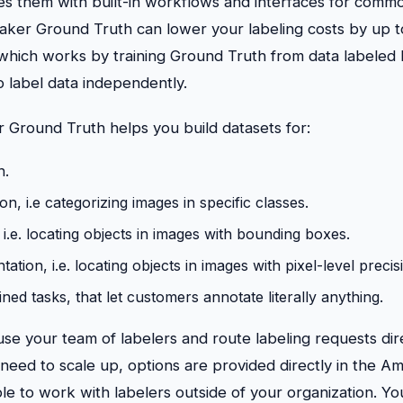
es them with built-in workflows and interfaces for commo
Maker Ground Truth can lower your labeling costs by up 
 which works by training Ground Truth from data labeled
o label data independently.
round Truth helps you build datasets for:
n.
ion, i.e categorizing images in specific classes.
 i.e. locating objects in images with bounding boxes.
tion, i.e. locating objects in images with pixel-level precis
ed tasks, that let customers annotate literally anything.
se your team of labelers and route labeling requests dir
ou need to scale up, options are provided directly in th
e to work with labelers outside of your organization. Yo