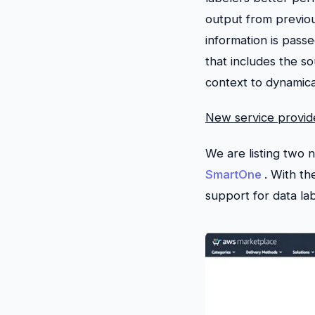
output from previou
information is pass
that includes the s
context to dynamica
New service provid
We are listing two 
SmartOne
. With t
support for data la