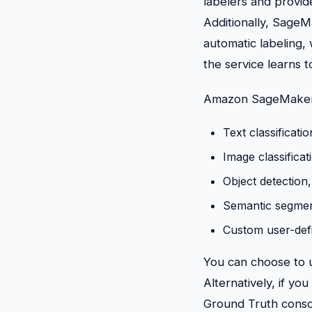
labelers and provid
Additionally, Sage
automatic labeling,
the service learns t
Amazon SageMaker G
Text classificatio
Image classificat
Object detection,
Semantic segmenta
Custom user-defin
You can choose to u
Alternatively, if y
Ground Truth consol