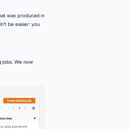
hat was produced in
n’t be easier: you
ng jobs. We now