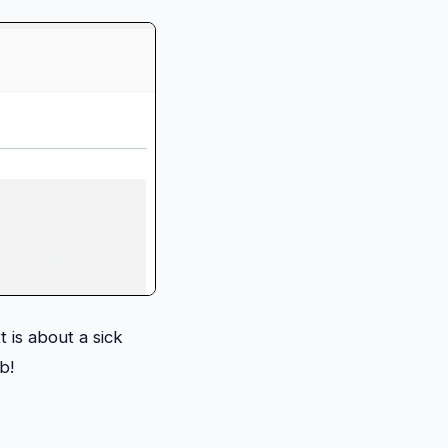
xt is about a sick
ob!