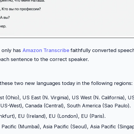
t only has
Amazon Transcribe
faithfully converted speech 
each sentence to the correct speaker.
 these two new languages today in the following regions:
t (Ohio), US East (N. Virginia), US West (N. California), 
S-West), Canada (Central), South America (Sao Paulo).
kfurt), EU (Ireland), EU (London), EU (Paris).
a Pacific (Mumbai), Asia Pacific (Seoul), Asia Pacific (Singa