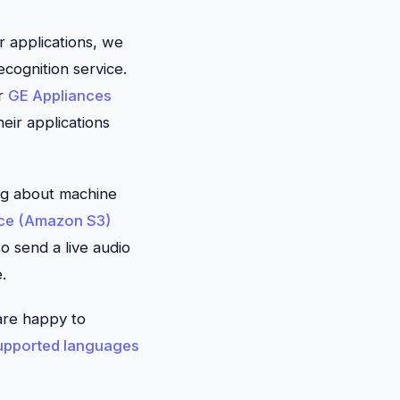
r applications, we
cognition service.
or
GE Appliances
eir applications
hing about machine
ce (Amazon S3)
o send a live audio
.
are happy to
upported languages