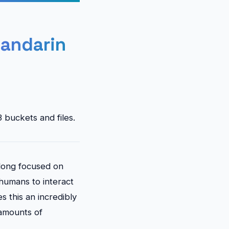
andarin
 buckets and files.
s long focused on
 humans to interact
s this an incredibly
 amounts of