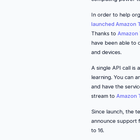
In order to help or
launched
Amazon T
Thanks to
Amazon 
have been able to qu
and devices.
A single API call is
learning. You can an
and have the service
stream to
Amazon T
Since launch, the 
announce support f
to 16.