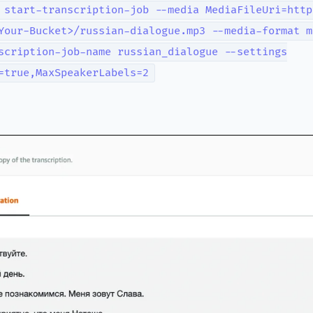
 start-transcription-job --media MediaFileUri=http
Your-Bucket>/russian-dialogue.mp3 --media-format m
scription-job-name russian_dialogue --settings
=true,MaxSpeakerLabels=2