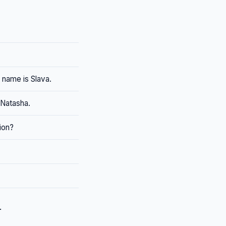
 name is Slava.
 Natasha.
ion?
.