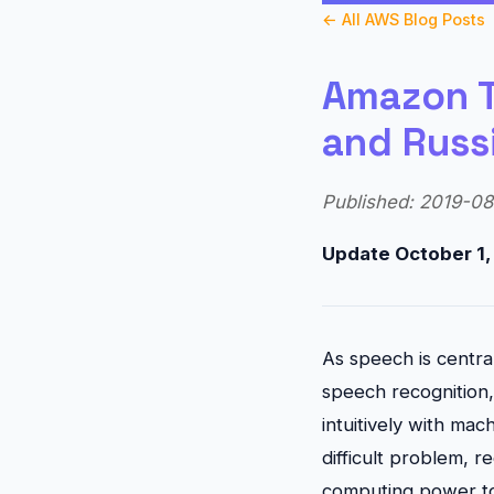
← All AWS Blog Posts
Amazon T
and Russ
Published: 2019-08-
Update October 1
As speech is central
speech recognition, 
intuitively with mac
difficult problem, r
computing power to 