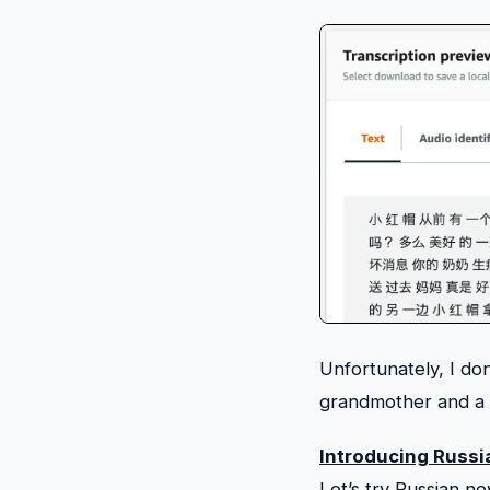
Unfortunately, I do
grandmother and a b
Introducing Russi
Let’s try Russian no