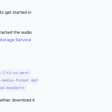
o get started in
tracted the audio
torage Service
://s3-us-west-
-media-format mp3
od-mandarin
either download it