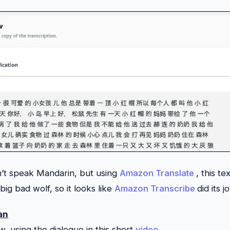
n’t speak Mandarin, but using
Amazon Translate
, this te
ig bad wolf, so it looks like
Amazon Transcribe
did its j
an
w, using the dialogue in this short
video
.