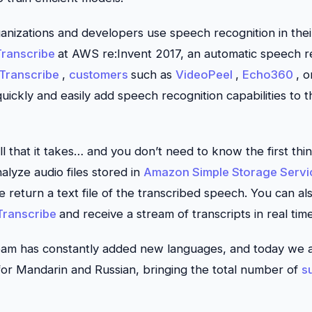
ganizations and developers use speech recognition in thei
ranscribe
at AWS re:Invent 2017, an automatic speech re
Transcribe
,
customers
such as
VideoPeel
,
Echo360
, 
ickly and easily add speech recognition capabilities to th
 all that it takes… and you don’t need to know the first t
alyze audio files stored in
Amazon Simple Storage Servi
 return a text file of the transcribed speech. You can als
ranscribe
and receive a stream of transcripts in real time
team has constantly added new languages, and today we 
or Mandarin and Russian, bringing the total number of
s