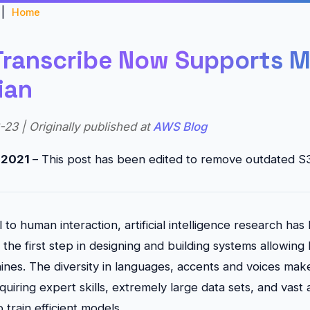
|
Home
ranscribe Now Supports M
ian
23 | Originally published at
AWS Blog
, 2021
– This post has been edited to remove outdated S3
 to human interaction, artificial intelligence research ha
the first step in designing and building systems allowing
hines. The diversity in languages, accents and voices make
equiring expert skills, extremely large data sets, and vast
train efficient models.