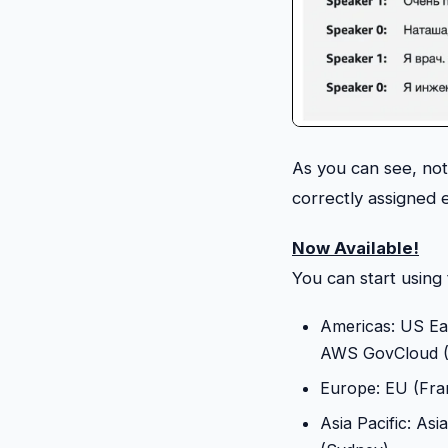
As you can see, no
correctly assigned 
Now Available!
You can start using
Americas: US Eas
AWS GovCloud (U
Europe: EU (Fran
Asia Pacific: Asi