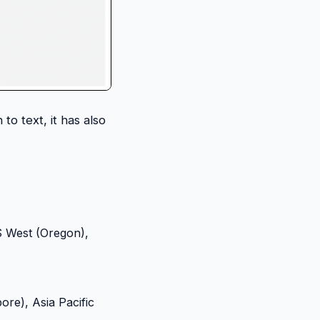
to text, it has also
US West (Oregon),
pore), Asia Pacific