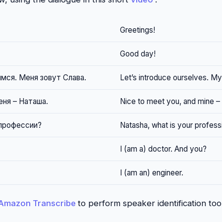
Greetings!
Good day!
мся. Меня зовут Слава.
Let’s introduce ourselves. My
еня – Наташа.
Nice to meet you, and mine –
 профессии?
Natasha, what is your profess
I (am a) doctor. And you?
I (am an) engineer.
Amazon Transcribe
to perform speaker identification too