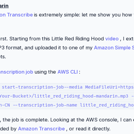
arin
on Transcribe
is extremely simple: let me show you how t
irst. Starting from this Little Red Riding Hood
video
, I ex
MP3 format, and uploaded it to one of my
Amazon Simple S
ts.
anscription job
using the
AWS CLI
:
 start-transcription-job--media MediaFileUri=https
Your-Bucket>/little_red_riding_hood-mandarin.mp3 -
h-CN --transcription-job-name little_red_riding_ho
, the job is complete. Looking at the AWS console, I can 
ided by
Amazon Transcribe
, or read it directly.