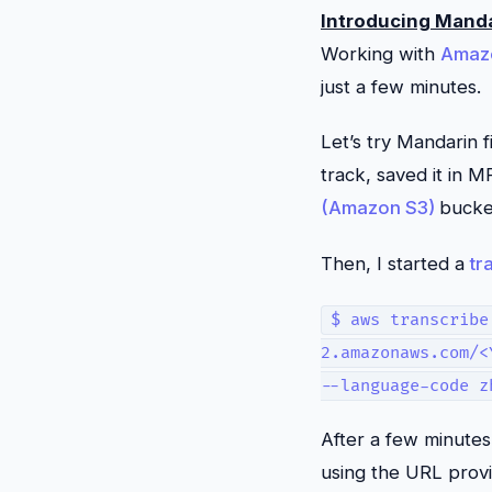
Introducing Mand
Working with
Amaz
just a few minutes.
Let’s try Mandarin f
track, saved it in 
(Amazon S3)
bucke
Then, I started a
tr
$ aws transcribe
2.amazonaws.com/<
--language-code z
After a few minutes
using the URL prov