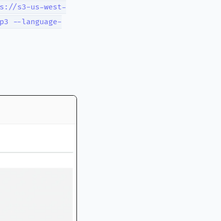
s://s3-us-west-
p3 --language-