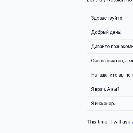
Здравствуйте!
Добрый день!
Давайте познакоми
Очень приятно, а м
Наташа, кто вы по
Я врач. А вы?
Я инженер.
This time, I will ask