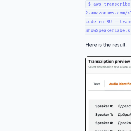
$ aws transcribe
2.amazonaws.com/<
code ru-RU --tran
ShowSpeakerLabels
Here is the result.