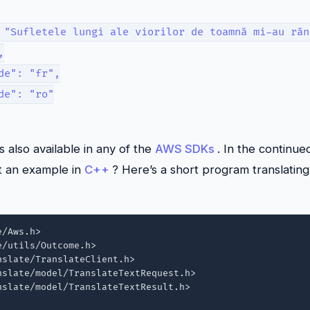
 "Sufletele lungi ale viorilor de toamnă mi-au răn
,
de": "fr",
de": "ro"
is also available in any of the
AWS SDKs
. In the continue
t an example in
C++
? Here’s a short program translating 
/Aws.h>

/utils/Outcome.h>

slate/TranslateClient.h>

slate/model/TranslateTextRequest.h>

slate/model/TranslateTextResult.h>
