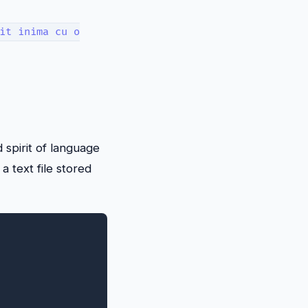
it inima cu o
d spirit of language
a text file stored