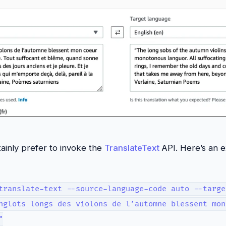
tainly prefer to invoke the
TranslateText
API. Here’s an 
translate-text --source-language-code auto --targe
nglots longs des violons de l’automne blessent mon
"