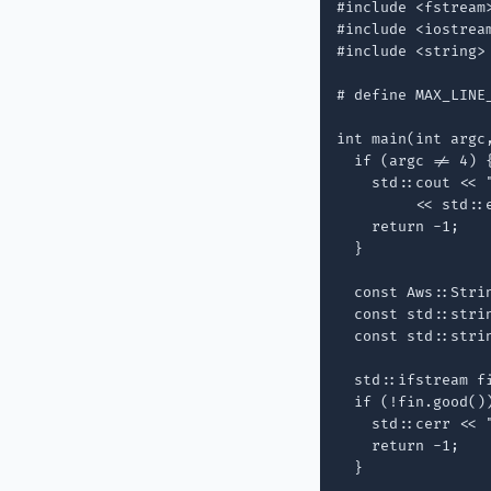
#include <fstream>
#include <iostream
#include <string>

# define MAX_LINE_
int main(int argc,
  if (argc != 4) {
    std::cout << 
         << std::e
    return -1;

  }

  const Aws::Strin
  const std::strin
  const std::strin
  std::ifstream f
  if (!fin.good())
    std::cerr << 
    return -1;

  }
