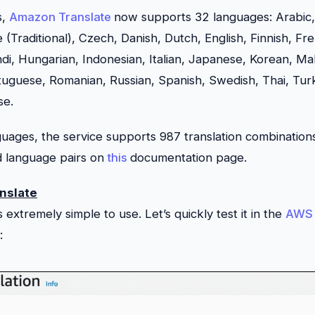
s,
Amazon Translate
now supports 32 languages: Arabic
e (Traditional), Czech, Danish, Dutch, English, Finnish, F
i, Hungarian, Indonesian, Italian, Japanese, Korean, Ma
rtuguese, Romanian, Russian, Spanish, Swedish, Thai, Turk
se.
ages, the service supports 987 translation combination
ed language pairs on
this
documentation page.
nslate
is extremely simple to use. Let’s quickly test it in the
AWS 
: