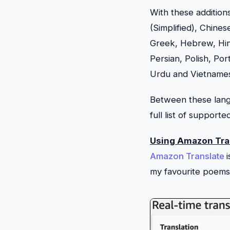
With these addition
(Simplified), Chines
Greek, Hebrew, Hind
Persian, Polish, Po
Urdu and Vietname
Between these langu
full list of support
Using Amazon Tra
Amazon Translate
my favourite poems