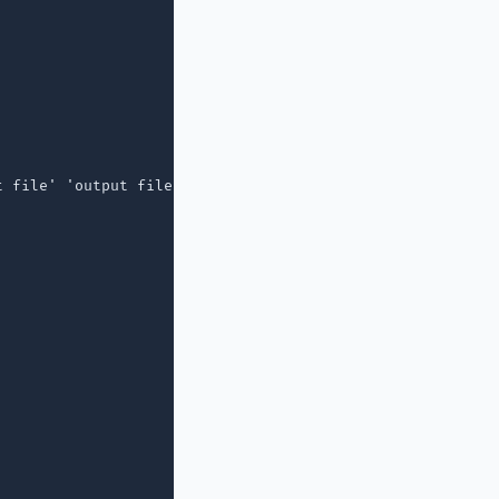
 file' 'output file'"
