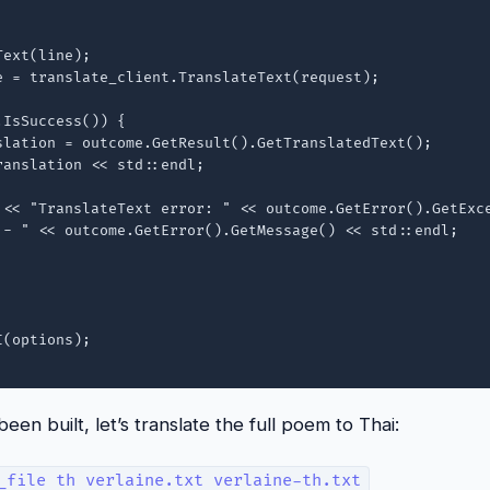
ext(line);

e = translate_client.TranslateText(request);

IsSuccess()) {

slation = outcome.GetResult().GetTranslatedText();

anslation << std::endl;

 << "TranslateText error: " << outcome.GetError().GetExce
 - " << outcome.GetError().GetMessage() << std::endl;

(options);

en built, let’s translate the full poem to Thai:
_file th verlaine.txt verlaine-th.txt