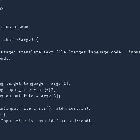


>

LENGTH 5000

 char **argv) {



"Usage: translate_text_file 'target language code' 'input
ndl;

g target_language = argv[1];

g input_file = argv[2];

g output_file = argv[3];

in(input_file.c_str(), std::ios::in);

 {

"Input file is invalid." << std::endl;
