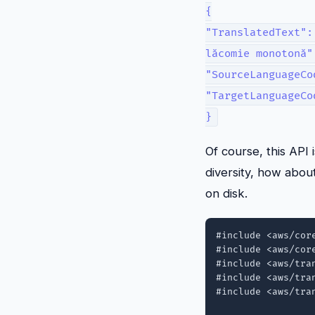
{
"TranslatedText":
lăcomie monotonă"
"SourceLanguageCo
"TargetLanguageCo
}
Of course, this API 
diversity, how abou
on disk.
#include <aws/core
#include <aws/core
#include <aws/tran
#include <aws/tran
#include <aws/tran