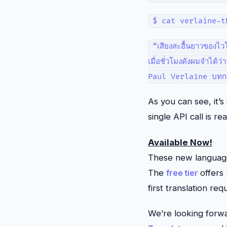
$ cat verlaine-t
“เสียงสะอื้นยาวของไวโ
เมื่อชั่วโมงดังผมจำได้ว
Paul Verlaine บทกวี
As you can see, it’
single API call is real
Available Now!
These new languages
The
free tier
offers
first translation req
We’re looking forwa