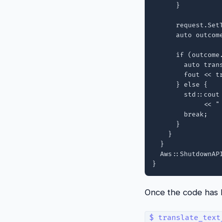
      }

      request.SetT
      auto outcom
      if (outcome.
        auto tran
        fout << tr
      } else {

        std::cout
             << "
        break;

      }

    }

  }

  Aws::ShutdownAPI
Once the code has be
$ translate_text