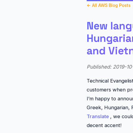
← All AWS Blog Posts
New lang
Hungarian
and Viet
Published: 2019-10-
Technical Evangelis
customers when pr
I’m happy to announ
Greek, Hungarian, R
Translate
, we could even s
decent accent!