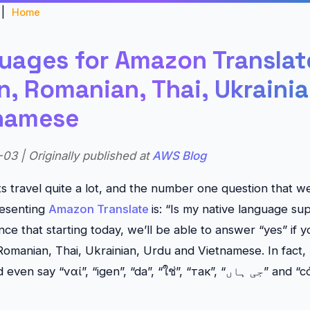
|
Home
uages for Amazon Translate
, Romanian, Thai, Ukrainia
namese
03 | Originally published at
AWS Blog
ts travel quite a lot, and the number one question that w
esenting
Amazon Translate
is: “Is my native language s
ce that starting today, we’ll be able to answer “yes” if y
omanian, Thai, Ukrainian, Urdu and Vietnamese. In fact,
ay “ναί”, “igen”, “da”, “ใช่”, “так”, “جی ہاں” and “có”… hopefully with a