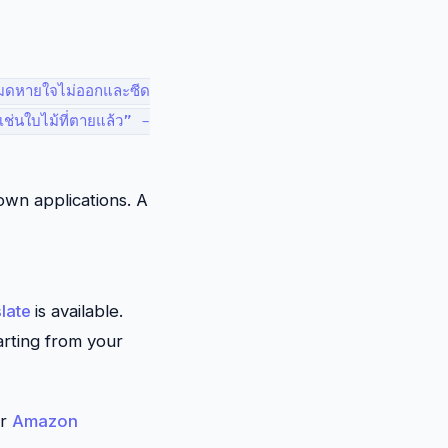
้งหมดหายใจไม่ออกและซีด
าเช่นใบไม้ที่ตายแล้ว” -
own applications. A
late
is available.
arting from your
or
Amazon