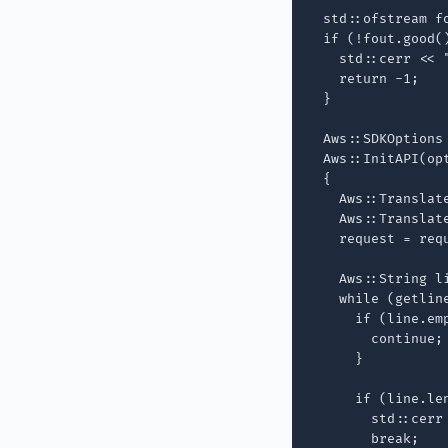
  std::ofstream f
  if (!fout.good()
    std::cerr << 
    return -1;

  }

  Aws::SDKOptions 
  Aws::InitAPI(opt
  {

    Aws::Translate
    Aws::Translat
    request = req
    Aws::String li
    while (getline
      if (line.emp
        continue;

      }

      if (line.len
        std::cerr
        break;
