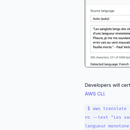
Developers will cer
AWS CLI.
$ aws translate 
ro --text "Les sa
langueur monotone