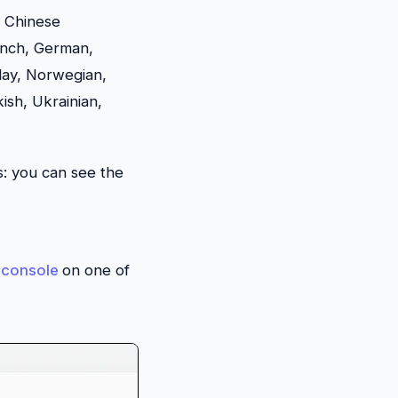
, Chinese
rench, German,
lay, Norwegian,
ish, Ukrainian,
s: you can see the
console
on one of