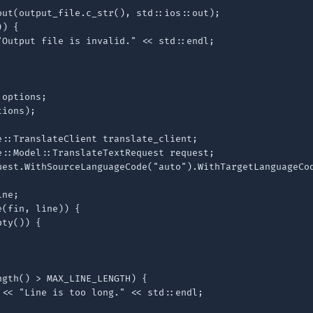
out(output_file.c_str(), std::ios::out);

) {

"Output file is invalid." << std::endl;

options;

ions);

::TranslateClient translate_client;

e::Model::TranslateTextRequest request;

uest.WithSourceLanguageCode("auto").WithTargetLanguageCod
ne;

(fin, line)) {

ty()) {

gth() > MAX_LINE_LENGTH) {

 << "Line is too long." << std::endl;
