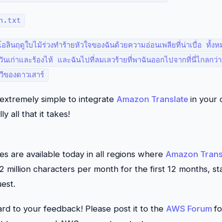
h.txt
อลินฤดูใบไม้ร่วงทำร้ายหัวใจของฉันด้วยความอ่อนเพลียที่น่าเบื่อ ทั
่าวันเก่าและร้องไห้ และฉันไปที่ลมเลวร้ายที่พาฉันออกไปจากที่นี่ไกลกว่
ของดาวเสาร์
s extremely simple to integrate
Amazon Translate
in your 
ly all that it takes!
 are available today in all regions where
Amazon Trans
 2 million characters per month for the first 12 months, st
uest.
rd to your feedback! Please post it to the
AWS Forum
f