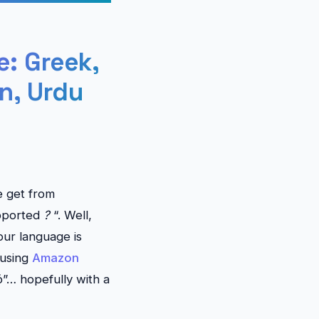
: Greek,
n, Urdu
e get from
upported
?
“. Well,
our language is
 using
Amazon