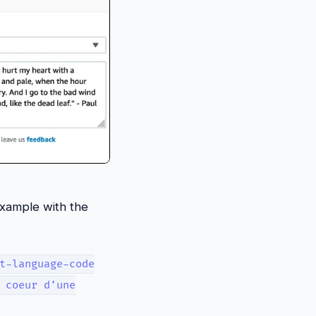
example with the
t-language-code
 coeur d’une