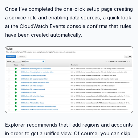
Once I’ve completed the one-click setup page creating
a service role and enabling data sources, a quick look
at the CloudWatch Events console confirms that rules
have been created automatically.
Explorer recommends that I add regions and accounts
in order to get a unified view. Of course, you can skip