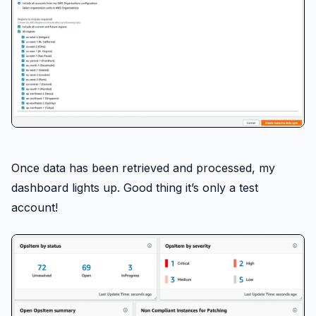
Once data has been retrieved and processed, my
dashboard lights up. Good thing it’s only a test
account!