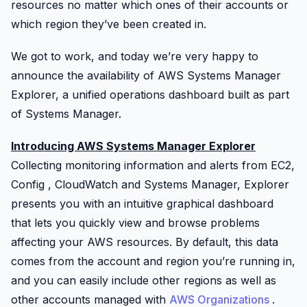
resources no matter which ones of their accounts or
which region they’ve been created in.
We got to work, and today we’re very happy to
announce the availability of AWS Systems Manager
Explorer, a unified operations dashboard built as part
of Systems Manager.
Introducing AWS Systems Manager Explorer
Collecting monitoring information and alerts from EC2,
Config
,
CloudWatch
and Systems Manager, Explorer
presents you with an intuitive graphical dashboard
that lets you quickly view and browse problems
affecting your AWS resources. By default, this data
comes from the account and region you’re running in,
and you can easily include other regions as well as
other accounts managed with
AWS Organizations
.