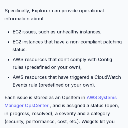
Specifically, Explorer can provide operational
information about:
EC2 issues, such as unhealthy instances,
EC2 instances that have a non-compliant patching
status,
AWS resources that don’t comply with
Config
rules (predefined or your own),
AWS resources that have triggered a
CloudWatch
Events rule (predefined or your own).
Each issue is stored as an OpsItem in
AWS Systems
Manager OpsCenter
, and is assigned a status (open,
in progress, resolved), a severity and a category
(security, performance, cost, etc.). Widgets let you