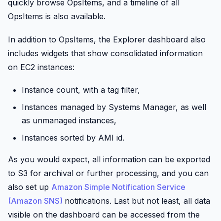
quickly browse OpsItems, and a timeline of all
OpsItems is also available.
In addition to OpsItems, the Explorer dashboard also
includes widgets that show consolidated information
on EC2 instances:
Instance count, with a tag filter,
Instances managed by Systems Manager, as well
as unmanaged instances,
Instances sorted by AMI id.
As you would expect, all information can be exported
to S3 for archival or further processing, and you can
also set up
Amazon Simple Notification Service
(Amazon SNS)
notifications. Last but not least, all data
visible on the dashboard can be accessed from the