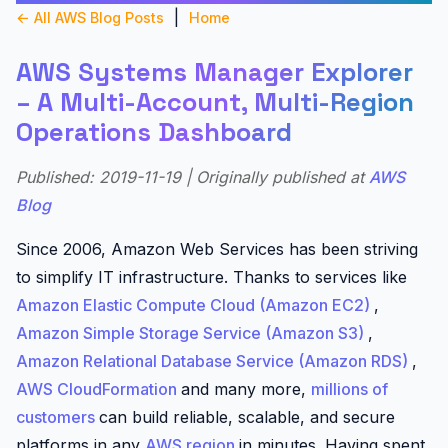
|
← All AWS Blog Posts
Home
AWS Systems Manager Explorer
– A Multi-Account, Multi-Region
Operations Dashboard
Published: 2019-11-19 | Originally published at
AWS
Blog
Since 2006, Amazon Web Services has been striving
to simplify IT infrastructure. Thanks to services like
Amazon Elastic Compute Cloud (Amazon EC2)
,
Amazon Simple Storage Service (Amazon S3)
,
Amazon Relational Database Service (Amazon RDS)
,
AWS CloudFormation
and many more,
millions of
customers
can build reliable, scalable, and secure
platforms in any
AWS region
in minutes. Having spent