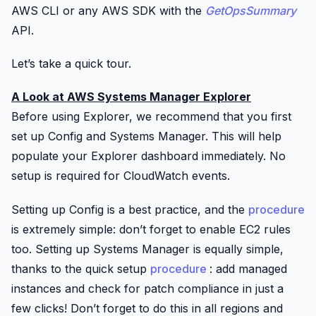
AWS CLI or any AWS SDK with the
GetOpsSummary
API.
Let’s take a quick tour.
A Look at AWS Systems Manager Explorer
Before using Explorer, we recommend that you first
set up
Config
and Systems Manager. This will help
populate your Explorer dashboard immediately. No
setup is required for
CloudWatch
events.
Setting up
Config
is a best practice, and the
procedure
is extremely simple: don’t forget to enable EC2 rules
too. Setting up Systems Manager is equally simple,
thanks to the quick setup
procedure
: add managed
instances and check for patch compliance in just a
few clicks! Don’t forget to do this in all regions and