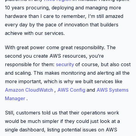
10 years procuring, deploying and managing more
hardware than I care to remember, I’m still amazed
every day by the pace of innovation that builders
achieve with our services.
With great power come great responsibility. The
second you create AWS resources, you’re
responsible for them:
security
of course, but also cost
and scaling. This makes monitoring and alerting all the
more important, which is why we built services like
Amazon CloudWatch
,
AWS Config
and
AWS Systems
Manager
.
Still, customers told us that their operations work
would be much simpler if they could just look at a
single dashboard, listing potential issues on AWS