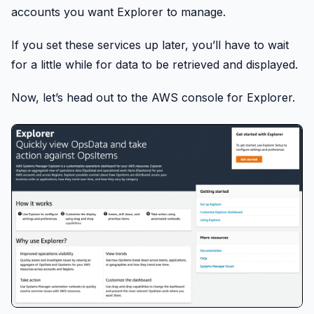
accounts you want Explorer to manage.
If you set these services up later, you’ll have to wait
for a little while for data to be retrieved and displayed.
Now, let’s head out to the AWS console for Explorer.