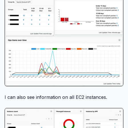
I can also see information on all EC2 instances.