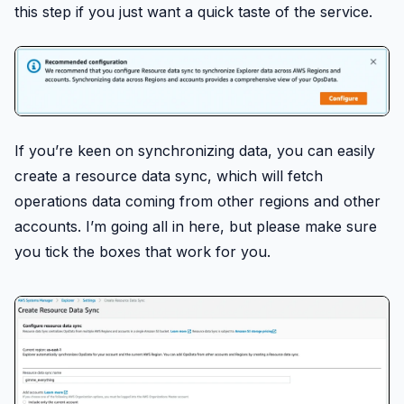
this step if you just want a quick taste of the service.
If you’re keen on synchronizing data, you can easily
create a resource data sync, which will fetch
operations data coming from other regions and other
accounts. I’m going all in here, but please make sure
you tick the boxes that work for you.