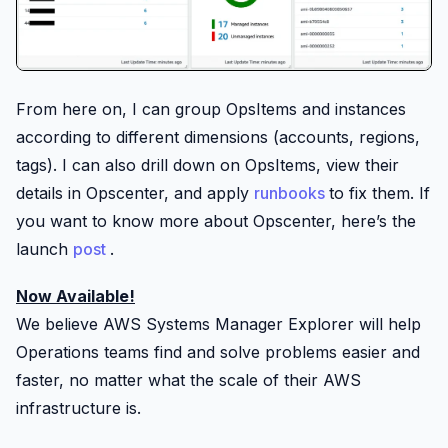
From here on, I can group OpsItems and instances
according to different dimensions (accounts, regions,
tags). I can also drill down on OpsItems, view their
details in Opscenter, and apply
runbooks
to fix them. If
you want to know more about Opscenter, here’s the
launch
post
.
Now Available!
We believe AWS Systems Manager Explorer will help
Operations teams find and solve problems easier and
faster, no matter what the scale of their AWS
infrastructure is.