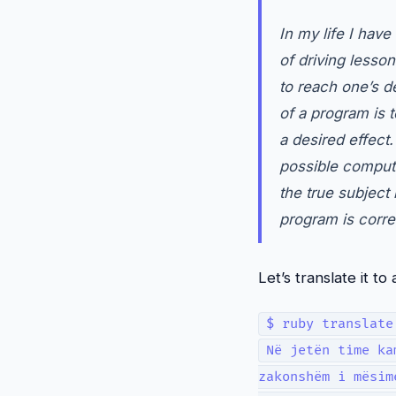
In my life I hav
of driving lesso
to reach one’s de
of a program is 
a desired effect
possible computa
the true subject
program is corre
Let’s translate it 
$ ruby translate
Në jetën time ka
zakonshëm i mësim