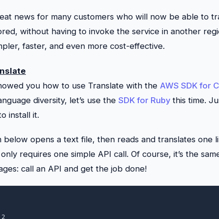
reat news for many customers who will now be able to tra
ored, without having to invoke the service in another regio
ler, faster, and even more cost-effective.
nslate
 showed you how to use
Translate
with the
AWS SDK for 
language diversity, let’s use the
SDK for Ruby
this time. J
to install it.
below opens a text file, then reads and translates one li
 only requires one simple API call. Of course, it’s the sam
es: call an API and get the job done!
2
