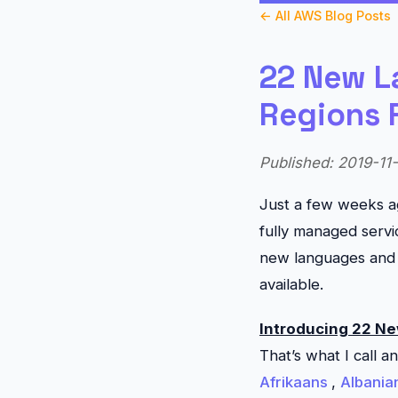
← All AWS Blog Posts
22 New L
Regions 
Published: 2019-11-
Just a few weeks a
fully managed servi
new languages and 
available.
Introducing 22 N
That’s what I call a
Afrikaans
,
Albania