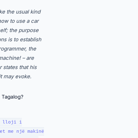
ke the usual kind
how to use a car
self; the purpose
s is to establish
programmer, the
 machine! – are
 states that his
it may evoke.
d Tagalog?
 lloji i
et me një makinë