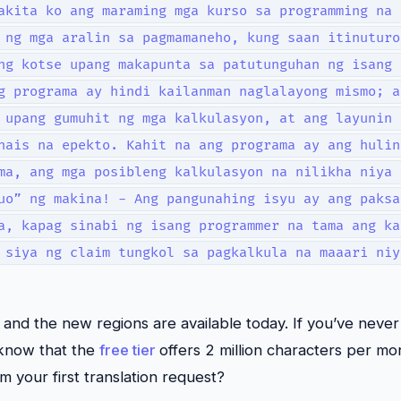
akita ko ang maraming mga kurso sa programming na 
 ng mga aralin sa pagmamaneho, kung saan itinuturo
ng kotse upang makapunta sa patutunguhan ng isang 
g programa ay hindi kailanman naglalayong mismo; a
 upang gumuhit ng mga kalkulasyon, at ang layunin 
nais na epekto. Kahit na ang programa ay ang hulin
ma, ang mga posibleng kalkulasyon na nilikha niya 
uo” ng makina! - Ang pangunahing isyu ay ang paksa
a, kapag sinabi ng isang programmer na tama ang ka
 siya ng claim tungkol sa pagkalkula na maaari niy
nd the new regions are available today. If you’ve never
 know that the
free tier
offers 2 million characters per mon
m your first translation request?