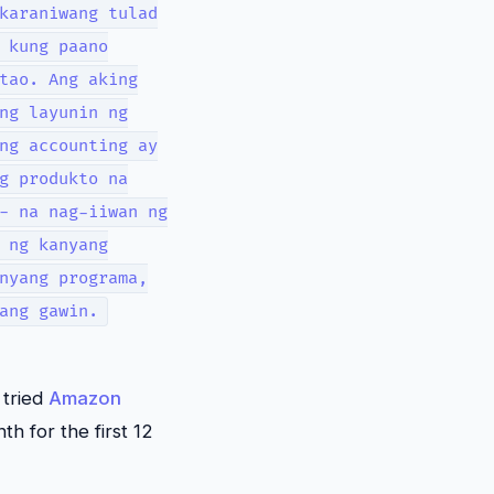
karaniwang tulad
 kung paano
tao. Ang aking
ng layunin ng
ng accounting ay
g produkto na
- na nag-iiwan ng
 ng kanyang
nyang programa,
ang gawin.
 tried
Amazon
th for the first 12