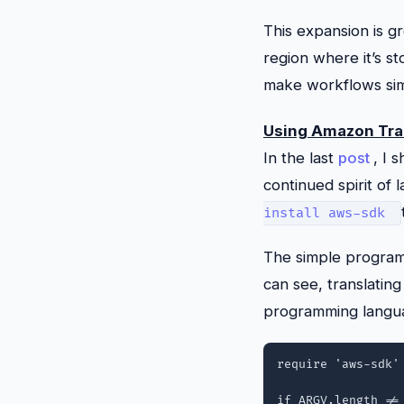
This expansion is g
region where it’s st
make workflows simp
Using Amazon Tra
In the last
post
, I
continued spirit of 
install aws-sdk
The simple program 
can see, translating
programming languag
require 'aws-sdk'

if ARGV.length != 