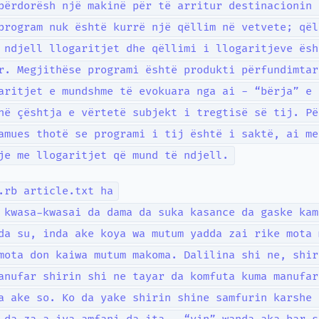
përdorësh një makinë për të arritur destinacionin 
program nuk është kurrë një qëllim në vetvete; qël
 ndjell llogaritjet dhe qëllimi i llogaritjeve ësh
r. Megjithëse programi është produkti përfundimtar
aritjet e mundshme të evokuara nga ai - “bërja” e 
në çështja e vërtetë subjekt i tregtisë së tij. Pë
amues thotë se programi i tij është i saktë, ai me
je me llogaritjet që mund të ndjell.
.rb article.txt ha
 kwasa-kwasai da dama da suka kasance da gaske kam
da su, inda ake koya wa mutum yadda zai rike mota 
mota don kaiwa mutum makoma. Dalilina shi ne, shir
anufar shirin shi ne tayar da komfuta kuma manufar
a ake so. Ko da yake shirin shine samfurin karshe 