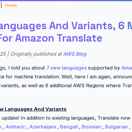
|
Home
anguages And Variants, 6
For Amazon Translate
25 | Originally published at
AWS Blog
go, I told you about
7 new languages
supported by
Ama
ce for machine translation. Well, here I am again, announ
variants, as well as 6 additional AWS Regions where
Tra
ew Languages And Variants
n update! In addition to existing languages,
Translate
now 
n
,
Amharic
,
Azerbaijani
,
Bengali
,
Bosnian
,
Bulgarian
,