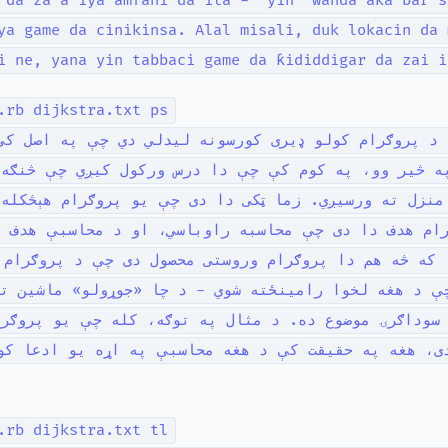
 da za a iya amfani da ita - “yin” wanda aka bar s
ya game da cinikinsa. Alal misali, duk lokacin da 
i ne, yana yin tabbaci game da ƙididdigar da zai i
.rb dijkstra.txt ps
ا د پروګرام کولو ډیری کورسونه لیدلي دي چې په اصل 
یر وو، په کوم کې چې دا درس ورکول کیږي چې څنګه د م
زل ته ورسیږي. زما ټکی دا دی چې یو پروګرام هېڅکله ه
رام هدف دا دی چې محاسبه راوباسي، او د محاسبې هدف 
که څه هم دا پروګرام وروستی محصول دی چې د پروګرام ل
د هغه لخوا رامینځته شوي - د چا «جوړولو» ماشین ته 
 سوداګرۍ موضوع ده. د مثال په توګه، کله چې یو پروګ
دی، هغه په حقیقت کې د هغه محاسبې په اړه یو ادعا ک
.rb dijkstra.txt tl