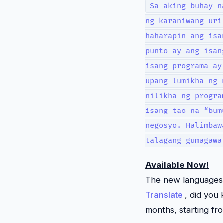
Sa aking buhay n
ng karaniwang uri
haharapin ang isa
punto ay ang isan
isang programa ay
upang lumikha ng 
nilikha ng progra
isang tao na “bum
negosyo. Halimbaw
talagang gumagawa
Available Now!
The new languages a
Translate
, did you
months, starting fro