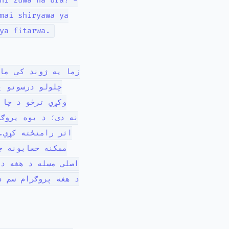
hi zuwa na'ura! -
mai shiryawa ya
ya fitarwa.
کې د معمول ډول ډول
وټر سره معامله
م په ځان کې هدف
دا دی چې یو مطلوب
خوا جوړ شوی، هغه
پریښودل کیږي! -
رام کوونکی وايي چې
وي چې هغه یې کولی