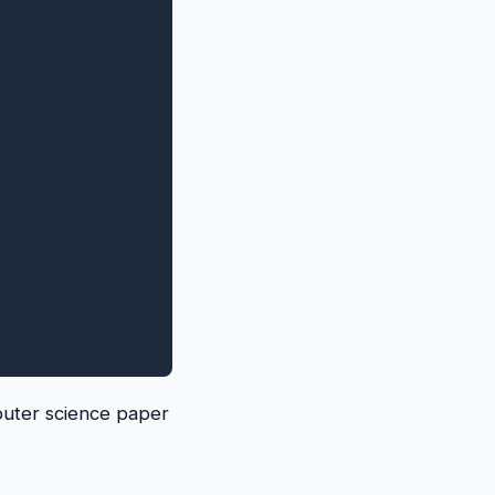
puter science paper