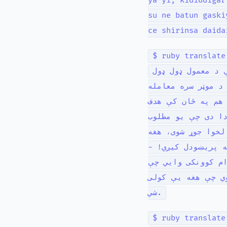
ya yi, ƙididdigar
su ne batun gaski
ce shirinsa daida
$ ruby translate
زما په ژوند کې م
چلولو درسونو په څ
وکړي ترڅو د چا من
نه دی؛ د یوه پروګ
اثر رامنځته کړي. 
ممکنه حسابونه چې 
اصلي مسله د هغه د
د هغه پروګرام سم 
شي.
$ ruby translate