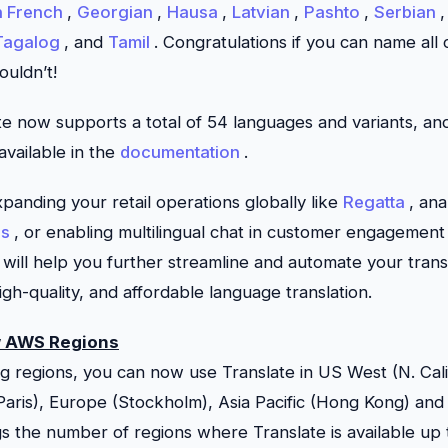
n French
,
Georgian
,
Hausa
,
Latvian
,
Pashto
,
Serbian
Tagalog
, and
Tamil
. Congratulations if you can name all
couldn’t!
te
now supports a total of 54 languages and variants, a
s available in the
documentation
.
anding your retail operations globally like
Regatta
, an
ns
, or enabling multilingual chat in customer engagement
will help you further streamline and automate your trans
high-quality, and affordable language translation.
w AWS Regions
ting regions, you can now use
Translate
in US West (N. Cal
aris), Europe (Stockholm), Asia Pacific (Hong Kong) and 
ngs the number of regions where
Translate
is available up 