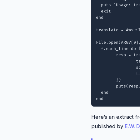
  puts "Usage: tr
  exit

end

translate = Aws::
File.open(ARGV[0],
  f.each_line do |
  	resp = translate.translate_text({

  		text: line,

  		source_language_code: "auto",

  		target_language_code: ARGV[1],

	})

	puts(resp.translated_text)

  end

Here’s an extract f
published by
E.W. D