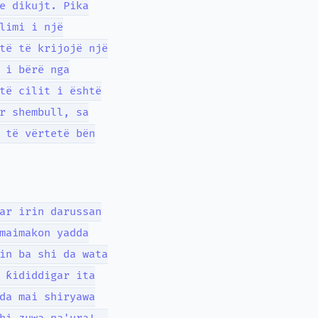
e dikujt. Pika
limi i një
të të krijojë një
 i bërë nga
të cilit i është
r shembull, sa
 të vërtetë bën
ar irin darussan
maimakon yadda
in ba shi da wata
 ƙididdigar ita
da mai shiryawa