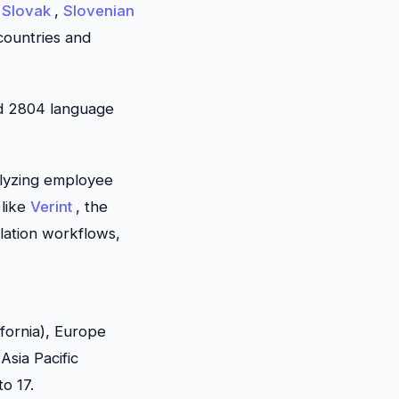
,
Slovak
,
Slovenian
 countries and
nd 2804 language
alyzing employee
 like
Verint
, the
lation workflows,
ifornia), Europe
Asia Pacific
to 17.