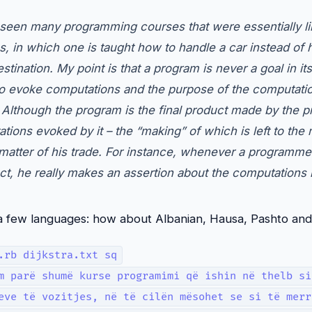
e seen many programming courses that were essentially li
ns, in which one is taught how to handle a car instead of 
stination. My point is that a program is never a goal in it
to evoke computations and the purpose of the computation
. Although the program is the final product made by the 
tions evoked by it – the “making” of which is left to the
 matter of his trade. For instance, whenever a programmer
ct, he really makes an assertion about the computations 
to a few languages: how about Albanian, Hausa, Pashto an
.rb dijkstra.txt sq
m parë shumë kurse programimi që ishin në thelb si
eve të vozitjes, në të cilën mësohet se si të merr