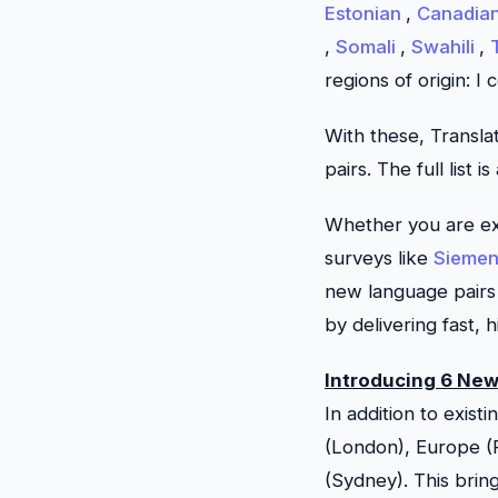
Estonian
,
Canadia
,
Somali
,
Swahili
,
regions of origin: I 
With these,
Transla
pairs. The full list i
Whether you are exp
surveys like
Sieme
new language pairs 
by delivering fast, 
Introducing 6 Ne
In addition to exis
(London), Europe (P
(Sydney). This bri