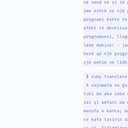
në vend se si të 
ime është se një 
programi është të
efekt të dëshirua
programuesi, llog
lënë makinë! - ja
herë që një progr
një pohim në lidh
$ ruby translate
A rayuwata na ga
tuki da aka saba 
zai yi amfani da 
manufa a kanta; m
ce kafa tasirin d