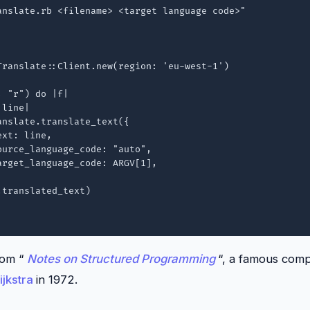
anslate.rb <filename> <target language code>"

Translate::Client.new(region: 'eu-west-1')

 "r") do |f|

line|

rom “
Notes on Structured Programming
“, a famous com
ijkstra
in 1972.