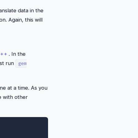
nslate data in the
n. Again, this will
C++
. In the
ust run
gem
ne at a time. As you
e with other