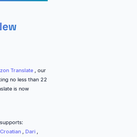
 New
zon Translate
, our
cing no less than 22
nslate
is now
supports:
Croatian
,
Dari
,