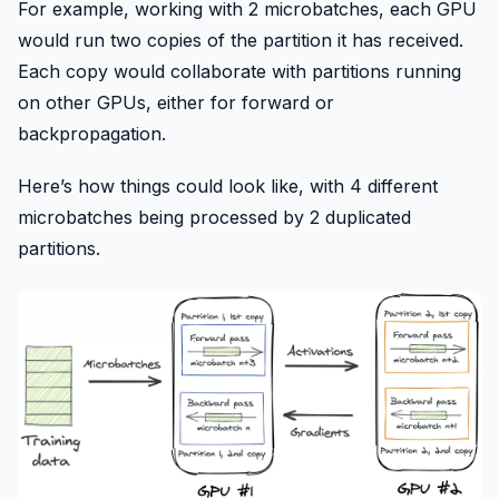
For example, working with 2 microbatches, each GPU
would run two copies of the partition it has received.
Each copy would collaborate with partitions running
on other GPUs, either for forward or
backpropagation.
Here’s how things could look like, with 4 different
microbatches being processed by 2 duplicated
partitions.