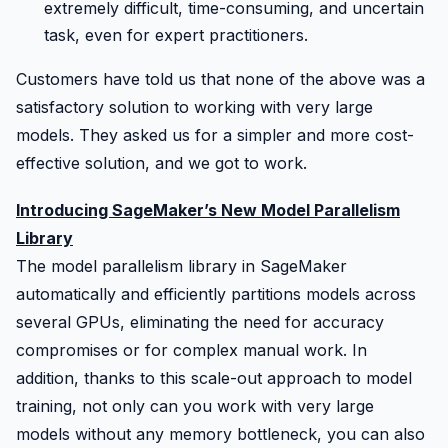
extremely difficult, time-consuming, and uncertain
task, even for expert practitioners.
Customers have told us that none of the above was a
satisfactory solution to working with very large
models. They asked us for a simpler and more cost-
effective solution, and we got to work.
Introducing SageMaker’s New Model Parallelism
Library
The model parallelism library in
SageMaker
automatically and efficiently partitions models across
several GPUs, eliminating the need for accuracy
compromises or for complex manual work. In
addition, thanks to this scale-out approach to model
training, not only can you work with very large
models without any memory bottleneck, you can also