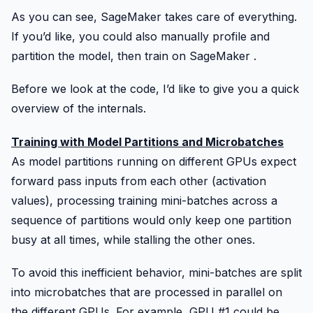
As you can see,
SageMaker
takes care of everything.
If you’d like, you could also manually profile and
partition the model, then train on
SageMaker
.
Before we look at the code, I’d like to give you a quick
overview of the internals.
Training with Model Partitions and Microbatches
As model partitions running on different GPUs expect
forward pass inputs from each other (activation
values), processing training mini-batches across a
sequence of partitions would only keep one partition
busy at all times, while stalling the other ones.
To avoid this inefficient behavior, mini-batches are split
into microbatches that are processed in parallel on
the different GPUs. For example, GPU #1 could be