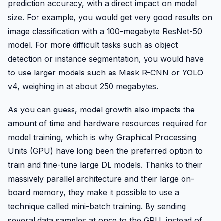
prediction accuracy, with a direct impact on model
size. For example, you would get very good results on
image classification with a 100-megabyte ResNet-50
model. For more difficult tasks such as object
detection or instance segmentation, you would have
to use larger models such as Mask R-CNN or YOLO
v4, weighing in at about 250 megabytes.
As you can guess, model growth also impacts the
amount of time and hardware resources required for
model training, which is why Graphical Processing
Units (GPU) have long been the preferred option to
train and fine-tune large DL models. Thanks to their
massively parallel architecture and their large on-
board memory, they make it possible to use a
technique called mini-batch training. By sending
several data samples at once to the GPU, instead of