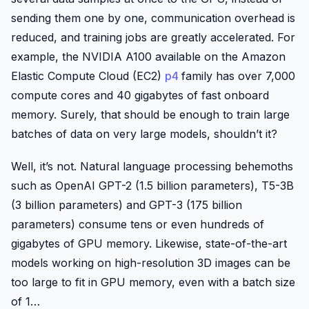
sending them one by one, communication overhead is
reduced, and training jobs are greatly accelerated. For
example, the NVIDIA A100 available on the Amazon
Elastic Compute Cloud (EC2)
p4
family has over 7,000
compute cores and 40 gigabytes of fast onboard
memory. Surely, that should be enough to train large
batches of data on very large models, shouldn’t it?
Well, it’s not. Natural language processing behemoths
such as OpenAI GPT-2 (1.5 billion parameters), T5-3B
(3 billion parameters) and GPT-3 (175 billion
parameters) consume tens or even hundreds of
gigabytes of GPU memory. Likewise, state-of-the-art
models working on high-resolution 3D images can be
too large to fit in GPU memory, even with a batch size
of 1…