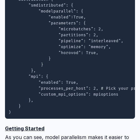
        "smdistributed": {

            "modelparallel": {

                "enabled":True,

                "parameters": {

                    "microbatches": 2,

                    "partitions": 2,

                    "pipeline": "interleaved",

                    "optimize": "memory",

                    "horovod": True, 

                }

             }

         },

        "mpi": {

            "enabled": True,

            "processes_per_host": 2, # Pick your proc
            "custom_mpi_options": mpioptions

        },

    }

)
Getting Started
As you can see, model parallelism makes it easier to