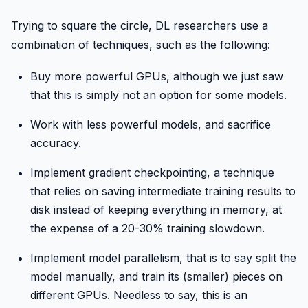
Trying to square the circle, DL researchers use a
combination of techniques, such as the following:
Buy more powerful GPUs, although we just saw
that this is simply not an option for some models.
Work with less powerful models, and sacrifice
accuracy.
Implement gradient checkpointing, a technique
that relies on saving intermediate training results to
disk instead of keeping everything in memory, at
the expense of a 20-30% training slowdown.
Implement model parallelism, that is to say split the
model manually, and train its (smaller) pieces on
different GPUs. Needless to say, this is an