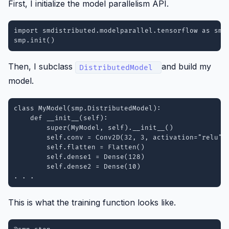
First, I initialize the model parallelism API.
import smdistributed.modelparallel.tensorflow as smp

smp.init()
Then, I subclass
and build my
DistributedModel
model.
class MyModel(smp.DistributedModel):

    def __init__(self):

        super(MyModel, self).__init__()

        self.conv = Conv2D(32, 3, activation="relu")

        self.flatten = Flatten()

        self.dense1 = Dense(128)

        self.dense2 = Dense(10)

. . .
This is what the training function looks like.