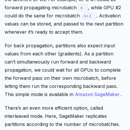
forward propagating microbatch
, while GPU #2
n
could do the same for microbatch
. Activation
n+1
values can be stored, and passed to the next partition
whenever it’s ready to accept them.
For back propagation, partitions also expect input
values from each other (gradients). As a partition
can’t simultaneously run forward and backward
propagation, we could wait for all GPUs to complete
the forward pass on their own microbatch, before
letting them run the corresponding backward pass.
This simple mode is available in
Amazon SageMaker
.
There’s an even more efficient option, called
interleaved mode. Here,
SageMaker
replicates
partitions according to the number of microbatches.