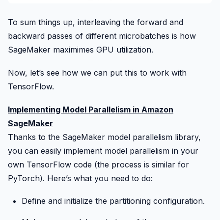
To sum things up, interleaving the forward and
backward passes of different microbatches is how
SageMaker
maximimes GPU utilization.
Now, let’s see how we can put this to work with
TensorFlow.
Implementing Model Parallelism in Amazon
SageMaker
Thanks to the SageMaker model parallelism library,
you can easily implement model parallelism in your
own TensorFlow code (the process is similar for
PyTorch). Here’s what you need to do:
Define and initialize the partitioning configuration.