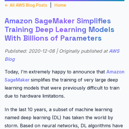
|
← All AWS Blog Posts
Home
Amazon SageMaker Simplifies
Training Deep Learning Models
With Billions of Parameters
Published: 2020-12-08 | Originally published at
AWS
Blog
Today, I’m extremely happy to announce that
Amazon
SageMaker
simplifies the training of very large deep
learning models that were previously difficult to train
due to hardware limitations.
In the last 10 years, a subset of machine learning
named deep learning (DL) has taken the world by
storm. Based on neural networks, DL algorithms have