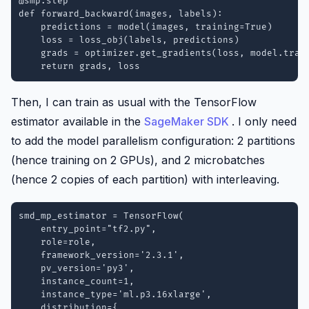
@smp.step

def forward_backward(images, labels):

    predictions = model(images, training=True)

    loss = loss_obj(labels, predictions)

    grads = optimizer.get_gradients(loss, model.train
    return grads, loss
Then, I can train as usual with the TensorFlow
estimator available in the
SageMaker SDK
. I only need
to add the model parallelism configuration: 2 partitions
(hence training on 2 GPUs), and 2 microbatches
(hence 2 copies of each partition) with interleaving.
smd_mp_estimator = TensorFlow(

    entry_point="tf2.py",

    role=role,

    framework_version='2.3.1',

    pv_version='py3',

    instance_count=1,

    instance_type='ml.p3.16xlarge',

    distribution={
