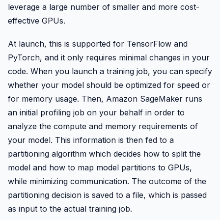
leverage a large number of smaller and more cost-
effective GPUs.
At launch, this is supported for TensorFlow and
PyTorch, and it only requires minimal changes in your
code. When you launch a training job, you can specify
whether your model should be optimized for speed or
for memory usage. Then, Amazon SageMaker runs
an initial profiling job on your behalf in order to
analyze the compute and memory requirements of
your model. This information is then fed to a
partitioning algorithm which decides how to split the
model and how to map model partitions to GPUs,
while minimizing communication. The outcome of the
partitioning decision is saved to a file, which is passed
as input to the actual training job.