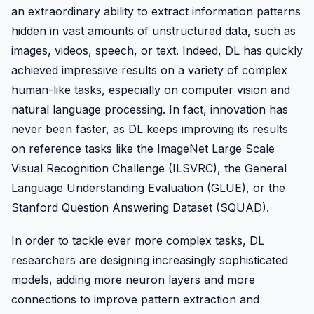
an extraordinary ability to extract information patterns
hidden in vast amounts of unstructured data, such as
images, videos, speech, or text. Indeed, DL has quickly
achieved impressive results on a variety of complex
human-like tasks, especially on computer vision and
natural language processing. In fact, innovation has
never been faster, as DL keeps improving its results
on reference tasks like the ImageNet Large Scale
Visual Recognition Challenge (ILSVRC), the General
Language Understanding Evaluation (GLUE), or the
Stanford Question Answering Dataset (SQUAD).
In order to tackle ever more complex tasks, DL
researchers are designing increasingly sophisticated
models, adding more neuron layers and more
connections to improve pattern extraction and