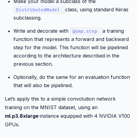
Make your model a subclass of the
class, using standard Keras
DistributedModel
subclassing.
Write and decorate with
a training
@smp.step
function that represents a forward and backward
step for the model. This function will be pipelined
according to the architecture described in the
previous section.
Optionally, do the same for an evaluation function
that will also be pipelined.
Let’s apply this to a simple convolution network
training on the MNIST dataset, using an
ml.p3.8xlarge
instance equipped with 4 NVIDIA V100
GPUs.