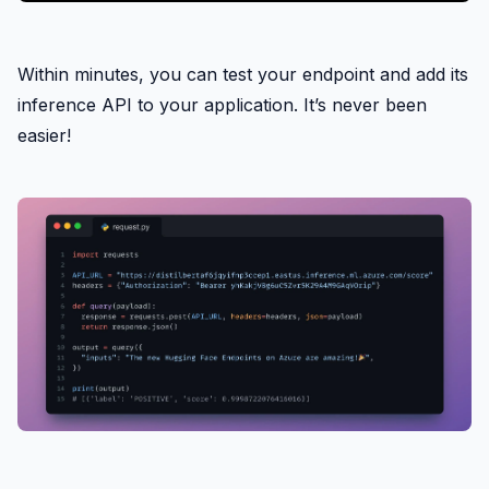
Within minutes, you can test your endpoint and add its
inference API to your application. It’s never been
easier!