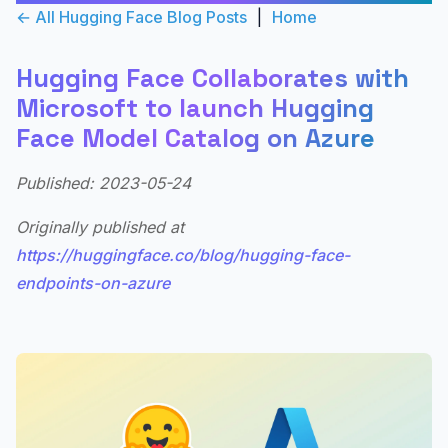
← All Hugging Face Blog Posts
|
Home
Hugging Face Collaborates with
Microsoft to launch Hugging
Face Model Catalog on Azure
Published: 2023-05-24
Originally published at
https://huggingface.co/blog/hugging-face-
endpoints-on-azure