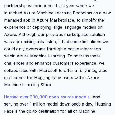
partnership we announced last year when we
launched Azure Machine Learning Endpoints as a new
managed app in Azure Marketplace, to simplify the
experience of deploying large language models on
Azure. Although our previous marketplace solution
was a promising initial step, it had some limitations we
could only overcome through a native integration
within Azure Machine Learning. To address these
challenges and enhance customers experience, we
collaborated with Microsoft to offer a fully integrated
experience for Hugging Face users within Azure
Machine Learning Studio.
Hosting over 200,000 open-source models
, and
serving over 1 million model downloads a day, Hugging
Face is the go-to destination for all of Machine