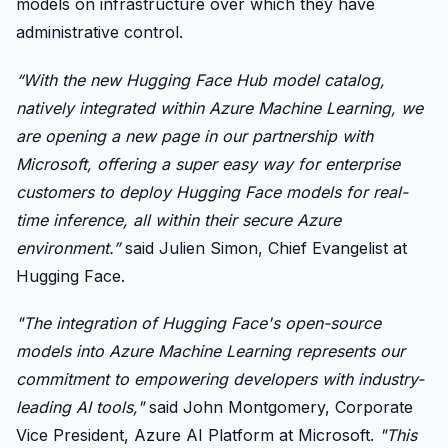
models on infrastructure over which they have
administrative control.
“With the new Hugging Face Hub model catalog,
natively integrated within Azure Machine Learning, we
are opening a new page in our partnership with
Microsoft, offering a super easy way for enterprise
customers to deploy Hugging Face models for real-
time inference, all within their secure Azure
environment.”
said Julien Simon, Chief Evangelist at
Hugging Face.
"The integration of Hugging Face's open-source
models into Azure Machine Learning represents our
commitment to empowering developers with industry-
leading AI tools,"
said John Montgomery, Corporate
Vice President, Azure AI Platform at Microsoft.
"This