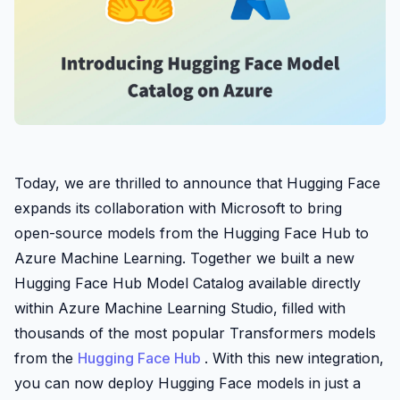
Today, we are thrilled to announce that Hugging Face
expands its collaboration with Microsoft to bring
open-source models from the Hugging Face Hub to
Azure Machine Learning. Together we built a new
Hugging Face Hub Model Catalog available directly
within Azure Machine Learning Studio, filled with
thousands of the most popular Transformers models
from the
Hugging Face Hub
. With this new integration,
you can now deploy Hugging Face models in just a