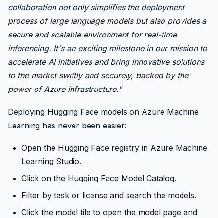
collaboration not only simplifies the deployment
process of large language models but also provides a
secure and scalable environment for real-time
inferencing. It's an exciting milestone in our mission to
accelerate AI initiatives and bring innovative solutions
to the market swiftly and securely, backed by the
power of Azure infrastructure."
Deploying Hugging Face models on Azure Machine
Learning has never been easier:
Open the Hugging Face registry in Azure Machine
Learning Studio.
Click on the Hugging Face Model Catalog.
Filter by task or license and search the models.
Click the model tile to open the model page and