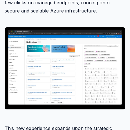
few clicks on managed endpoints, running onto
secure and scalable Azure infrastructure.
This new experience expands upon the strategic