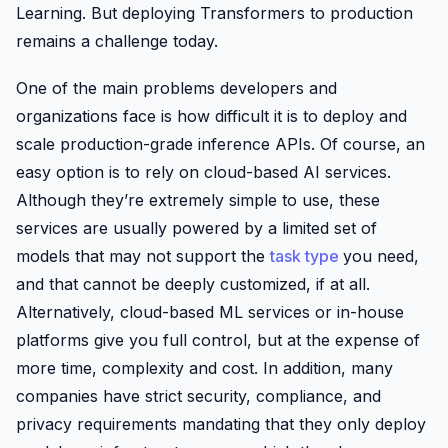
Learning. But deploying Transformers to production
remains a challenge today.
One of the main problems developers and
organizations face is how difficult it is to deploy and
scale production-grade inference APIs. Of course, an
easy option is to rely on cloud-based AI services.
Although they’re extremely simple to use, these
services are usually powered by a limited set of
models that may not support the
task type
you need,
and that cannot be deeply customized, if at all.
Alternatively, cloud-based ML services or in-house
platforms give you full control, but at the expense of
more time, complexity and cost. In addition, many
companies have strict security, compliance, and
privacy requirements mandating that they only deploy