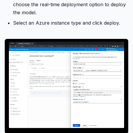
choose the real-time deployment option to deploy
the model.
Select an Azure instance type and click deploy.