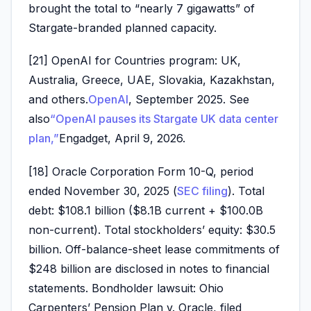
brought the total to “nearly 7 gigawatts” of
Stargate-branded planned capacity.
[21] OpenAI for Countries program: UK,
Australia, Greece, UAE, Slovakia, Kazakhstan,
and others.
OpenAI
, September 2025. See
also
“OpenAI pauses its Stargate UK data center
plan,”
Engadget, April 9, 2026.
[18] Oracle Corporation Form 10-Q, period
ended November 30, 2025 (
SEC filing
). Total
debt: $108.1 billion ($8.1B current + $100.0B
non-current). Total stockholders’ equity: $30.5
billion. Off-balance-sheet lease commitments of
$248 billion are disclosed in notes to financial
statements. Bondholder lawsuit: Ohio
Carpenters’ Pension Plan v. Oracle, filed