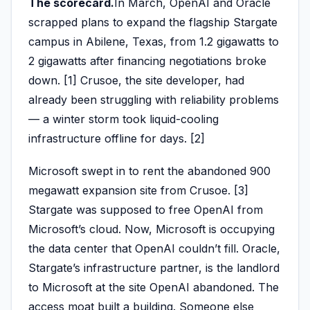
The scorecard.
In March, OpenAI and Oracle
scrapped plans to expand the flagship Stargate
campus in Abilene, Texas, from 1.2 gigawatts to
2 gigawatts after financing negotiations broke
down. [1] Crusoe, the site developer, had
already been struggling with reliability problems
— a winter storm took liquid-cooling
infrastructure offline for days. [2]
Microsoft swept in to rent the abandoned 900
megawatt expansion site from Crusoe. [3]
Stargate was supposed to free OpenAI from
Microsoft’s cloud. Now, Microsoft is occupying
the data center that OpenAI couldn’t fill. Oracle,
Stargate’s infrastructure partner, is the landlord
to Microsoft at the site OpenAI abandoned. The
access moat built a building. Someone else