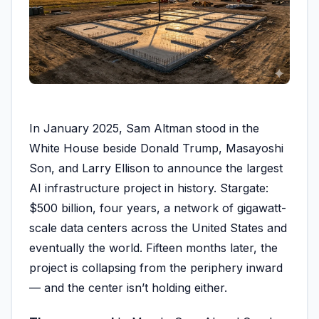
In January 2025, Sam Altman stood in the
White House beside Donald Trump, Masayoshi
Son, and Larry Ellison to announce the largest
AI infrastructure project in history. Stargate:
$500 billion, four years, a network of gigawatt-
scale data centers across the United States and
eventually the world. Fifteen months later, the
project is collapsing from the periphery inward
— and the center isn’t holding either.