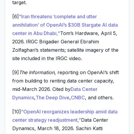
target.
[6]
“Iran threatens ‘complete and utter
annihilation’ of OpenAI’s $30B Stargate AI data
center in Abu Dhabi,”
Tom’s Hardware, April 5,
2026. IRGC Brigadier General Ebrahim
Zolfaghari’s statements; satellite imagery of the
site included in the IRGC video.
[9]
The Information
, reporting on OpenAI’s shift
from building to renting data center capacity,
mid-March 2026. Cited by
Data Center
Dynamics
,
The Deep Dive
,
CNBC
, and others.
[10]
“OpenAI reorganizes leadership amid data
center strategy readjustment,”
Data Center
Dynamics, March 18, 2026. Sachin Katti