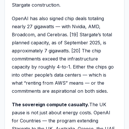
Stargate construction.
OpenAI has also signed chip deals totaling
nearly 27 gigawatts — with Nvidia, AMD,
Broadcom, and Cerebras. [19] Stargate’s total
planned capacity, as of September 2025, is
approximately 7 gigawatts. [20] The chip
commitments exceed the infrastructure
capacity by roughly 4-to-1. Either the chips go
into other people’s data centers — which is
what “renting from AWS” means — or the
commitments are aspirational on both sides.
The sovereign compute casualty.
The UK
pause is not just about energy costs. OpenAI
for Countries — the program extending
Stargate to the UK, Australia, Greece, the UAE,