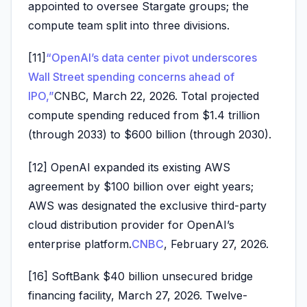
appointed to oversee Stargate groups; the
compute team split into three divisions.
[11]
“OpenAI’s data center pivot underscores
Wall Street spending concerns ahead of
IPO,”
CNBC, March 22, 2026. Total projected
compute spending reduced from $1.4 trillion
(through 2033) to $600 billion (through 2030).
[12] OpenAI expanded its existing AWS
agreement by $100 billion over eight years;
AWS was designated the exclusive third-party
cloud distribution provider for OpenAI’s
enterprise platform.
CNBC
, February 27, 2026.
[16] SoftBank $40 billion unsecured bridge
financing facility, March 27, 2026. Twelve-