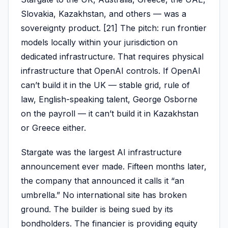
Slovakia, Kazakhstan, and others — was a
sovereignty product. [21] The pitch: run frontier
models locally within your jurisdiction on
dedicated infrastructure. That requires physical
infrastructure that OpenAI controls. If OpenAI
can’t build it in the UK — stable grid, rule of
law, English-speaking talent, George Osborne
on the payroll — it can’t build it in Kazakhstan
or Greece either.
Stargate was the largest AI infrastructure
announcement ever made. Fifteen months later,
the company that announced it calls it “an
umbrella.” No international site has broken
ground. The builder is being sued by its
bondholders. The financier is providing equity