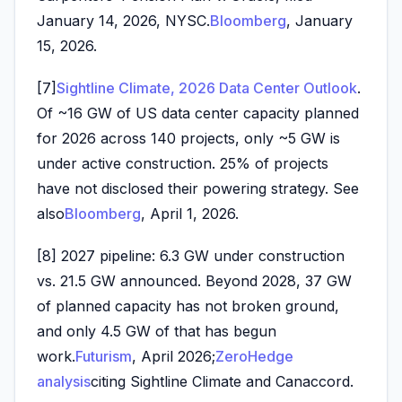
January 14, 2026, NYSC.
Bloomberg
, January
15, 2026.
[7]
Sightline Climate, 2026 Data Center Outlook
.
Of ~16 GW of US data center capacity planned
for 2026 across 140 projects, only ~5 GW is
under active construction. 25% of projects
have not disclosed their powering strategy. See
also
Bloomberg
, April 1, 2026.
[8] 2027 pipeline: 6.3 GW under construction
vs. 21.5 GW announced. Beyond 2028, 37 GW
of planned capacity has not broken ground,
and only 4.5 GW of that has begun
work.
Futurism
, April 2026;
ZeroHedge
analysis
citing Sightline Climate and Canaccord.