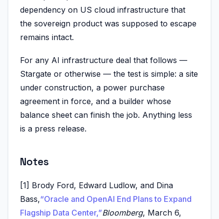
dependency on US cloud infrastructure that
the sovereign product was supposed to escape
remains intact.
For any AI infrastructure deal that follows —
Stargate or otherwise — the test is simple: a site
under construction, a power purchase
agreement in force, and a builder whose
balance sheet can finish the job. Anything less
is a press release.
Notes
[1] Brody Ford, Edward Ludlow, and Dina
Bass,
“Oracle and OpenAI End Plans to Expand
Flagship Data Center,”
Bloomberg
, March 6,