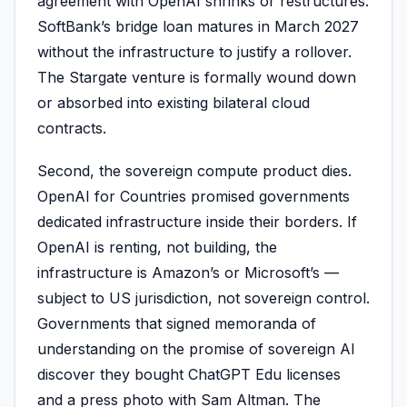
agreement with OpenAI shrinks or restructures.
SoftBank’s bridge loan matures in March 2027
without the infrastructure to justify a rollover.
The Stargate venture is formally wound down
or absorbed into existing bilateral cloud
contracts.
Second, the sovereign compute product dies.
OpenAI for Countries promised governments
dedicated infrastructure inside their borders. If
OpenAI is renting, not building, the
infrastructure is Amazon’s or Microsoft’s —
subject to US jurisdiction, not sovereign control.
Governments that signed memoranda of
understanding on the promise of sovereign AI
discover they bought ChatGPT Edu licenses
and a press photo with Sam Altman. The