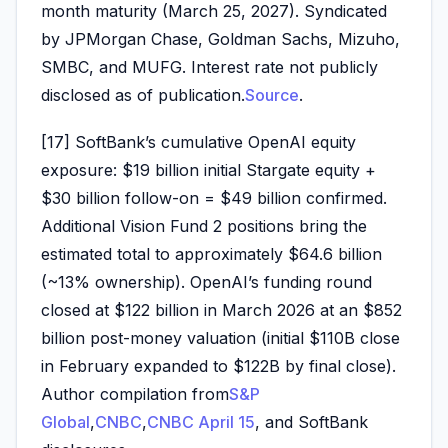
month maturity (March 25, 2027). Syndicated
by JPMorgan Chase, Goldman Sachs, Mizuho,
SMBC, and MUFG. Interest rate not publicly
disclosed as of publication.
Source
.
[17] SoftBank’s cumulative OpenAI equity
exposure: $19 billion initial Stargate equity +
$30 billion follow-on = $49 billion confirmed.
Additional Vision Fund 2 positions bring the
estimated total to approximately $64.6 billion
(~13% ownership). OpenAI’s funding round
closed at $122 billion in March 2026 at an $852
billion post-money valuation (initial $110B close
in February expanded to $122B by final close).
Author compilation from
S&P
Global
,
CNBC
,
CNBC April 15
, and SoftBank