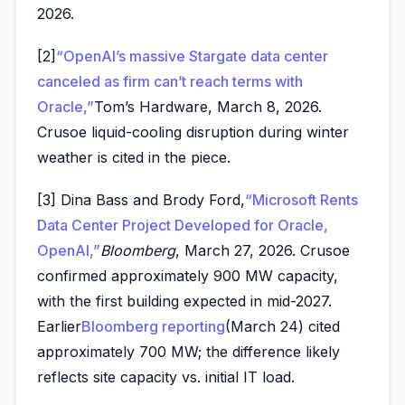
2026.
[2]
“OpenAI’s massive Stargate data center
canceled as firm can’t reach terms with
Oracle,”
Tom’s Hardware, March 8, 2026.
Crusoe liquid-cooling disruption during winter
weather is cited in the piece.
[3] Dina Bass and Brody Ford,
“Microsoft Rents
Data Center Project Developed for Oracle,
OpenAI,”
Bloomberg
, March 27, 2026. Crusoe
confirmed approximately 900 MW capacity,
with the first building expected in mid-2027.
Earlier
Bloomberg reporting
(March 24) cited
approximately 700 MW; the difference likely
reflects site capacity vs. initial IT load.