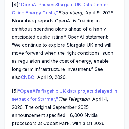
[4]
“OpenAI Pauses Stargate UK Data Center
Citing Energy Costs,”
Bloomberg
, April 9, 2026.
Bloomberg reports OpenAI is “reining in
ambitious spending plans ahead of a highly
anticipated public listing.” OpenAI statement:
“We continue to explore Stargate UK and will
move forward when the right conditions, such
as regulation and the cost of energy, enable
long-term infrastructure investment.” See
also
CNBC
, April 9, 2026.
[5]
“OpenAI’s flagship UK data project delayed in
setback for Starmer,”
The Telegraph
, April 4,
2026. The original September 2025
announcement specified ~8,000 Nvidia
processors at Cobalt Park, with a Q1 2026