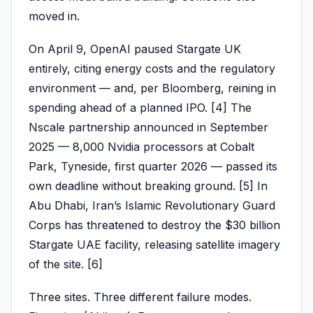
moved in.
On April 9, OpenAI paused Stargate UK
entirely, citing energy costs and the regulatory
environment — and, per Bloomberg, reining in
spending ahead of a planned IPO. [4] The
Nscale partnership announced in September
2025 — 8,000 Nvidia processors at Cobalt
Park, Tyneside, first quarter 2026 — passed its
own deadline without breaking ground. [5] In
Abu Dhabi, Iran’s Islamic Revolutionary Guard
Corps has threatened to destroy the $30 billion
Stargate UAE facility, releasing satellite imagery
of the site. [6]
Three sites. Three different failure modes.