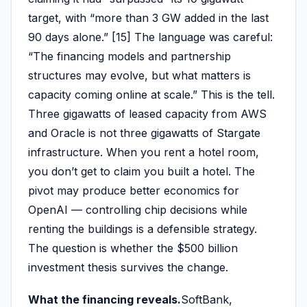
target, with “more than 3 GW added in the last
90 days alone.” [15] The language was careful:
“The financing models and partnership
structures may evolve, but what matters is
capacity coming online at scale.” This is the tell.
Three gigawatts of leased capacity from AWS
and Oracle is not three gigawatts of Stargate
infrastructure. When you rent a hotel room,
you don’t get to claim you built a hotel. The
pivot may produce better economics for
OpenAI — controlling chip decisions while
renting the buildings is a defensible strategy.
The question is whether the $500 billion
investment thesis survives the change.
What the financing reveals.
SoftBank,