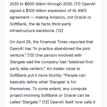
2033 to $600 billion through 2030. [11] OpenAI
signed a $100 billion expansion of its AWS
agreement — making Amazon, not Oracle or
SoftBank, the de facto third-party
infrastructure backbone. [12]
On April 29, the Financial Times reported that
OpenAI has “in practice abandoned the joint
venture.” [13] One person involved with
Stargate said the company had “sidelined first-
party data centers.” An insider close to
SoftBank put it more bluntly: “People can
basically define what ‘Stargate’ is for
themselves. To some extent, any compute
project involving SoftBank or Oracle can be
called ‘Stargate.’” [13] OpenAI itself now calls it