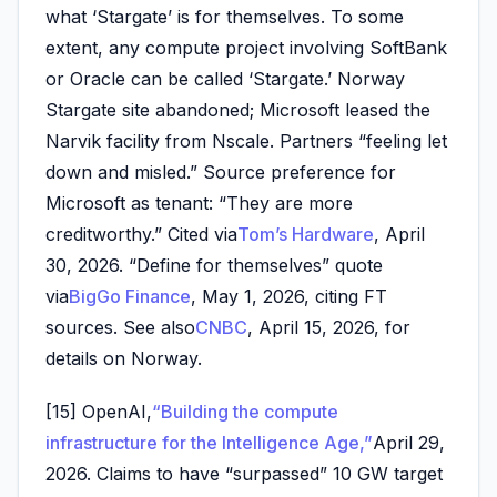
what ‘Stargate’ is for themselves. To some
extent, any compute project involving SoftBank
or Oracle can be called ‘Stargate.’ Norway
Stargate site abandoned; Microsoft leased the
Narvik facility from Nscale. Partners “feeling let
down and misled.” Source preference for
Microsoft as tenant: “They are more
creditworthy.” Cited via
Tom’s Hardware
, April
30, 2026. “Define for themselves” quote
via
BigGo Finance
, May 1, 2026, citing FT
sources. See also
CNBC
, April 15, 2026, for
details on Norway.
[15] OpenAI,
“Building the compute
infrastructure for the Intelligence Age,”
April 29,
2026. Claims to have “surpassed” 10 GW target