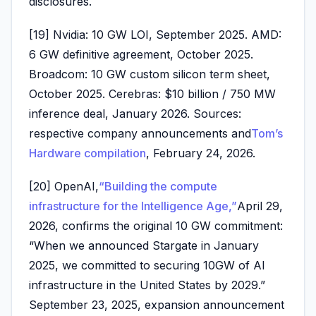
disclosures.
[19] Nvidia: 10 GW LOI, September 2025. AMD:
6 GW definitive agreement, October 2025.
Broadcom: 10 GW custom silicon term sheet,
October 2025. Cerebras: $10 billion / 750 MW
inference deal, January 2026. Sources:
respective company announcements and
Tom’s
Hardware compilation
, February 24, 2026.
[20] OpenAI,
“Building the compute
infrastructure for the Intelligence Age,”
April 29,
2026, confirms the original 10 GW commitment:
“When we announced Stargate in January
2025, we committed to securing 10GW of AI
infrastructure in the United States by 2029.”
September 23, 2025, expansion announcement