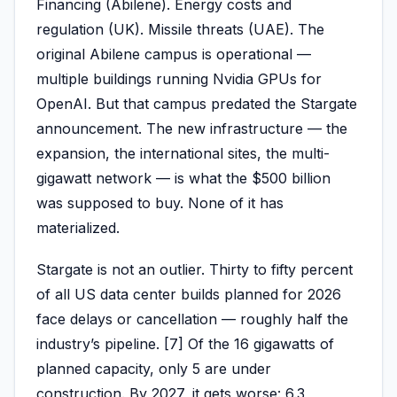
Financing (Abilene). Energy costs and
regulation (UK). Missile threats (UAE). The
original Abilene campus is operational —
multiple buildings running Nvidia GPUs for
OpenAI. But that campus predated the Stargate
announcement. The new infrastructure — the
expansion, the international sites, the multi-
gigawatt network — is what the $500 billion
was supposed to buy. None of it has
materialized.
Stargate is not an outlier. Thirty to fifty percent
of all US data center builds planned for 2026
face delays or cancellation — roughly half the
industry’s pipeline. [7] Of the 16 gigawatts of
planned capacity, only 5 are under
construction. By 2027, it gets worse: 6.3