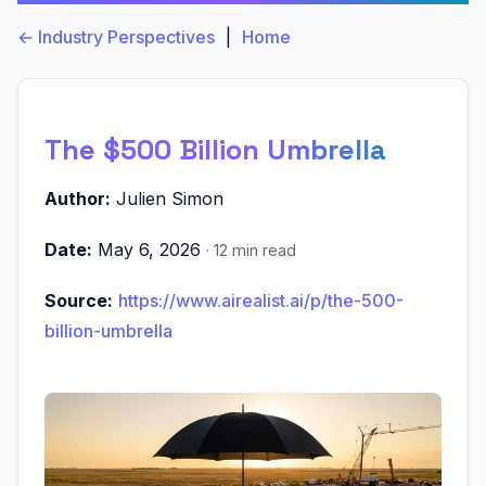
← Industry Perspectives
|
Home
The $500 Billion Umbrella
Author:
Julien Simon
Date:
May 6, 2026
· 12 min read
Source:
https://www.airealist.ai/p/the-500-
billion-umbrella