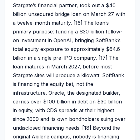
Stargate’s financial partner, took out a $40
billion unsecured bridge loan on March 27 with
a twelve-month maturity. [16] The loan’s
primary purpose: funding a $30 billion follow-
on investment in OpenAI, bringing SoftBank’s
total equity exposure to approximately $64.6
billion in a single pre-IPO company. [17] The
loan matures in March 2027, before most
Stargate sites will produce a kilowatt. SoftBank
is financing the equity bet, not the
infrastructure. Oracle, the designated builder,
carries over $100 billion in debt on $30 billion
in equity, with CDS spreads at their highest
since 2009 and its own bondholders suing over
undisclosed financing needs. [18] Beyond the
original Abilene campus, nobody is financing