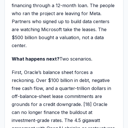
financing through a 12-month loan. The people
who ran the project are leaving for Meta.
Partners who signed up to build data centers
are watching Microsoft take the leases. The
$500 billion bought a valuation, not a data
center.
What happens next?
Two scenarios.
First, Oracle’s balance sheet forces a
reckoning. Over $100 billion in debt, negative
free cash flow, and a quarter-trillion dollars in
off-balance-sheet lease commitments are
grounds for a credit downgrade. [18] Oracle
can no longer finance the buildout at
investment-grade rates. The 4.5 gigawatt