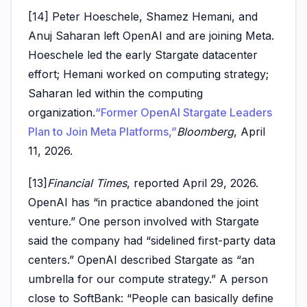
[14] Peter Hoeschele, Shamez Hemani, and
Anuj Saharan left OpenAI and are joining Meta.
Hoeschele led the early Stargate datacenter
effort; Hemani worked on computing strategy;
Saharan led within the computing
organization.
“Former OpenAI Stargate Leaders
Plan to Join Meta Platforms,”
Bloomberg
, April
11, 2026.
[13]
Financial Times
, reported April 29, 2026.
OpenAI has “in practice abandoned the joint
venture.” One person involved with Stargate
said the company had “sidelined first-party data
centers.” OpenAI described Stargate as “an
umbrella for our compute strategy.” A person
close to SoftBank: “People can basically define