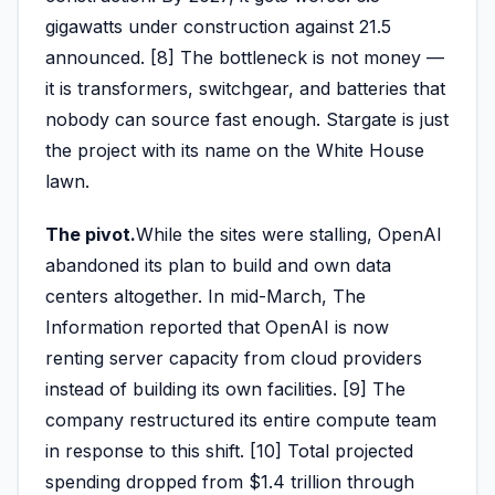
gigawatts under construction against 21.5
announced. [8] The bottleneck is not money —
it is transformers, switchgear, and batteries that
nobody can source fast enough. Stargate is just
the project with its name on the White House
lawn.
The pivot.
While the sites were stalling, OpenAI
abandoned its plan to build and own data
centers altogether. In mid-March, The
Information reported that OpenAI is now
renting server capacity from cloud providers
instead of building its own facilities. [9] The
company restructured its entire compute team
in response to this shift. [10] Total projected
spending dropped from $1.4 trillion through