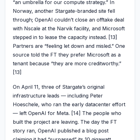
“an umbrella for our compute strategy.” In
Norway, another Stargate-branded site fell
through; OpenAI couldn’t close an offtake deal
with Nscale at the Narvik facility, and Microsoft
stepped in to lease the capacity instead. [13]
Partners are “feeling let down and misled.” One
source told the FT they prefer Microsoft as a
tenant because “they are more creditworthy.”
[13]
On April 11, three of Stargate’s original
infrastructure leads — including Peter
Hoeschele, who ran the early datacenter effort
— left OpenAI for Meta. [14] The people who
built the project are leaving. The day the FT
story ran, OpenAI published a blog post
claiming it had “surpassed” its 10 gigawatt