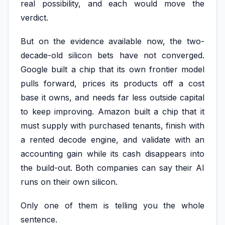
real possibility, and each would move the
verdict.
But on the evidence available now, the two-
decade-old silicon bets have not converged.
Google built a chip that its own frontier model
pulls forward, prices its products off a cost
base it owns, and needs far less outside capital
to keep improving. Amazon built a chip that it
must supply with purchased tenants, finish with
a rented decode engine, and validate with an
accounting gain while its cash disappears into
the build-out. Both companies can say their AI
runs on their own silicon.
Only one of them is telling you the whole
sentence.