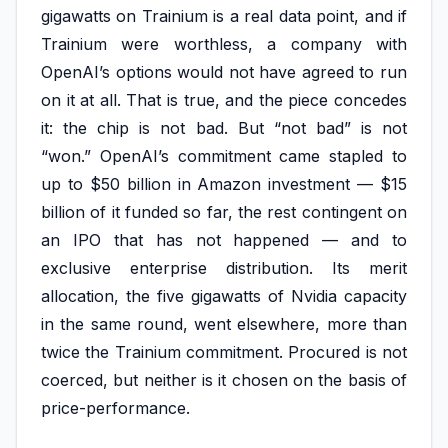
gigawatts on Trainium is a real data point, and if
Trainium were worthless, a company with
OpenAI’s options would not have agreed to run
on it at all. That is true, and the piece concedes
it: the chip is not bad. But “not bad” is not
“won.” OpenAI’s commitment came stapled to
up to $50 billion in Amazon investment — $15
billion of it funded so far, the rest contingent on
an IPO that has not happened — and to
exclusive enterprise distribution. Its merit
allocation, the five gigawatts of Nvidia capacity
in the same round, went elsewhere, more than
twice the Trainium commitment. Procured is not
coerced, but neither is it chosen on the basis of
price-performance.