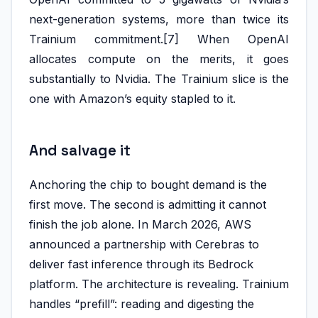
next-generation systems, more than twice its
Trainium commitment.[7] When OpenAI
allocates compute on the merits, it goes
substantially to Nvidia. The Trainium slice is the
one with Amazon’s equity stapled to it.
And salvage it
Anchoring the chip to bought demand is the
first move. The second is admitting it cannot
finish the job alone. In March 2026, AWS
announced a partnership with Cerebras to
deliver fast inference through its Bedrock
platform. The architecture is revealing. Trainium
handles “prefill”: reading and digesting the