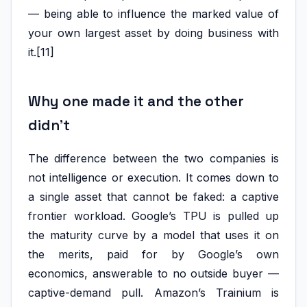
— being able to influence the marked value of
your own largest asset by doing business with
it.[11]
Why one made it and the other
didn’t
The difference between the two companies is
not intelligence or execution. It comes down to
a single asset that cannot be faked: a captive
frontier workload. Google’s TPU is pulled up
the maturity curve by a model that uses it on
the merits, paid for by Google’s own
economics, answerable to no outside buyer —
captive-demand pull. Amazon’s Trainium is