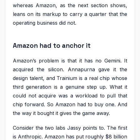
whereas Amazon, as the next section shows,
leans on its markup to carry a quarter that the
operating business did not.
Amazon had to anchor it
Amazon’s problem is that it has no Gemini. It
acquired the silicon. Annapurna gave it the
design talent, and Trainium is a real chip whose
third generation is a genuine step up. What it
could not acquire was a workload to pull that
chip forward. So Amazon had to buy one. And
the way it bought it gives the game away.
Consider the two labs Jassy points to. The first
is Anthropic. Amazon has put roughly $8 billion