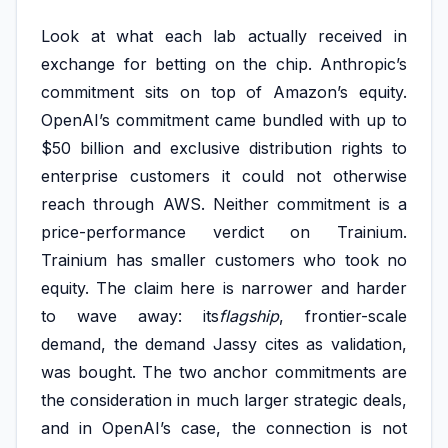
Look at what each lab actually received in
exchange for betting on the chip. Anthropic’s
commitment sits on top of Amazon’s equity.
OpenAI’s commitment came bundled with up to
$50 billion and exclusive distribution rights to
enterprise customers it could not otherwise
reach through AWS. Neither commitment is a
price-performance verdict on Trainium.
Trainium has smaller customers who took no
equity. The claim here is narrower and harder
to wave away: its
flagship
, frontier-scale
demand, the demand Jassy cites as validation,
was bought. The two anchor commitments are
the consideration in much larger strategic deals,
and in OpenAI’s case, the connection is not