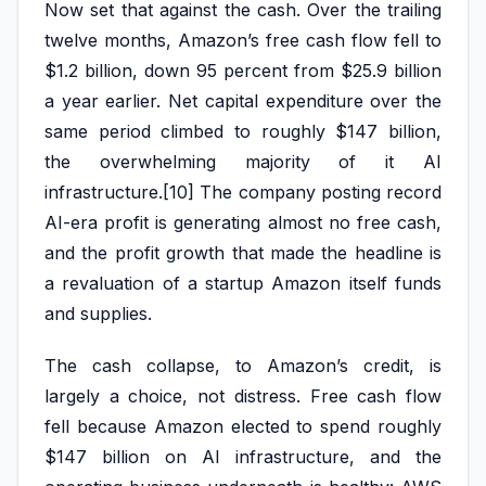
Now set that against the cash. Over the trailing
twelve months, Amazon’s free cash flow fell to
$1.2 billion, down 95 percent from $25.9 billion
a year earlier. Net capital expenditure over the
same period climbed to roughly $147 billion,
the overwhelming majority of it AI
infrastructure.[10] The company posting record
AI-era profit is generating almost no free cash,
and the profit growth that made the headline is
a revaluation of a startup Amazon itself funds
and supplies.
The cash collapse, to Amazon’s credit, is
largely a choice, not distress. Free cash flow
fell because Amazon elected to spend roughly
$147 billion on AI infrastructure, and the