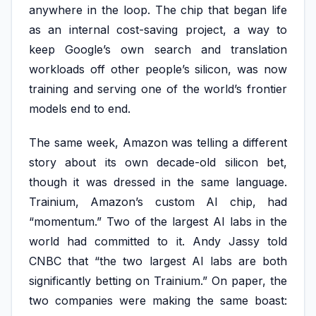
anywhere in the loop. The chip that began life
as an internal cost-saving project, a way to
keep Google’s own search and translation
workloads off other people’s silicon, was now
training and serving one of the world’s frontier
models end to end.
The same week, Amazon was telling a different
story about its own decade-old silicon bet,
though it was dressed in the same language.
Trainium, Amazon’s custom AI chip, had
“momentum.” Two of the largest AI labs in the
world had committed to it. Andy Jassy told
CNBC that “the two largest AI labs are both
significantly betting on Trainium.” On paper, the
two companies were making the same boast: