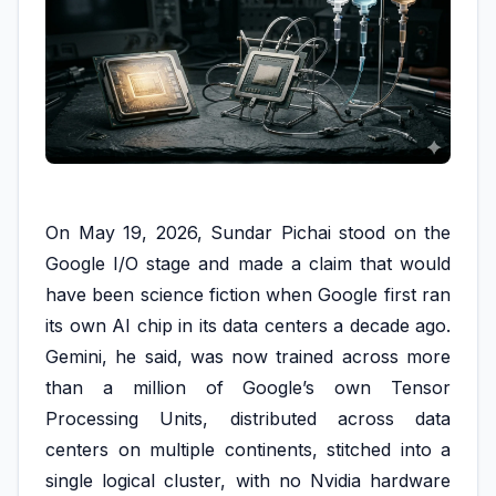
On May 19, 2026, Sundar Pichai stood on the
Google I/O stage and made a claim that would
have been science fiction when Google first ran
its own AI chip in its data centers a decade ago.
Gemini, he said, was now trained across more
than a million of Google’s own Tensor
Processing Units, distributed across data
centers on multiple continents, stitched into a
single logical cluster, with no Nvidia hardware