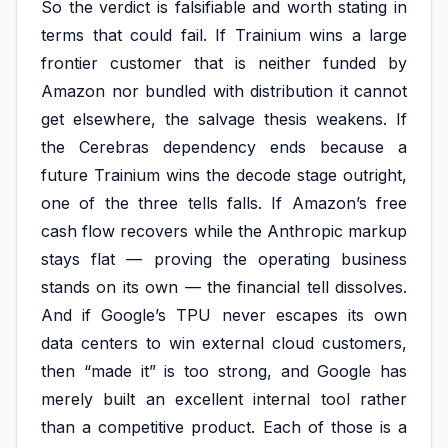
So the verdict is falsifiable and worth stating in
terms that could fail. If Trainium wins a large
frontier customer that is neither funded by
Amazon nor bundled with distribution it cannot
get elsewhere, the salvage thesis weakens. If
the Cerebras dependency ends because a
future Trainium wins the decode stage outright,
one of the three tells falls. If Amazon’s free
cash flow recovers while the Anthropic markup
stays flat — proving the operating business
stands on its own — the financial tell dissolves.
And if Google’s TPU never escapes its own
data centers to win external cloud customers,
then “made it” is too strong, and Google has
merely built an excellent internal tool rather
than a competitive product. Each of those is a