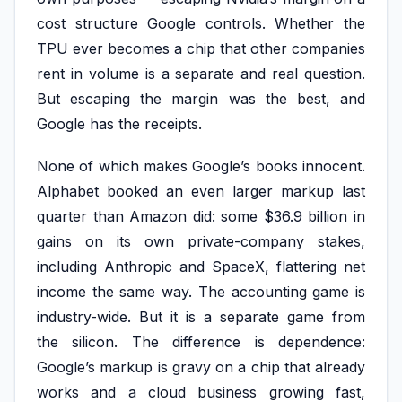
cost structure Google controls. Whether the
TPU ever becomes a chip that other companies
rent in volume is a separate and real question.
But escaping the margin was the best, and
Google has the receipts.
None of which makes Google’s books innocent.
Alphabet booked an even larger markup last
quarter than Amazon did: some $36.9 billion in
gains on its own private-company stakes,
including Anthropic and SpaceX, flattering net
income the same way. The accounting game is
industry-wide. But it is a separate game from
the silicon. The difference is dependence:
Google’s markup is gravy on a chip that already
works and a cloud business growing fast,