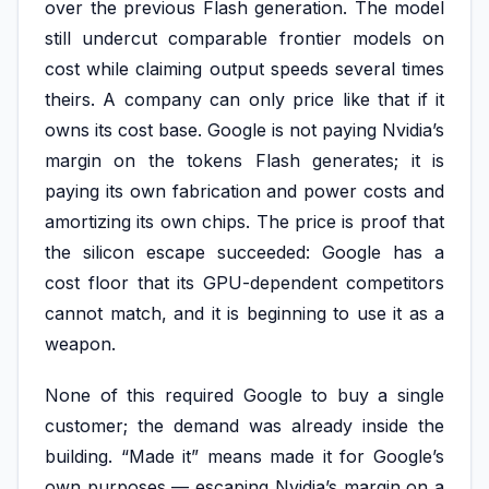
over the previous Flash generation. The model
still undercut comparable frontier models on
cost while claiming output speeds several times
theirs. A company can only price like that if it
owns its cost base. Google is not paying Nvidia’s
margin on the tokens Flash generates; it is
paying its own fabrication and power costs and
amortizing its own chips. The price is proof that
the silicon escape succeeded: Google has a
cost floor that its GPU-dependent competitors
cannot match, and it is beginning to use it as a
weapon.
None of this required Google to buy a single
customer; the demand was already inside the
building. “Made it” means made it for Google’s
own purposes — escaping Nvidia’s margin on a