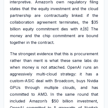
interpretive. Amazon’s own regulatory filing
states that the equity investment and the cloud
partnership are contractually linked: if the
collaboration agreement terminates, the $35
billion equity commitment dies with it.[6] The
money and the chip commitment are bound
together in the contract.
The strongest evidence that this is procurement
rather than merit is what these same labs do
when money is not attached. OpenAI runs an
aggressively multi-cloud strategy: it has a
custom-ASIC deal with Broadcom, buys Nvidia
GPUs through multiple clouds, and has
committed to AMD. In the same round that
included Amazon’s $50 billion investment,
OpenAI committed to 5 gigawatts of Nvidia’s