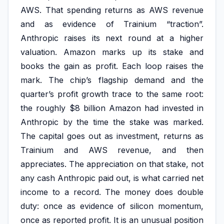
AWS. That spending returns as AWS revenue
and as evidence of Trainium “traction”.
Anthropic raises its next round at a higher
valuation. Amazon marks up its stake and
books the gain as profit. Each loop raises the
mark. The chip’s flagship demand and the
quarter’s profit growth trace to the same root:
the roughly $8 billion Amazon had invested in
Anthropic by the time the stake was marked.
The capital goes out as investment, returns as
Trainium and AWS revenue, and then
appreciates. The appreciation on that stake, not
any cash Anthropic paid out, is what carried net
income to a record. The money does double
duty: once as evidence of silicon momentum,
once as reported profit. It is an unusual position