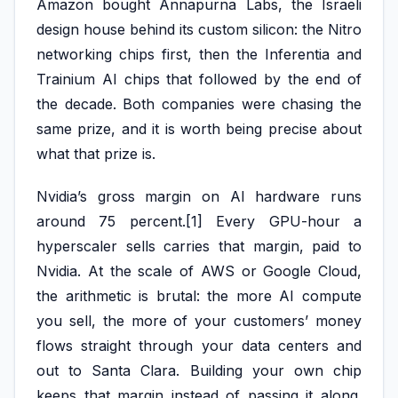
Amazon bought Annapurna Labs, the Israeli
design house behind its custom silicon: the Nitro
networking chips first, then the Inferentia and
Trainium AI chips that followed by the end of
the decade. Both companies were chasing the
same prize, and it is worth being precise about
what that prize is.
Nvidia’s gross margin on AI hardware runs
around 75 percent.[1] Every GPU-hour a
hyperscaler sells carries that margin, paid to
Nvidia. At the scale of AWS or Google Cloud,
the arithmetic is brutal: the more AI compute
you sell, the more of your customers’ money
flows straight through your data centers and
out to Santa Clara. Building your own chip
keeps that margin instead of passing it along.