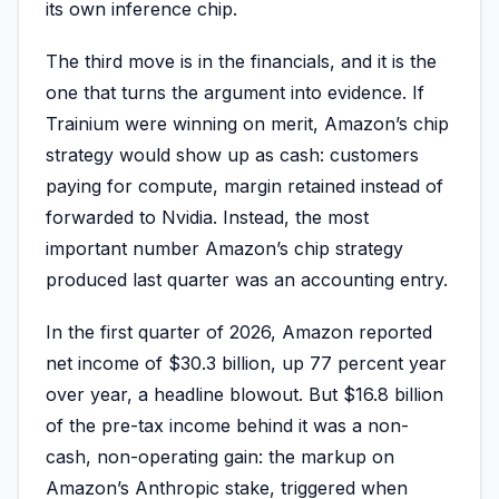
its own inference chip.
The third move is in the financials, and it is the
one that turns the argument into evidence. If
Trainium were winning on merit, Amazon’s chip
strategy would show up as cash: customers
paying for compute, margin retained instead of
forwarded to Nvidia. Instead, the most
important number Amazon’s chip strategy
produced last quarter was an accounting entry.
In the first quarter of 2026, Amazon reported
net income of $30.3 billion, up 77 percent year
over year, a headline blowout. But $16.8 billion
of the pre-tax income behind it was a non-
cash, non-operating gain: the markup on
Amazon’s Anthropic stake, triggered when