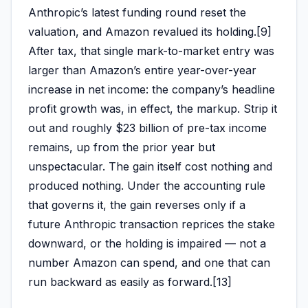
Anthropic’s latest funding round reset the
valuation, and Amazon revalued its holding.[9]
After tax, that single mark-to-market entry was
larger than Amazon’s entire year-over-year
increase in net income: the company’s headline
profit growth was, in effect, the markup. Strip it
out and roughly $23 billion of pre-tax income
remains, up from the prior year but
unspectacular. The gain itself cost nothing and
produced nothing. Under the accounting rule
that governs it, the gain reverses only if a
future Anthropic transaction reprices the stake
downward, or the holding is impaired — not a
number Amazon can spend, and one that can
run backward as easily as forward.[13]