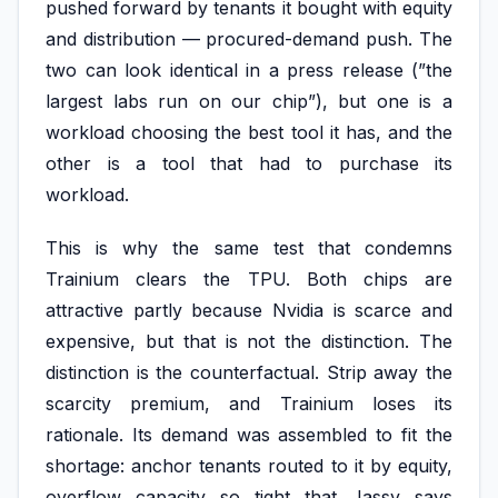
pushed forward by tenants it bought with equity
and distribution — procured-demand push. The
two can look identical in a press release (”the
largest labs run on our chip”), but one is a
workload choosing the best tool it has, and the
other is a tool that had to purchase its
workload.
This is why the same test that condemns
Trainium clears the TPU. Both chips are
attractive partly because Nvidia is scarce and
expensive, but that is not the distinction. The
distinction is the counterfactual. Strip away the
scarcity premium, and Trainium loses its
rationale. Its demand was assembled to fit the
shortage: anchor tenants routed to it by equity,
overflow capacity so tight that Jassy says