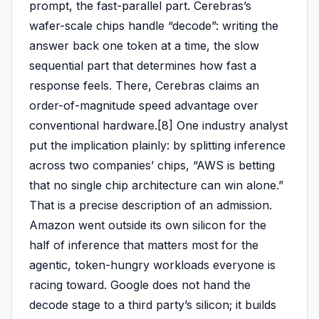
prompt, the fast-parallel part. Cerebras’s
wafer-scale chips handle “decode”: writing the
answer back one token at a time, the slow
sequential part that determines how fast a
response feels. There, Cerebras claims an
order-of-magnitude speed advantage over
conventional hardware.[8] One industry analyst
put the implication plainly: by splitting inference
across two companies’ chips, “AWS is betting
that no single chip architecture can win alone.”
That is a precise description of an admission.
Amazon went outside its own silicon for the
half of inference that matters most for the
agentic, token-hungry workloads everyone is
racing toward. Google does not hand the
decode stage to a third party’s silicon; it builds