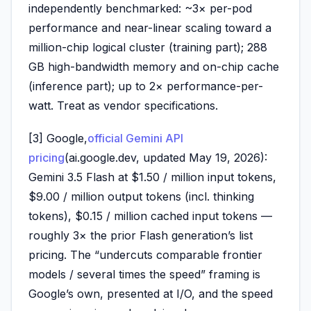
independently benchmarked: ~3× per-pod
performance and near-linear scaling toward a
million-chip logical cluster (training part); 288
GB high-bandwidth memory and on-chip cache
(inference part); up to 2× performance-per-
watt. Treat as vendor specifications.
[3] Google,
official Gemini API
pricing
(ai.google.dev, updated May 19, 2026):
Gemini 3.5 Flash at $1.50 / million input tokens,
$9.00 / million output tokens (incl. thinking
tokens), $0.15 / million cached input tokens —
roughly 3× the prior Flash generation’s list
pricing. The “undercuts comparable frontier
models / several times the speed” framing is
Google’s own, presented at I/O, and the speed