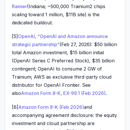
Rainier
(Indiana; ~500,000 Trainium2 chips
scaling toward 1 million, $11B site) is the
dedicated buildout.
[5]
OpenAI, “OpenAI and Amazon announce
strategic partnership”
(Feb 27, 2026): $50 billion
total Amazon investment, $15 billion initial
(OpenAI Series C Preferred Stock), $35 billion
contingent; OpenAI to consume 2 GW of
Trainium; AWS as exclusive third-party cloud
distributor for OpenAI Frontier. See
also
Amazon Form 8-K, EX-99.1 (Feb 2026)
.
[6]
Amazon Form 8-K (Feb 2026)
and
accompanying agreement disclosure: the equity
investment and cloud partnership are