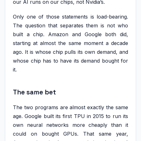
our AI runs on our chips, not Nvidia’s.
Only one of those statements is load-bearing.
The question that separates them is not who
built a chip. Amazon and Google both did,
starting at almost the same moment a decade
ago. It is whose chip pulls its own demand, and
whose chip has to have its demand bought for
it.
The same bet
The two programs are almost exactly the same
age. Google built its first TPU in 2015 to run its
own neural networks more cheaply than it
could on bought GPUs. That same year,