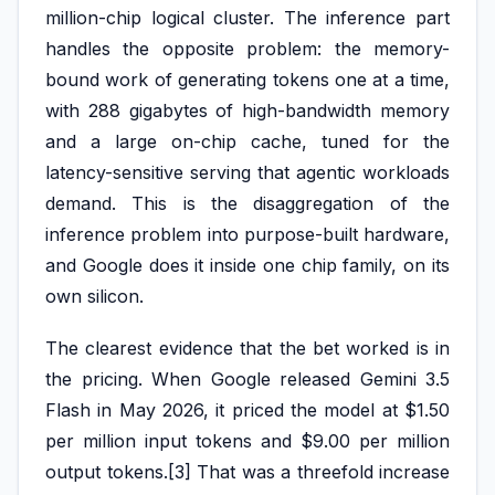
million-chip logical cluster. The inference part
handles the opposite problem: the memory-
bound work of generating tokens one at a time,
with 288 gigabytes of high-bandwidth memory
and a large on-chip cache, tuned for the
latency-sensitive serving that agentic workloads
demand. This is the disaggregation of the
inference problem into purpose-built hardware,
and Google does it inside one chip family, on its
own silicon.
The clearest evidence that the bet worked is in
the pricing. When Google released Gemini 3.5
Flash in May 2026, it priced the model at $1.50
per million input tokens and $9.00 per million
output tokens.[3] That was a threefold increase