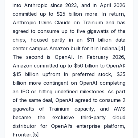
into Anthropic since 2023, and in April 2026
committed up to $25 billion more. In return,
Anthropic trains Claude on Trainium and has
agreed to consume up to five gigawatts of the
chips, housed partly in an $11 billion data
center campus Amazon built for it in Indiana.[4]
The second is OpenAI. In February 2026,
Amazon committed up to $50 billion to OpenAI:
$15 billion upfront in preferred stock, $35
billion more contingent on OpenAI completing
an IPO or hitting undefined milestones. As part
of the same deal, OpenAI agreed to consume 2
gigawatts of Trainium capacity, and AWS
became the exclusive third-party cloud
distributor for OpenAI’s enterprise platform,
Frontier.[5]