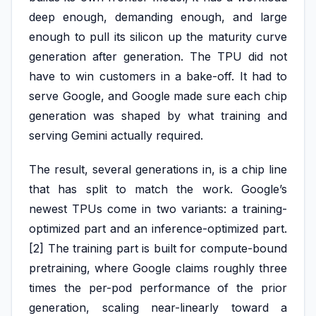
deep enough, demanding enough, and large
enough to pull its silicon up the maturity curve
generation after generation. The TPU did not
have to win customers in a bake-off. It had to
serve Google, and Google made sure each chip
generation was shaped by what training and
serving Gemini actually required.
The result, several generations in, is a chip line
that has split to match the work. Google’s
newest TPUs come in two variants: a training-
optimized part and an inference-optimized part.
[2] The training part is built for compute-bound
pretraining, where Google claims roughly three
times the per-pod performance of the prior
generation, scaling near-linearly toward a