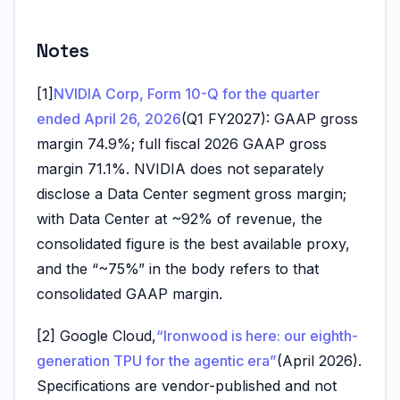
Notes
[1]
NVIDIA Corp, Form 10-Q for the quarter
ended April 26, 2026
(Q1 FY2027): GAAP gross
margin 74.9%; full fiscal 2026 GAAP gross
margin 71.1%. NVIDIA does not separately
disclose a Data Center segment gross margin;
with Data Center at ~92% of revenue, the
consolidated figure is the best available proxy,
and the “~75%” in the body refers to that
consolidated GAAP margin.
[2] Google Cloud,
“Ironwood is here: our eighth-
generation TPU for the agentic era”
(April 2026).
Specifications are vendor-published and not