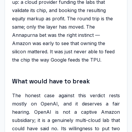
up: a cloud provider funding the labs that
validate its chip, and booking the resulting
equity markup as profit. The round trip is the
same; only the layer has moved. The
Annapurna bet was the right instinct —
Amazon was early to see that owning the
silicon mattered. It was just never able to feed
the chip the way Google feeds the TPU.
What would have to break
The honest case against this verdict rests
mostly on OpenAI, and it deserves a fair
hearing. OpenAI is not a captive Amazon
subsidiary; it is a genuinely multi-cloud lab that
could have said no. Its willingness to put two