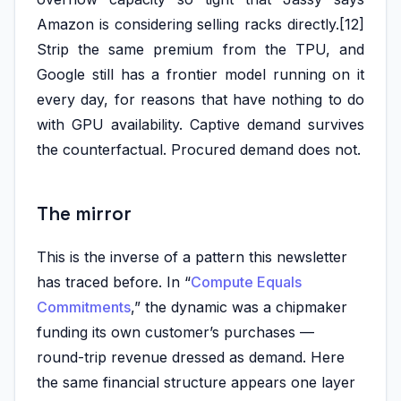
Amazon is considering selling racks directly.[12]
Strip the same premium from the TPU, and
Google still has a frontier model running on it
every day, for reasons that have nothing to do
with GPU availability. Captive demand survives
the counterfactual. Procured demand does not.
The mirror
This is the inverse of a pattern this newsletter
has traced before. In “
Compute Equals
Commitments
,” the dynamic was a chipmaker
funding its own customer’s purchases —
round-trip revenue dressed as demand. Here
the same financial structure appears one layer