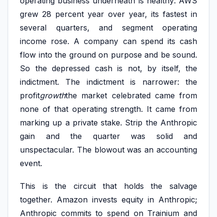
operating business underneath is healthy: AWS
grew 28 percent year over year, its fastest in
several quarters, and segment operating
income rose. A company can spend its cash
flow into the ground on purpose and be sound.
So the depressed cash is not, by itself, the
indictment. The indictment is narrower: the
profit
growth
the market celebrated came from
none of that operating strength. It came from
marking up a private stake. Strip the Anthropic
gain and the quarter was solid and
unspectacular. The blowout was an accounting
event.
This is the circuit that holds the salvage
together. Amazon invests equity in Anthropic;
Anthropic commits to spend on Trainium and