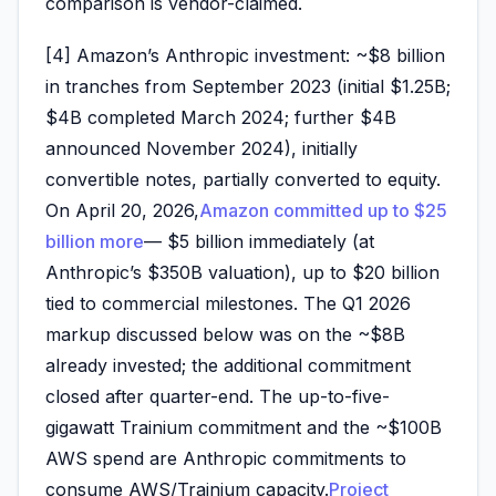
comparison is vendor-claimed.
[4] Amazon’s Anthropic investment: ~$8 billion
in tranches from September 2023 (initial $1.25B;
$4B completed March 2024; further $4B
announced November 2024), initially
convertible notes, partially converted to equity.
On April 20, 2026,
Amazon committed up to $25
billion more
— $5 billion immediately (at
Anthropic’s $350B valuation), up to $20 billion
tied to commercial milestones. The Q1 2026
markup discussed below was on the ~$8B
already invested; the additional commitment
closed after quarter-end. The up-to-five-
gigawatt Trainium commitment and the ~$100B
AWS spend are Anthropic commitments to
consume AWS/Trainium capacity.
Project