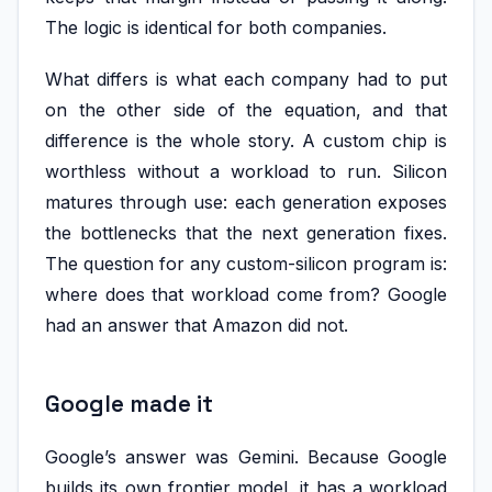
The logic is identical for both companies.
What differs is what each company had to put
on the other side of the equation, and that
difference is the whole story. A custom chip is
worthless without a workload to run. Silicon
matures through use: each generation exposes
the bottlenecks that the next generation fixes.
The question for any custom-silicon program is:
where does that workload come from? Google
had an answer that Amazon did not.
Google made it
Google’s answer was Gemini. Because Google
builds its own frontier model, it has a workload