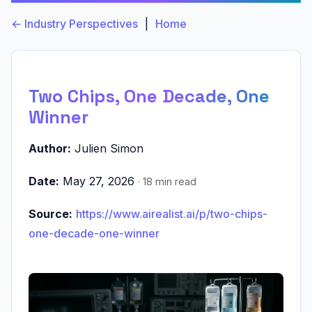
← Industry Perspectives
|
Home
Two Chips, One Decade, One
Winner
Author:
Julien Simon
Date:
May 27, 2026
· 18 min read
Source:
https://www.airealist.ai/p/two-chips-
one-decade-one-winner