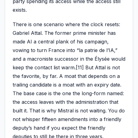
party spending its access while the access still
exists.
There is one scenario where the clock resets:
Gabriel Attal. The former prime minister has
made AI a central plank of his campaign,
vowing to turn France into “la patrie de l’IA,”
and a macroniste successor in the Élysée would
keep the contact list warm.[11] But Attal is not
the favorite, by far. A moat that depends on a
trailing candidate is a moat with an expiry date.
The base case is the one the long-form named:
the access leaves with the administration that
built it. That is why Mistral is not waiting. You do
not whisper fifteen amendments into a friendly
deputy’s hand if you expect the friendly
deputies to still be there in three years.