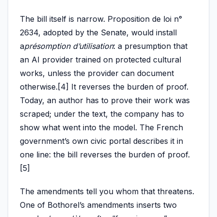
The bill itself is narrow. Proposition de loi n°
2634, adopted by the Senate, would install
a
présomption d’utilisation
: a presumption that
an AI provider trained on protected cultural
works, unless the provider can document
otherwise.[4] It reverses the burden of proof.
Today, an author has to prove their work was
scraped; under the text, the company has to
show what went into the model. The French
government’s own civic portal describes it in
one line: the bill reverses the burden of proof.
[5]
The amendments tell you whom that threatens.
One of Bothorel’s amendments inserts two