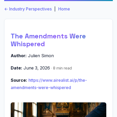
← Industry Perspectives
|
Home
The Amendments Were
Whispered
Author:
Julien Simon
Date:
June 3, 2026
· 8 min read
Source:
https://www.airealist.ai/p/the-
amendments-were-whispered