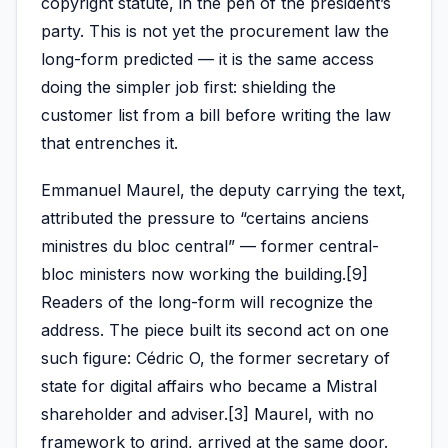
copyright statute, in the pen of the president’s
party. This is not yet the procurement law the
long-form predicted — it is the same access
doing the simpler job first: shielding the
customer list from a bill before writing the law
that entrenches it.
Emmanuel Maurel, the deputy carrying the text,
attributed the pressure to “certains anciens
ministres du bloc central” — former central-
bloc ministers now working the building.[9]
Readers of the long-form will recognize the
address. The piece built its second act on one
such figure: Cédric O, the former secretary of
state for digital affairs who became a Mistral
shareholder and adviser.[3] Maurel, with no
framework to grind, arrived at the same door.