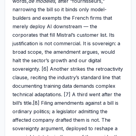
words,
de modèles
, after “fournisseurs,”
narrowing the bill so it binds only model-
builders and exempts the French firms that
merely deploy AI downstream — the
corporates that fill Mistral’s customer list. Its
justification is not commercial. It is sovereign: a
broad scope, the amendment argues, would
halt the sector’s growth and our digital
sovereignty. [6] Another strikes the retroactivity
clause, reciting the industry’s standard line that
documenting training data demands complex
technical adaptations. [7] A third went after the
bill’s title.[8] Filing amendments against a bill is
ordinary politics; a legislator admitting the
affected company drafted them is not. The
sovereignty argument, deployed to reshape a