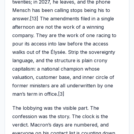
twenties; in 2027, he leaves, and the phone
Mensch has been calling stops being his to
answer.[13] The amendments filed in a single
afternoon are not the work of a winning
company. They are the work of one racing to
pour its access into law before the access
walks out of the Élysée. Strip the sovereignty
language, and the structure is plain crony
capitalism: a national champion whose
valuation, customer base, and inner circle of
former ministers are all underwritten by one
man’s term in office.[3]
The lobbying was the visible part. The
confession was the story. The clock is the
verdict. Macron’s days are numbered, and
everyone on his contact list is counting down