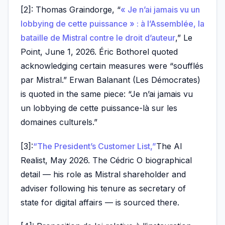
[2]: Thomas Graindorge, “
« Je n’ai jamais vu un
lobbying de cette puissance » : à l’Assemblée, la
bataille de Mistral contre le droit d’auteur
,” Le
Point, June 1, 2026. Éric Bothorel quoted
acknowledging certain measures were “soufflés
par Mistral.” Erwan Balanant (Les Démocrates)
is quoted in the same piece: “Je n’ai jamais vu
un lobbying de cette puissance-là sur les
domaines culturels.”
[3]:
“The President’s Customer List,”
The AI
Realist, May 2026. The Cédric O biographical
detail — his role as Mistral shareholder and
adviser following his tenure as secretary of
state for digital affairs — is sourced there.