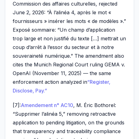
Commission des affaires culturelles, rejected
June 2, 2026: “À l’alinéa 4, après le mot «
fournisseurs » insérer les mots « de modèles ».”
Exposé sommaire: “Un champ d’application
trop large et non justifié du texte […] mettrait un
coup d’arrêt à l’essor du secteur et à notre
souveraineté numérique.” The amendment also
cites the Munich Regional Court ruling GEMA v.
OpenAI (November 11, 2025) — the same
enforcement action analyzed in
“Register,
Disclose, Pay.”
[7]:
Amendement n° AC10
, M. Éric Bothorel:
“Supprimer l’alinéa 5,” removing retroactive
application to pending litigation, on the grounds
that transparency and traceability compliance