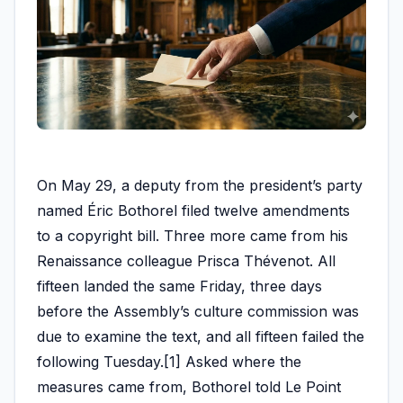
On May 29, a deputy from the president’s party
named Éric Bothorel filed twelve amendments
to a copyright bill. Three more came from his
Renaissance colleague Prisca Thévenot. All
fifteen landed the same Friday, three days
before the Assembly’s culture commission was
due to examine the text, and all fifteen failed the
following Tuesday.[1] Asked where the
measures came from, Bothorel told Le Point