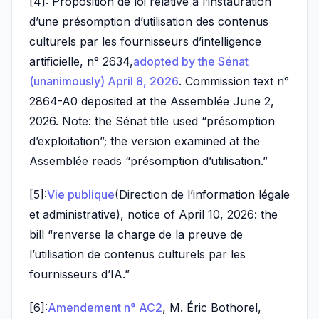
[4]: Proposition de loi relative à l’instauration
d’une présomption d’utilisation des contenus
culturels par les fournisseurs d’intelligence
artificielle, n° 2634,
adopted by the Sénat
(unanimously) April 8, 2026
. Commission text n°
2864-A0 deposited at the Assemblée June 2,
2026. Note: the Sénat title used “présomption
d’exploitation”; the version examined at the
Assemblée reads “présomption d’utilisation.”
[5]:
Vie publique
(Direction de l’information légale
et administrative), notice of April 10, 2026: the
bill “renverse la charge de la preuve de
l’utilisation de contenus culturels par les
fournisseurs d’IA.”
[6]:
Amendement n° AC2
, M. Éric Bothorel,