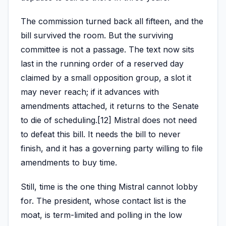
The commission turned back all fifteen, and the
bill survived the room. But the surviving
committee is not a passage. The text now sits
last in the running order of a reserved day
claimed by a small opposition group, a slot it
may never reach; if it advances with
amendments attached, it returns to the Senate
to die of scheduling.[12] Mistral does not need
to defeat this bill. It needs the bill to never
finish, and it has a governing party willing to file
amendments to buy time.
Still, time is the one thing Mistral cannot lobby
for. The president, whose contact list is the
moat, is term-limited and polling in the low