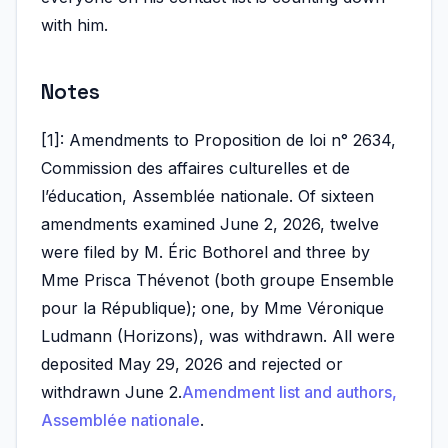
with him.
Notes
[1]: Amendments to Proposition de loi n° 2634,
Commission des affaires culturelles et de
l’éducation, Assemblée nationale. Of sixteen
amendments examined June 2, 2026, twelve
were filed by M. Éric Bothorel and three by
Mme Prisca Thévenot (both groupe Ensemble
pour la République); one, by Mme Véronique
Ludmann (Horizons), was withdrawn. All were
deposited May 29, 2026 and rejected or
withdrawn June 2.
Amendment list and authors,
Assemblée nationale
.