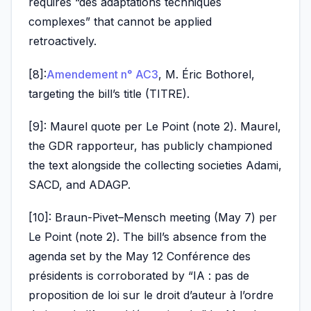
requires “des adaptations techniques
complexes” that cannot be applied
retroactively.
[8]:
Amendement n° AC3
, M. Éric Bothorel,
targeting the bill’s title (TITRE).
[9]: Maurel quote per Le Point (note 2). Maurel,
the GDR rapporteur, has publicly championed
the text alongside the collecting societies Adami,
SACD, and ADAGP.
[10]: Braun-Pivet–Mensch meeting (May 7) per
Le Point (note 2). The bill’s absence from the
agenda set by the May 12 Conférence des
présidents is corroborated by “IA : pas de
proposition de loi sur le droit d’auteur à l’ordre