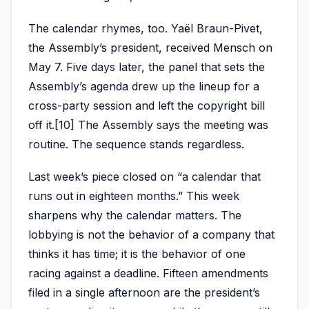
The calendar rhymes, too. Yaël Braun-Pivet,
the Assembly’s president, received Mensch on
May 7. Five days later, the panel that sets the
Assembly’s agenda drew up the lineup for a
cross-party session and left the copyright bill
off it.[10] The Assembly says the meeting was
routine. The sequence stands regardless.
Last week’s piece closed on “a calendar that
runs out in eighteen months.” This week
sharpens why the calendar matters. The
lobbying is not the behavior of a company that
thinks it has time; it is the behavior of one
racing against a deadline. Fifteen amendments
filed in a single afternoon are the president’s