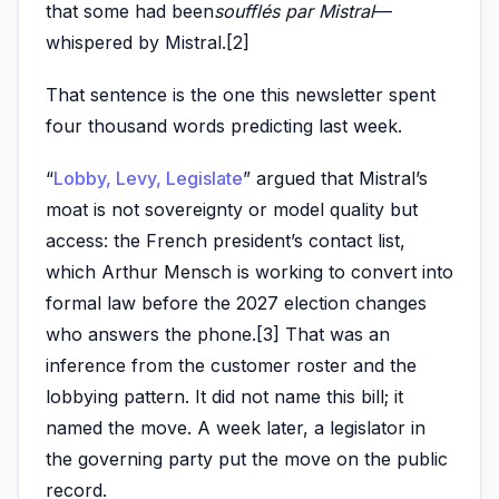
that some had been
soufflés par Mistral
—
whispered by Mistral.[2]
That sentence is the one this newsletter spent
four thousand words predicting last week.
“
Lobby, Levy, Legislate
” argued that Mistral’s
moat is not sovereignty or model quality but
access: the French president’s contact list,
which Arthur Mensch is working to convert into
formal law before the 2027 election changes
who answers the phone.[3] That was an
inference from the customer roster and the
lobbying pattern. It did not name this bill; it
named the move. A week later, a legislator in
the governing party put the move on the public
record.