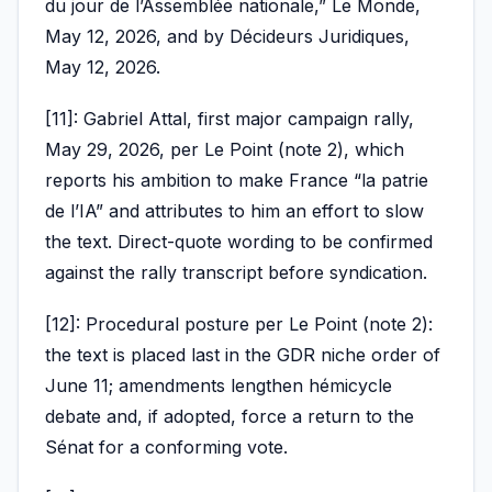
du jour de l’Assemblée nationale,” Le Monde,
May 12, 2026, and by Décideurs Juridiques,
May 12, 2026.
[11]: Gabriel Attal, first major campaign rally,
May 29, 2026, per Le Point (note 2), which
reports his ambition to make France “la patrie
de l’IA” and attributes to him an effort to slow
the text. Direct-quote wording to be confirmed
against the rally transcript before syndication.
[12]: Procedural posture per Le Point (note 2):
the text is placed last in the GDR niche order of
June 11; amendments lengthen hémicycle
debate and, if adopted, force a return to the
Sénat for a conforming vote.