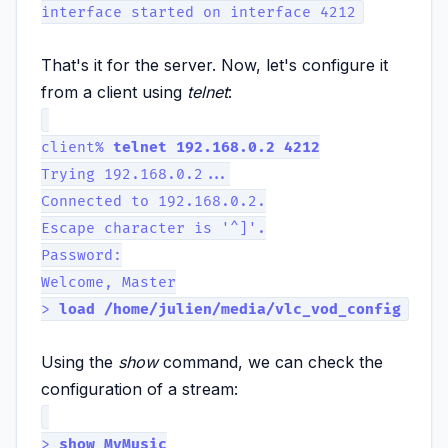
interface started on interface 4212
That's it for the server. Now, let's configure it
from a client using
telnet
:
client%
telnet 192.168.0.2 4212
Trying 192.168.0.2...
Connected to 192.168.0.2.
Escape character is '^]'.
Password:
Welcome, Master
>
load /home/julien/media/vlc_vod_config
Using the
show
command, we can check the
configuration of a stream:
>
show MyMusic