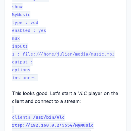
show
MyMusic
type : vod
enabled : yes
mux
inputs
1 : file:///home/julien/media/music.mp3
output :
options
instances
This looks good. Let's start a
VLC
player on the
client and connect to a stream:
client%
/usr/bin/vlc
rtsp://192.168.0.2:5554/MyMusic