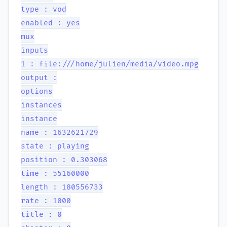
type : vod
enabled : yes
mux
inputs
1 : file:///home/julien/media/video.mpg
output :
options
instances
instance
name : 1632621729
state : playing
position : 0.303068
time : 55160000
length : 180556733
rate : 1000
title : 0