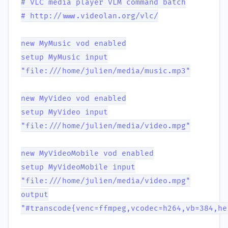
# VLC media player VLM command batch
# http://www.videolan.org/vlc/
new MyMusic vod enabled
setup MyMusic input
"file:///home/julien/media/music.mp3"
new MyVideo vod enabled
setup MyVideo input
"file:///home/julien/media/video.mpg"
new MyVideoMobile vod enabled
setup MyVideoMobile input
"file:///home/julien/media/video.mpg"
output
"#transcode{venc=ffmpeg,vcodec=h264,vb=384,he