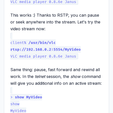
VLC media player 0.8.6e Janus
This works :) Thanks to RSTP, you can pause
or seek anywhere into the stream. Let's try the
video stream now:
client%
/usr/bin/vlc
rtsp://192.168.0.2:5554/MyVideo
VLC media player 0.8.6e Janus
Same thing: pause, fast forward and rewind all
work. In the
telnet
session, the
show
command
will give you additional info on an active stream:
>
show MyVideo
show
MyVideo