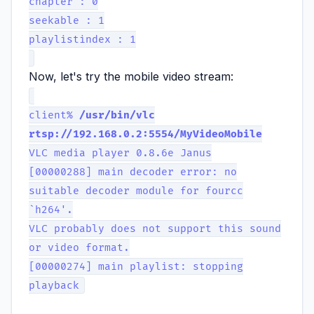
chapter : 0
seekable : 1
playlistindex : 1
Now, let's try the mobile video stream:
client%
/usr/bin/vlc
rtsp://192.168.0.2:5554/MyVideoMobile
VLC media player 0.8.6e Janus
[00000288] main decoder error: no
suitable decoder module for fourcc
`h264'.
VLC probably does not support this sound
or video format.
[00000274] main playlist: stopping
playback