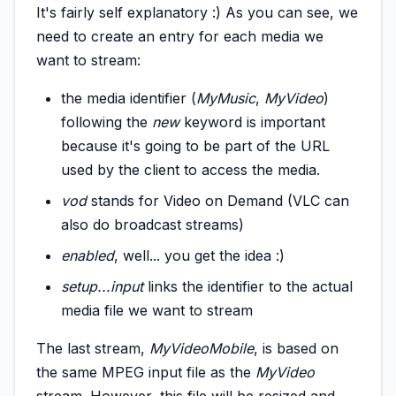
It's fairly self explanatory :) As you can see, we
need to create an entry for each media we
want to stream:
the media identifier (
MyMusic
,
MyVideo
)
following the
new
keyword is important
because it's going to be part of the URL
used by the client to access the media.
vod
stands for Video on Demand (VLC can
also do broadcast streams)
enabled
, well... you get the idea :)
setup...
input
links the identifier to the actual
media file we want to stream
The last stream,
MyVideoMobile
, is based on
the same MPEG input file as the
MyVideo
stream. However, this file will be resized and