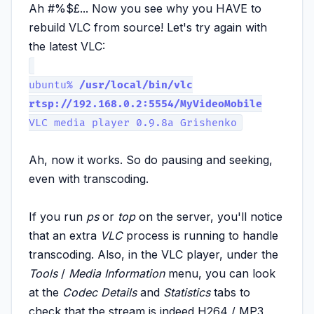
Ah #%$£... Now you see why you HAVE to
rebuild VLC from source! Let's try again with
the latest VLC:
ubuntu%
/usr/local/bin/vlc
rtsp://192.168.0.2:5554/MyVideoMobile
VLC media player 0.9.8a Grishenko
Ah, now it works. So do pausing and seeking,
even with transcoding.
If you run
ps
or
top
on the server, you'll notice
that an extra
VLC
process is running to handle
transcoding. Also, in the VLC player, under the
Tools
/
Media Information
menu, you can look
at the
Codec Details
and
Statistics
tabs to
check that the stream is indeed H264 / MP3