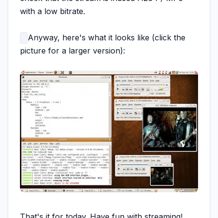
with a low bitrate.
Anyway, here's what it looks like (click the
picture for a larger version):
That's it for today. Have fun with streaming!