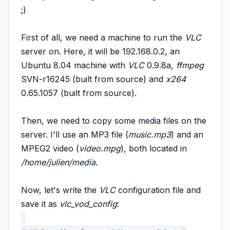
;)
First of all, we need a
machine to run the
VLC
server on. Here, it will be 192.168.0.2, an
Ubuntu 8.04 machine with
VLC
0.9.8a,
ffmpeg
SVN-r16245 (built from source)
and
x264
0.65.1057 (built from source).
Then, we need to copy some media files on the
server. I'll use an MP3 file (
music.mp3
) and an
MPEG2 video (
video.mpg
), both located in
/home/julien/media
.
Now, let's write the
VLC
configuration file and
save it as
vlc_vod_config
: