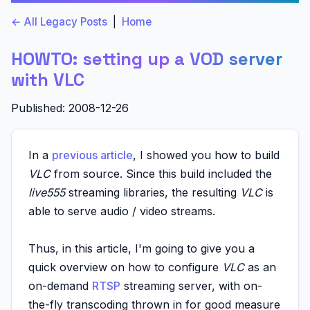
← All Legacy Posts
|
Home
HOWTO: setting up a VOD server
with VLC
Published: 2008-12-26
In a
previous article
, I showed you how to build
VLC
from source. Since this build included the
live555
streaming libraries, the resulting
VLC
is
able to serve audio / video streams.
Thus, in this article, I'm going to give you a
quick overview on how to configure
VLC
as an
on-demand
RTSP
streaming server, with on-
the-fly transcoding thrown in for good measure