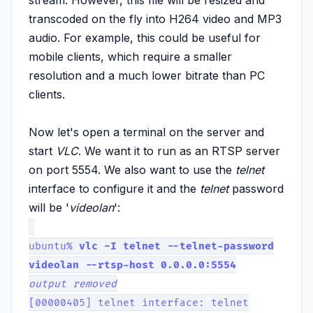
transcoded on the fly into H264 video and MP3
audio. For example, this could be useful for
mobile clients, which require a smaller
resolution and a much lower bitrate than PC
clients.
Now let's open a terminal on the server and
start
VLC
. We want it to run as an RTSP server
on port 5554. We also want to use the
telnet
interface to configure it and the
telnet
password
will be '
videolan
':
ubuntu%
vlc -I telnet --telnet-password
videolan --rtsp-host 0.0.0.0:5554
output removed
[00000405] telnet interface: telnet