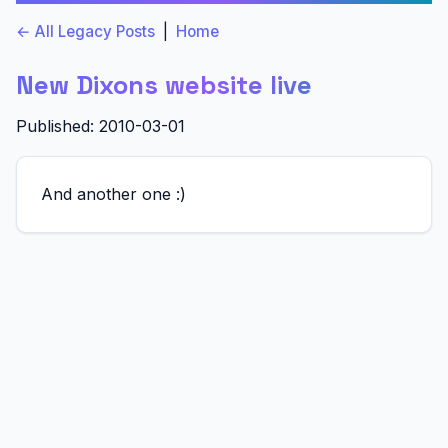
← All Legacy Posts
|
Home
New Dixons website live
Published: 2010-03-01
And another one :)