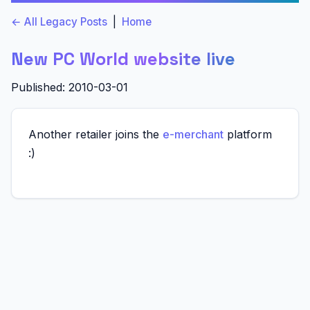
← All Legacy Posts
|
Home
New PC World website live
Published: 2010-03-01
Another retailer joins the
e-merchant
platform
:)