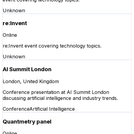
Unknown
re:Invent
Online
re:Invent event covering technology topics.
Unknown
AI Summit London
London, United Kingdom
Conference presentation at AI Summit London
discussing artificial intelligence and industry trends.
Conference
Artificial Intelligence
Quantmetry panel
Online