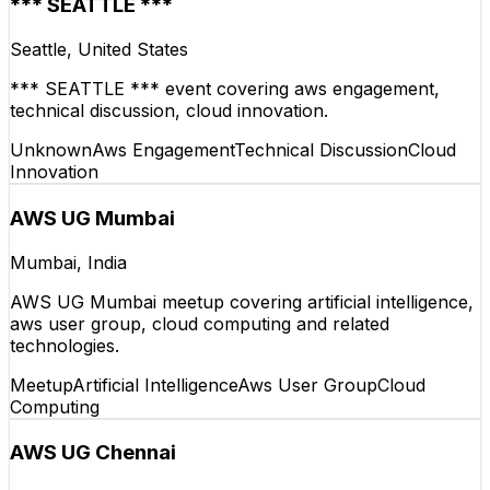
*** SEATTLE ***
Seattle, United States
*** SEATTLE *** event covering aws engagement,
technical discussion, cloud innovation.
Unknown
Aws Engagement
Technical Discussion
Cloud
Innovation
AWS UG Mumbai
Mumbai, India
AWS UG Mumbai meetup covering artificial intelligence,
aws user group, cloud computing and related
technologies.
Meetup
Artificial Intelligence
Aws User Group
Cloud
Computing
AWS UG Chennai