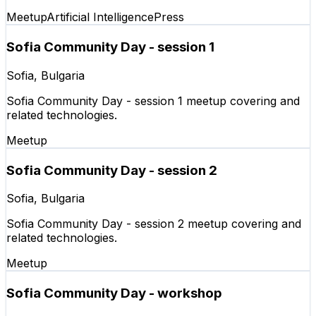
Meetup
Artificial Intelligence
Press
Sofia Community Day - session 1
Sofia, Bulgaria
Sofia Community Day - session 1 meetup covering and
related technologies.
Meetup
Sofia Community Day - session 2
Sofia, Bulgaria
Sofia Community Day - session 2 meetup covering and
related technologies.
Meetup
Sofia Community Day - workshop