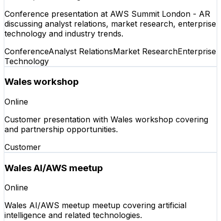
Conference presentation at AWS Summit London - AR
discussing analyst relations, market research, enterprise
technology and industry trends.
Conference
Analyst Relations
Market Research
Enterprise
Technology
Wales workshop
Online
Customer presentation with Wales workshop covering
and partnership opportunities.
Customer
Wales AI/AWS meetup
Online
Wales AI/AWS meetup meetup covering artificial
intelligence and related technologies.