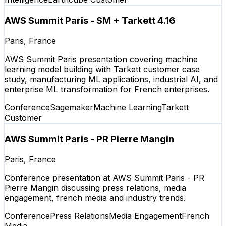
AWS Summit Paris - SM + Tarkett 4.16
Paris, France
AWS Summit Paris presentation covering machine
learning model building with Tarkett customer case
study, manufacturing ML applications, industrial AI, and
enterprise ML transformation for French enterprises.
Conference
Sagemaker
Machine Learning
Tarkett
Customer
AWS Summit Paris - PR Pierre Mangin
Paris, France
Conference presentation at AWS Summit Paris - PR
Pierre Mangin discussing press relations, media
engagement, french media and industry trends.
Conference
Press Relations
Media Engagement
French
Media