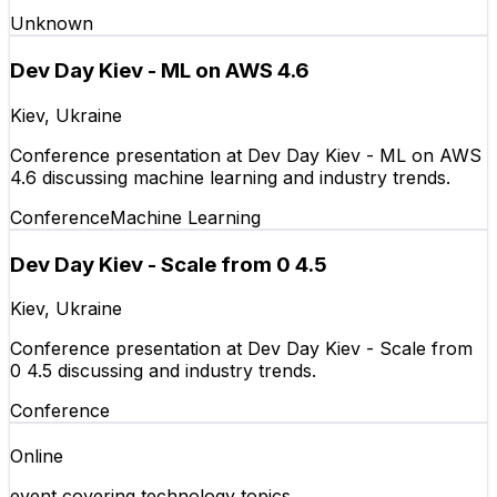
Unknown
Dev Day Kiev - ML on AWS 4.6
Kiev, Ukraine
Conference presentation at Dev Day Kiev - ML on AWS
4.6 discussing machine learning and industry trends.
Conference
Machine Learning
Dev Day Kiev - Scale from 0 4.5
Kiev, Ukraine
Conference presentation at Dev Day Kiev - Scale from
0 4.5 discussing and industry trends.
Conference
Online
event covering technology topics.