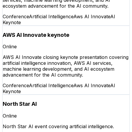
ecosystem advancement for the AI community.
Conference
Artificial Intelligence
Aws AI Innovate
AI
Keynote
AWS AI Innovate keynote
Online
AWS AI Innovate closing keynote presentation covering
artificial intelligence innovation, AWS AI services,
machine learning development, and AI ecosystem
advancement for the AI community.
Conference
Artificial Intelligence
Aws AI Innovate
AI
Keynote
North Star AI
Online
North Star AI event covering artificial intelligence.