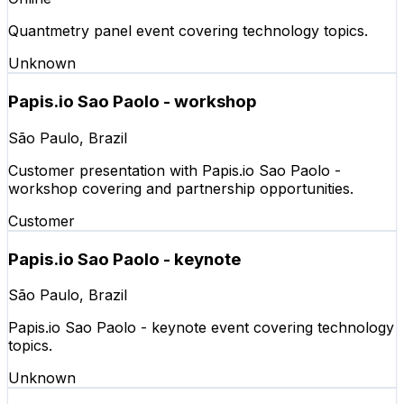
Quantmetry panel event covering technology topics.
Unknown
Papis.io Sao Paolo - workshop
São Paulo, Brazil
Customer presentation with Papis.io Sao Paolo -
workshop covering and partnership opportunities.
Customer
Papis.io Sao Paolo - keynote
São Paulo, Brazil
Papis.io Sao Paolo - keynote event covering technology
topics.
Unknown