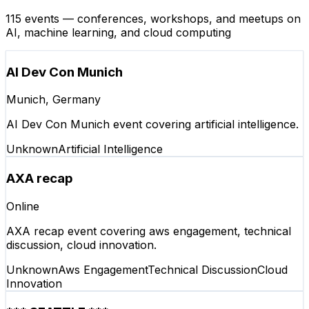
115 events — conferences, workshops, and meetups on
AI, machine learning, and cloud computing
AI Dev Con Munich
Munich, Germany
AI Dev Con Munich event covering artificial intelligence.
Unknown
Artificial Intelligence
AXA recap
Online
AXA recap event covering aws engagement, technical
discussion, cloud innovation.
Unknown
Aws Engagement
Technical Discussion
Cloud
Innovation