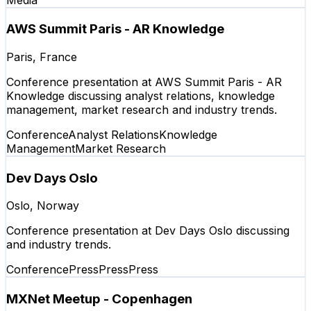
AWS Summit Paris - AR Knowledge
Paris, France
Conference presentation at AWS Summit Paris - AR
Knowledge discussing analyst relations, knowledge
management, market research and industry trends.
Conference
Analyst Relations
Knowledge
Management
Market Research
Dev Days Oslo
Oslo, Norway
Conference presentation at Dev Days Oslo discussing
and industry trends.
Conference
Press
Press
Press
MXNet Meetup - Copenhagen