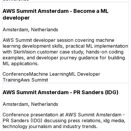
AWS Summit Amsterdam - Become a ML
developer
Amsterdam, Netherlands
AWS Summit developer session covering machine
learning development skills, practical ML implementation
with SkinVision customer case study, hands-on coding
examples, and developer journey guidance for building
ML applications.
Conference
Machine Learning
ML Developer
Training
Aws Summit
AWS Summit Amsterdam - PR Sanders (IDG)
Amsterdam, Netherlands
Conference presentation at AWS Summit Amsterdam -
PR Sanders (IDG) discussing press relations, idg media,
technology journalism and industry trends.