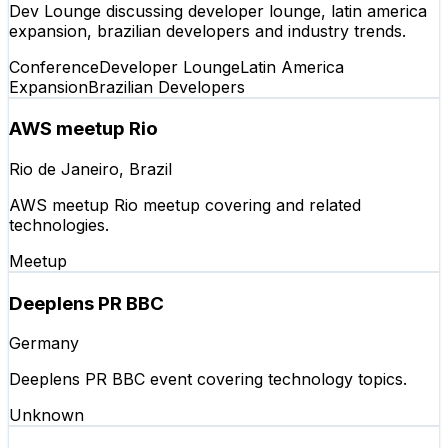
Dev Lounge discussing developer lounge, latin america
expansion, brazilian developers and industry trends.
Conference
Developer Lounge
Latin America
Expansion
Brazilian Developers
AWS meetup Rio
Rio de Janeiro, Brazil
AWS meetup Rio meetup covering and related
technologies.
Meetup
Deeplens PR BBC
Germany
Deeplens PR BBC event covering technology topics.
Unknown