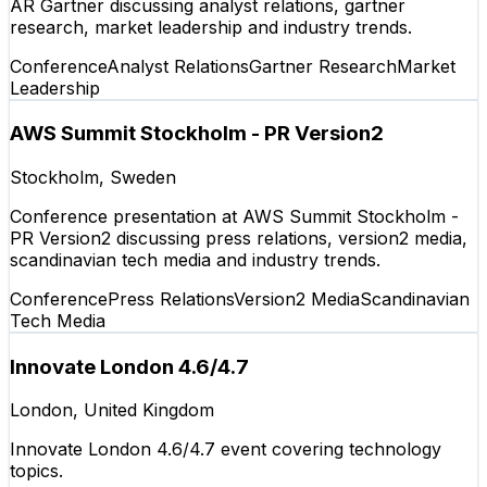
AR Gartner discussing analyst relations, gartner
research, market leadership and industry trends.
Conference
Analyst Relations
Gartner Research
Market
Leadership
AWS Summit Stockholm - PR Version2
Stockholm, Sweden
Conference presentation at AWS Summit Stockholm -
PR Version2 discussing press relations, version2 media,
scandinavian tech media and industry trends.
Conference
Press Relations
Version2 Media
Scandinavian
Tech Media
Innovate London 4.6/4.7
London, United Kingdom
Innovate London 4.6/4.7 event covering technology
topics.