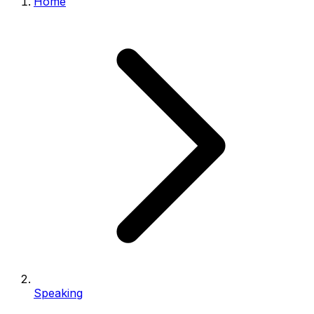
Home
Speaking