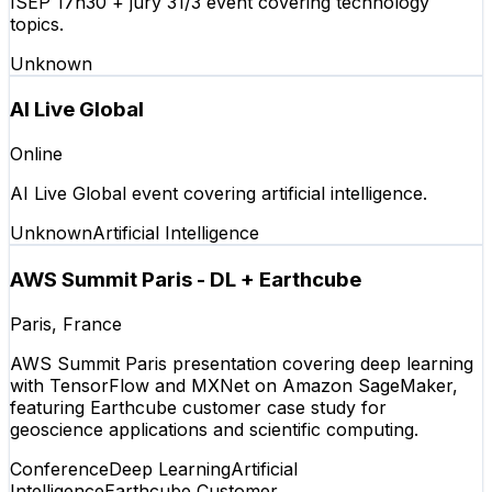
ISEP 17h30 + jury 31/3 event covering technology
topics.
Unknown
AI Live Global
Online
AI Live Global event covering artificial intelligence.
Unknown
Artificial Intelligence
AWS Summit Paris - DL + Earthcube
Paris, France
AWS Summit Paris presentation covering deep learning
with TensorFlow and MXNet on Amazon SageMaker,
featuring Earthcube customer case study for
geoscience applications and scientific computing.
Conference
Deep Learning
Artificial
Intelligence
Earthcube Customer