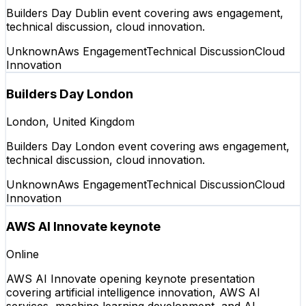
Builders Day Dublin event covering aws engagement,
technical discussion, cloud innovation.
Unknown
Aws Engagement
Technical Discussion
Cloud
Innovation
Builders Day London
London, United Kingdom
Builders Day London event covering aws engagement,
technical discussion, cloud innovation.
Unknown
Aws Engagement
Technical Discussion
Cloud
Innovation
AWS AI Innovate keynote
Online
AWS AI Innovate opening keynote presentation
covering artificial intelligence innovation, AWS AI
services, machine learning development, and AI