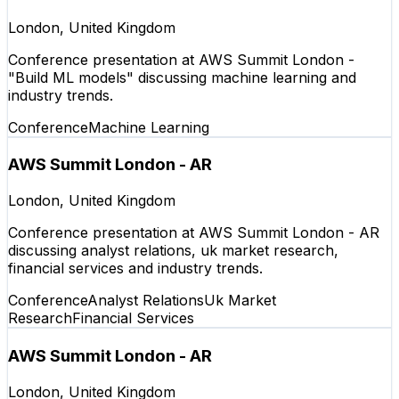
London, United Kingdom
Conference presentation at AWS Summit London -
"Build ML models" discussing machine learning and
industry trends.
Conference
Machine Learning
AWS Summit London - AR
London, United Kingdom
Conference presentation at AWS Summit London - AR
discussing analyst relations, uk market research,
financial services and industry trends.
Conference
Analyst Relations
Uk Market
Research
Financial Services
AWS Summit London - AR
London, United Kingdom