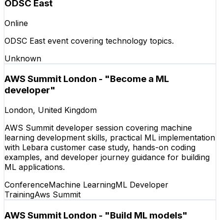
ODSC East
Online
ODSC East event covering technology topics.
Unknown
AWS Summit London - "Become a ML
developer"
London, United Kingdom
AWS Summit developer session covering machine
learning development skills, practical ML implementation
with Lebara customer case study, hands-on coding
examples, and developer journey guidance for building
ML applications.
Conference
Machine Learning
ML Developer
Training
Aws Summit
AWS Summit London - "Build ML models"