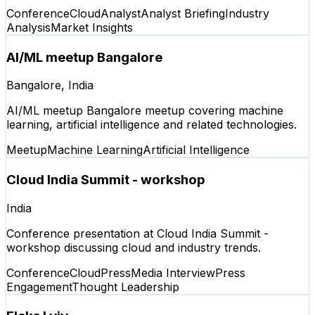
Conference
Cloud
Analyst
Analyst Briefing
Industry
Analysis
Market Insights
AI/ML meetup Bangalore
Bangalore, India
AI/ML meetup Bangalore meetup covering machine
learning, artificial intelligence and related technologies.
Meetup
Machine Learning
Artificial Intelligence
Cloud India Summit - workshop
India
Conference presentation at Cloud India Summit -
workshop discussing cloud and industry trends.
Conference
Cloud
Press
Media Interview
Press
Engagement
Thought Leadership