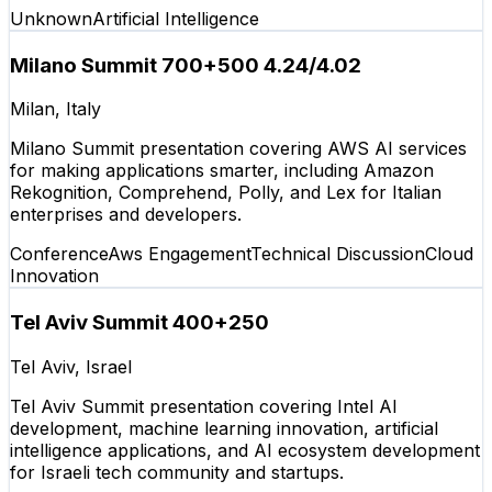
Unknown
Artificial Intelligence
Milano Summit 700+500 4.24/4.02
Milan, Italy
Milano Summit presentation covering AWS AI services
for making applications smarter, including Amazon
Rekognition, Comprehend, Polly, and Lex for Italian
enterprises and developers.
Conference
Aws Engagement
Technical Discussion
Cloud
Innovation
Tel Aviv Summit 400+250
Tel Aviv, Israel
Tel Aviv Summit presentation covering Intel AI
development, machine learning innovation, artificial
intelligence applications, and AI ecosystem development
for Israeli tech community and startups.