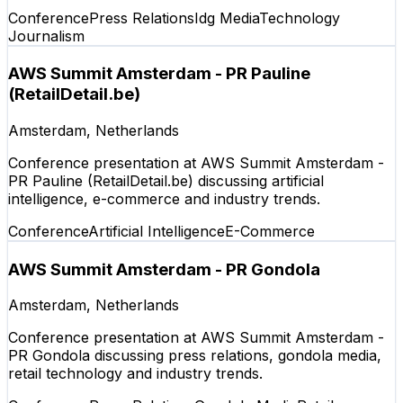
Conference
Press Relations
Idg Media
Technology
Journalism
AWS Summit Amsterdam - PR Pauline
(RetailDetail.be)
Amsterdam, Netherlands
Conference presentation at AWS Summit Amsterdam -
PR Pauline (RetailDetail.be) discussing artificial
intelligence, e-commerce and industry trends.
Conference
Artificial Intelligence
E-Commerce
AWS Summit Amsterdam - PR Gondola
Amsterdam, Netherlands
Conference presentation at AWS Summit Amsterdam -
PR Gondola discussing press relations, gondola media,
retail technology and industry trends.