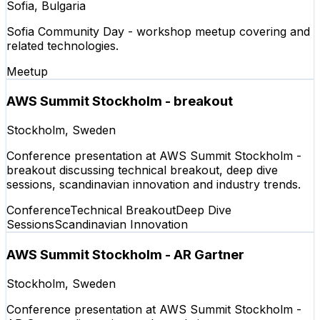
Sofia, Bulgaria
Sofia Community Day - workshop meetup covering and
related technologies.
Meetup
AWS Summit Stockholm - breakout
Stockholm, Sweden
Conference presentation at AWS Summit Stockholm -
breakout discussing technical breakout, deep dive
sessions, scandinavian innovation and industry trends.
Conference
Technical Breakout
Deep Dive
Sessions
Scandinavian Innovation
AWS Summit Stockholm - AR Gartner
Stockholm, Sweden
Conference presentation at AWS Summit Stockholm -