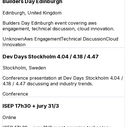
Builders Day Edinburgh
Edinburgh, United Kingdom
Builders Day Edinburgh event covering aws
engagement, technical discussion, cloud innovation.
Unknown
Aws Engagement
Technical Discussion
Cloud
Innovation
Dev Days Stockholm 4.04 / 4.18 / 4.47
Stockholm, Sweden
Conference presentation at Dev Days Stockholm 4.04 /
4.18 / 4.47 discussing and industry trends.
Conference
ISEP 17h30 + jury 31/3
Online