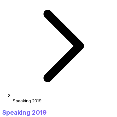
Speaking 2019
Speaking 2019