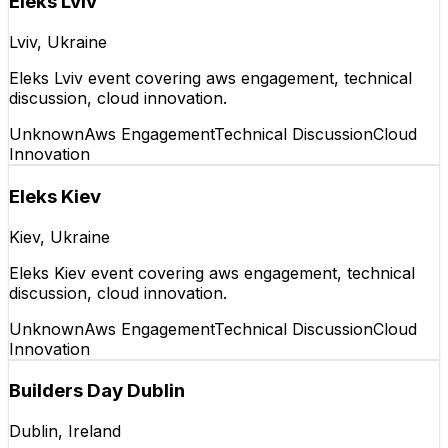
Eleks Lviv
Lviv, Ukraine
Eleks Lviv event covering aws engagement, technical
discussion, cloud innovation.
Unknown
Aws Engagement
Technical Discussion
Cloud
Innovation
Eleks Kiev
Kiev, Ukraine
Eleks Kiev event covering aws engagement, technical
discussion, cloud innovation.
Unknown
Aws Engagement
Technical Discussion
Cloud
Innovation
Builders Day Dublin
Dublin, Ireland