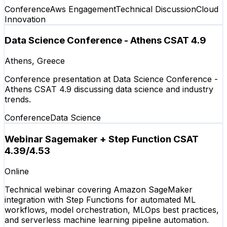
Conference
Aws Engagement
Technical Discussion
Cloud
Innovation
Data Science Conference - Athens CSAT 4.9
Athens, Greece
Conference presentation at Data Science Conference -
Athens CSAT 4.9 discussing data science and industry
trends.
Conference
Data Science
Webinar Sagemaker + Step Function CSAT
4.39/4.53
Online
Technical webinar covering Amazon SageMaker
integration with Step Functions for automated ML
workflows, model orchestration, MLOps best practices,
and serverless machine learning pipeline automation.