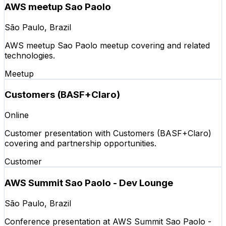
AWS meetup Sao Paolo
São Paulo, Brazil
AWS meetup Sao Paolo meetup covering and related
technologies.
Meetup
Customers (BASF+Claro)
Online
Customer presentation with Customers (BASF+Claro)
covering and partnership opportunities.
Customer
AWS Summit Sao Paolo - Dev Lounge
São Paulo, Brazil
Conference presentation at AWS Summit Sao Paolo -