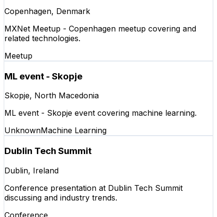
Copenhagen, Denmark
MXNet Meetup - Copenhagen meetup covering and
related technologies.
Meetup
ML event - Skopje
Skopje, North Macedonia
ML event - Skopje event covering machine learning.
Unknown
Machine Learning
Dublin Tech Summit
Dublin, Ireland
Conference presentation at Dublin Tech Summit
discussing and industry trends.
Conference