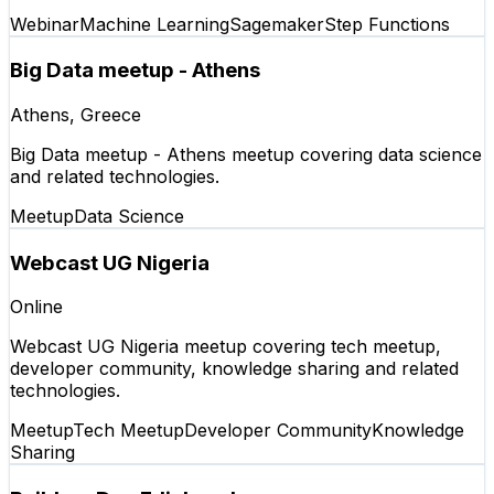
Webinar
Machine Learning
Sagemaker
Step Functions
Big Data meetup - Athens
Athens, Greece
Big Data meetup - Athens meetup covering data science
and related technologies.
Meetup
Data Science
Webcast UG Nigeria
Online
Webcast UG Nigeria meetup covering tech meetup,
developer community, knowledge sharing and related
technologies.
Meetup
Tech Meetup
Developer Community
Knowledge
Sharing