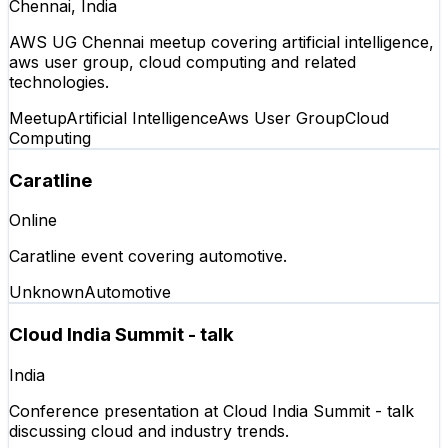
Chennai, India
AWS UG Chennai meetup covering artificial intelligence,
aws user group, cloud computing and related
technologies.
Meetup
Artificial Intelligence
Aws User Group
Cloud
Computing
Caratline
Online
Caratline event covering automotive.
Unknown
Automotive
Cloud India Summit - talk
India
Conference presentation at Cloud India Summit - talk
discussing cloud and industry trends.