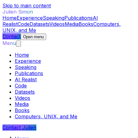
Skip to main content
Julien Simon
Home
Experience
Speaking
Publications
AI
Realist
Code
Datasets
Videos
Media
Books
Computers,
UNIX, and Me
Contact
Open menu
Menu
Home
Experience
Speaking
Publications
AI Realist
Code
Datasets
Videos
Media
Books
Computers, UNIX, and Me
Contact Julien