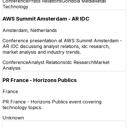
Conference
Press Relations
Gondola Media
Retail
Technology
AWS Summit Amsterdam - AR IDC
Amsterdam, Netherlands
Conference presentation at AWS Summit Amsterdam -
AR IDC discussing analyst relations, idc research,
market analysis and industry trends.
Conference
Analyst Relations
Idc Research
Market
Analysis
PR France - Horizons Publics
France
PR France - Horizons Publics event covering
technology topics.
Unknown